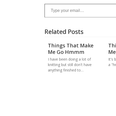
Type your email…
Related Posts
Things That Make
Th
Me Go Hmmm
Me
I have been doing a lot of
It's
knitting but still don't have
a "h
anything finished to…