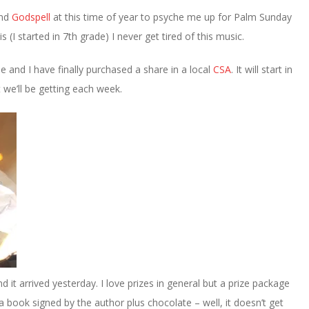
nd
Godspell
at this time of year to psyche me up for Palm Sunday
 (I started in 7th grade) I never get tired of this music.
le and I have finally purchased a share in a local
CSA
. It will start in
 we’ll be getting each week.
d it arrived yesterday. I love prizes in general but a prize package
 book signed by the author plus chocolate – well, it doesn’t get