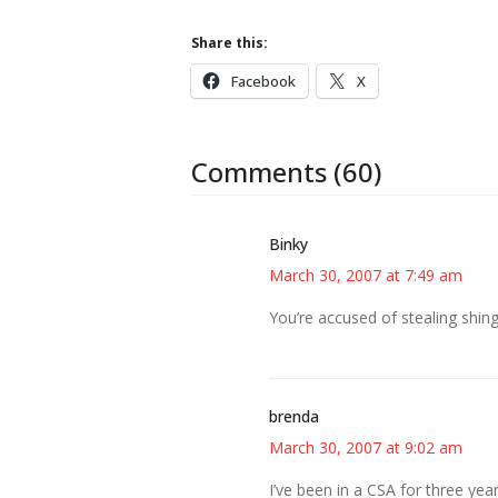
Share this:
Facebook
X
Comments (60)
Binky
March 30, 2007 at 7:49 am
You’re accused of stealing shing
brenda
March 30, 2007 at 9:02 am
I’ve been in a CSA for three year