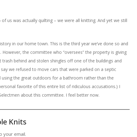
of us was actually quilting – we were all knitting. And yet we still
History in our home town. This is the third year we’ve done so and
. However, the committee who “oversees” the property is giving
ft trash behind and stolen shingles off one of the buildings and
y say we refused to move cars that were parked on a septic
 using the great outdoors for a bathroom rather than the
ersonal favorite of this entire list of ridiculous accusations.) I
Selectmen about this committee. I feel better now.
le Knits
o your email.