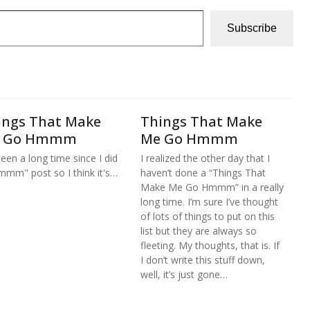
Subscribe
ings That Make
Things That Make
 Go Hmmm
Me Go Hmmm
 been a long time since I did
I realized the other day that I
mmm" post so I think it's…
haven’t done a “Things That
Make Me Go Hmmm” in a really
long time. I’m sure I’ve thought
of lots of things to put on this
list but they are always so
fleeting. My thoughts, that is. If
I don’t write this stuff down,
well, it’s just gone…