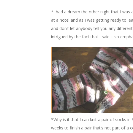
*I had a dream the other night that I was a
at a hotel and as I was getting ready to lea
and don’t let anybody tell you any differen
intrigued by the fact that I said it so empha
*Why is it that I can knit a pair of socks 
weeks to finish a pair that’s not part of a