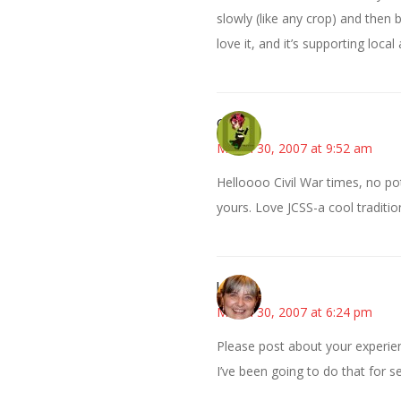
slowly (like any crop) and then
love it, and it’s supporting local
Carol
March 30, 2007 at 9:52 am
Helloooo Civil War times, no po
yours. Love JCSS-a cool traditio
kmkat
March 30, 2007 at 6:24 pm
Please post about your experien
I’ve been going to do that for s