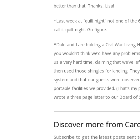
better than that. Thanks, Lisa!
*Last week at “quilt night” not one of the 6 
call it quilt night. Go figure.
*Dale and I are holding a Civil War Living 
you wouldn’t think we’d have any problems
us a very hard time, claiming that we’ve le
then used those shingles for kindling. The
system and that our guests were observed
portable facilities we provided. (That’s my p
wrote a three page letter to our Board of 
Discover more from Caro
Subscribe to get the latest posts sent t