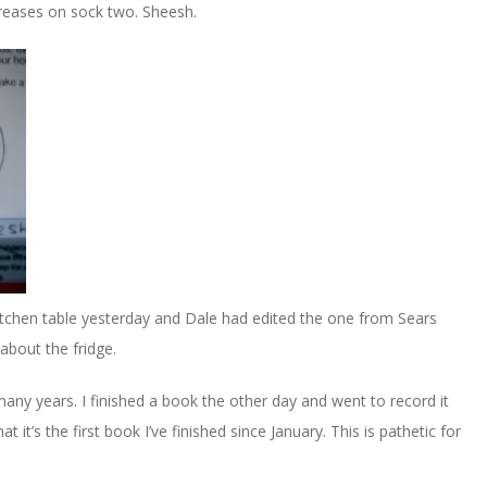
creases on sock two. Sheesh.
tchen table yesterday and Dale had edited the one from Sears
er about the fridge.
 many years. I finished a book the other day and went to record it
t’s the first book I’ve finished since January. This is pathetic for