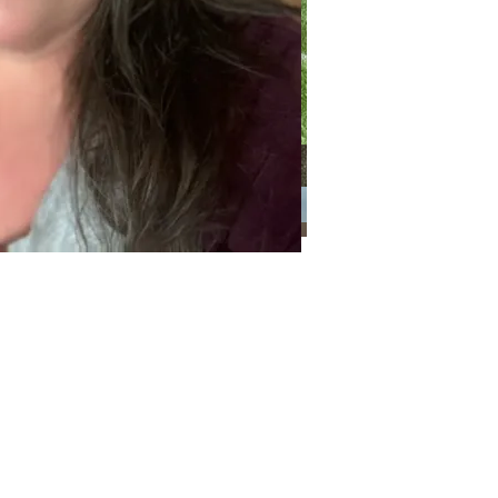
Categories
Categories