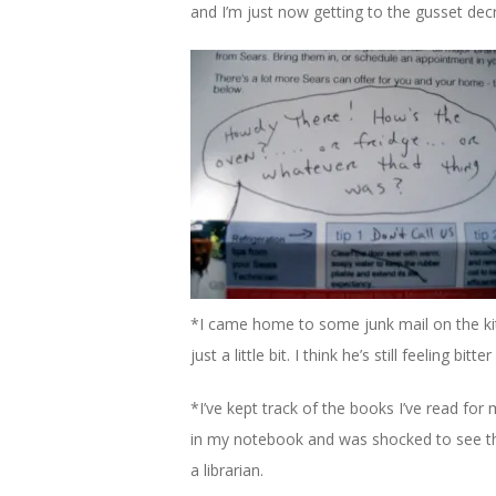
and I’m just now getting to the gusset de
*I came home to some junk mail on the ki
just a little bit. I think he’s still feeling bitt
*I’ve kept track of the books I’ve read for
in my notebook and was shocked to see that i
a librarian.