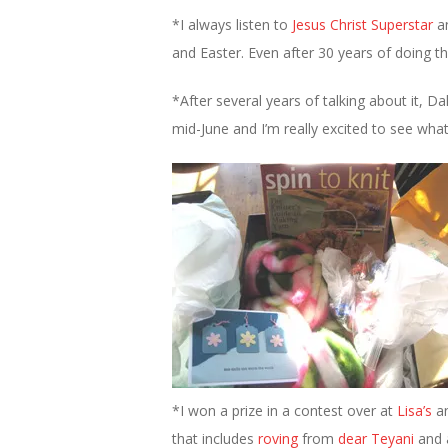
*I always listen to
Jesus Christ Superstar
a
and Easter. Even after 30 years of doing this
*After several years of talking about it, Da
mid-June and I’m really excited to see what
*I won a prize in a contest over at
Lisa’s
an
that includes
roving
from
dear Teyani
and a