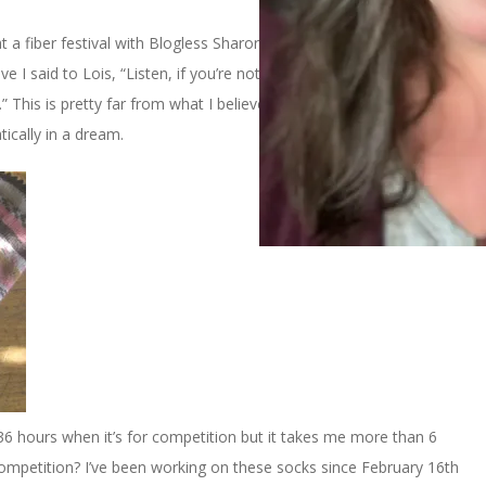
t a fiber festival with Blogless Sharon and Lois. We were staying
ve I said to Lois, “Listen, if you’re not winning then you’re losing
t.” This is pretty far from what I believe when I’m awake so I’m
tically in a dream.
in 36 hours when it’s for competition but it takes me more than 6
 competition? I’ve been working on these socks since February 16th