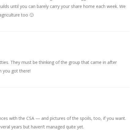
 builds until you can barely carry your share home each week. We
 agriculture too 🙂
tties. They must be thinking of the group that came in after
n you got there!
ces with the CSA — and pictures of the spoils, too, if you want.
everal years but haven’t managed quite yet.