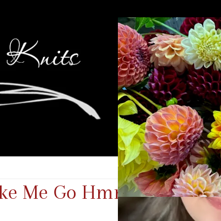
Make Me Go Hmmm