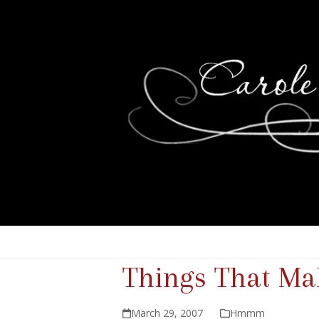
Things That 
March 29, 2007
Hmmm