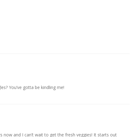
les? You’ve gotta be kindling me!
s now and I can’t wait to get the fresh veggies! It starts out