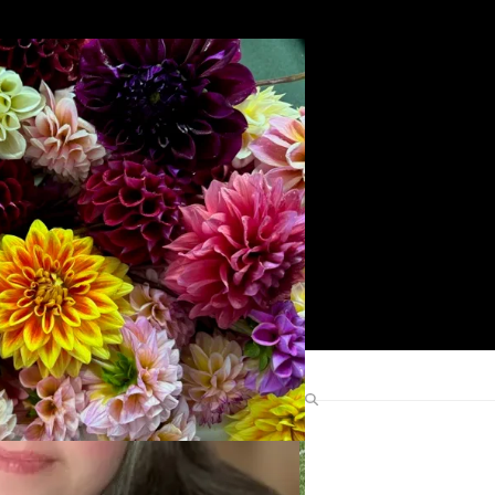
Search
Find Me Elsewhere