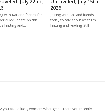
aveled, July 22nd,
Unraveled, July 15th,
26
2026
ing with Kat and friends for
Joining with Kat and friends
per quick update on this
today to talk about what I'm
's knitting and…
knitting and reading. Still…
w! you ARE a lucky woman! What great treats you recently