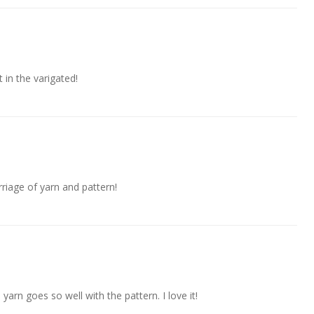
in the varigated!
riage of yarn and pattern!
 yarn goes so well with the pattern. I love it!