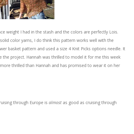
 weight I had in the stash and the colors are perfectly Lois.
solid color yarns, I do think this pattern works well with the
ower basket pattern and used a size 4 Knit Picks options needle. It
the project. Hannah was thrilled to model it for me this week
ven more thrilled than Hannah and has promised to wear it on her
ruising through Europe is
almost
as good as cruising through