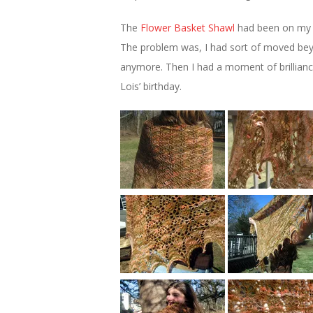
The
Flower Basket Shawl
had been on my “to
The problem was, I had sort of moved beyon
anymore. Then I had a moment of brillianc
Lois’ birthday.