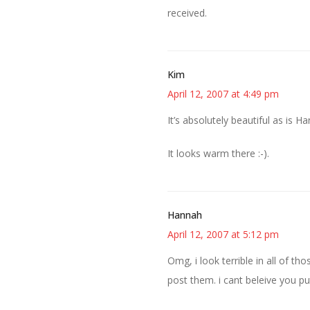
received.
Kim
April 12, 2007 at 4:49 pm
It’s absolutely beautiful as is Ha
It looks warm there :-).
Hannah
April 12, 2007 at 5:12 pm
Omg, i look terrible in all of t
post them. i cant beleive you pu