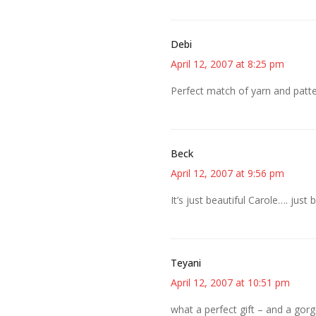
Debi
April 12, 2007 at 8:25 pm
Perfect match of yarn and patte
Beck
April 12, 2007 at 9:56 pm
It’s just beautiful Carole…. just b
Teyani
April 12, 2007 at 10:51 pm
what a perfect gift – and a gorg