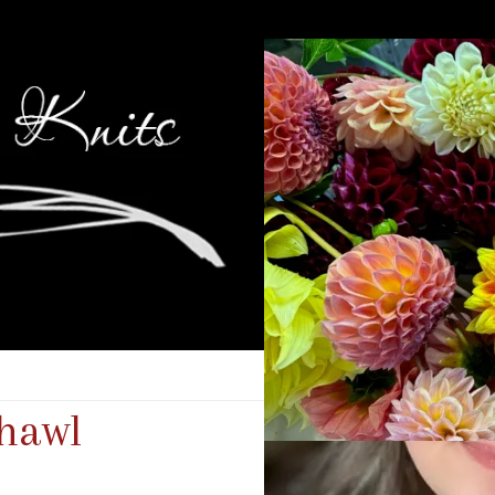
Shawl