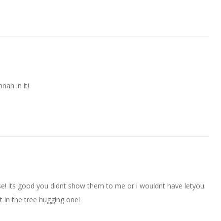
nnah in it!
hose! its good you didnt show them to me or i wouldnt have letyou
t in the tree hugging one!