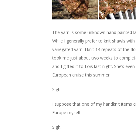
The yarn is some unknown hand painted lace
While I generally prefer to knit shawls with 
variegated yarn. I knit 14 repeats of the fl
took me just about two weeks to complete 
and I gifted it to Lois last night. She’s e
European cruise this summer.
Sigh.
I suppose that one of my handknit items c
Europe myself.
Sigh.