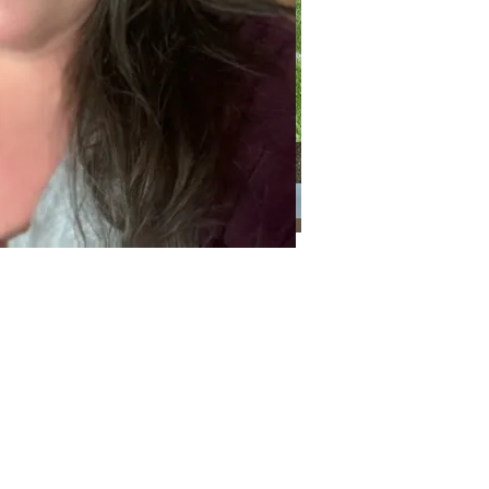
Categories
Categories