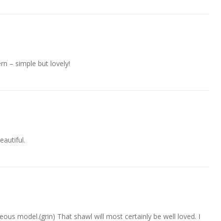
rn – simple but lovely!
eautiful.
eous model.(grin) That shawl will most certainly be well loved. I