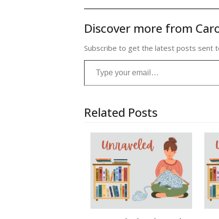
Discover more from Caro
Subscribe to get the latest posts sent t
Type your email…
Related Posts