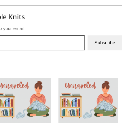
le Knits
o your email.
Subscribe