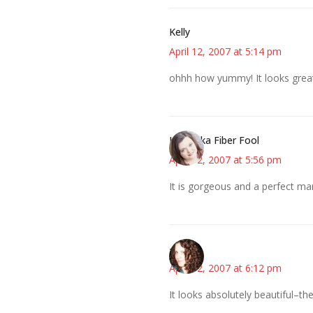
Kelly
April 12, 2007 at 5:14 pm
ohhh how yummy! It looks great 
Kristi aka Fiber Fool
April 12, 2007 at 5:56 pm
It is gorgeous and a perfect mar
--Deb
April 12, 2007 at 6:12 pm
It looks absolutely beautiful–the