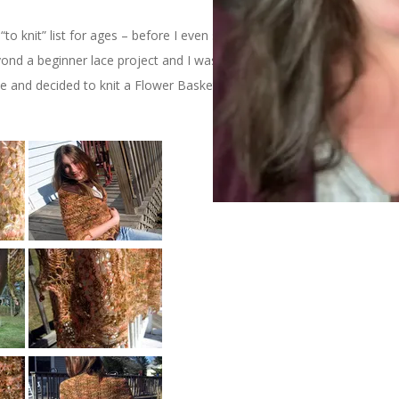
 knit” list for ages – before I even started knitting lace, in fact.
d a beginner lace project and I wasn’t all that interested
e and decided to knit a Flower Basket Shawl for my dear friend