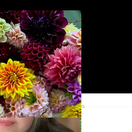
Search
Find Me Elsewhere