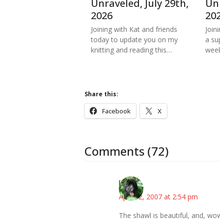
Unraveled, July 29th,
Unr
2026
20
Joining with Kat and friends
Join
today to update you on my
a su
knitting and reading this…
week
Share this:
Facebook
X
Comments (72)
lisa
April 12, 2007 at 2:54 pm
The shawl is beautiful, and, wo