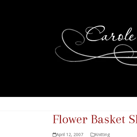
Flower Basket 
April 12, 2007
Knitting