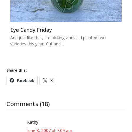
Eye Candy Friday
And just like that, I'm picking zinnias. I planted two
varieties this year, Cut and…
Share this:
Facebook
X
Comments (18)
Kathy
June 8, 2007 at 7:09 am