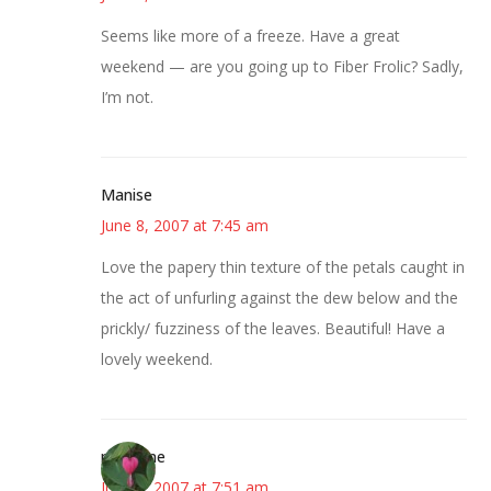
Seems like more of a freeze. Have a great
weekend — are you going up to Fiber Frolic? Sadly,
I’m not.
Manise
June 8, 2007 at 7:45 am
Love the papery thin texture of the petals caught in
the act of unfurling against the dew below and the
prickly/ fuzziness of the leaves. Beautiful! Have a
lovely weekend.
margene
June 8, 2007 at 7:51 am