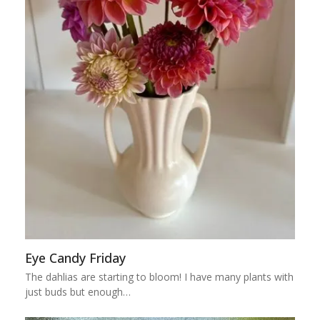
Eye Candy Friday
The dahlias are starting to bloom! I have many plants with
just buds but enough…