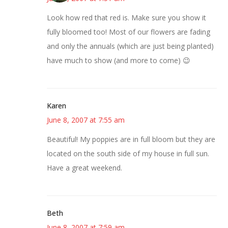
Look how red that red is. Make sure you show it
fully bloomed too! Most of our flowers are fading
and only the annuals (which are just being planted)
have much to show (and more to come) 😉
Karen
June 8, 2007 at 7:55 am
Beautiful! My poppies are in full bloom but they are
located on the south side of my house in full sun.
Have a great weekend.
Beth
June 8, 2007 at 7:59 am