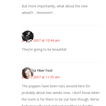
But more importantly, what about the new
wheel?!… Hmmmm?…
JessaLu
June 8, 2007 at 10:44 am
They’re going to be beautiful!
Kristi aka Fiber Fool
June 8, 2007 at 11:35 am
The poppies have been nuts around here for
probably about two weeks now. I don’t know when
the norm is for them to be out here though. We’ve
had unusually cool and wet weather so far this