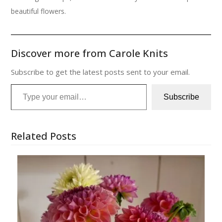
beautiful flowers.
Discover more from Carole Knits
Subscribe to get the latest posts sent to your email.
Type your email…
Subscribe
Related Posts