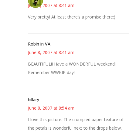
June 8, 2007 at 8:41 am
Very pretty! At least there’s a promise there:)
Robin in VA
June 8, 2007 at 8:41 am
BEAUTIFUL!! Have a WONDERFUL weekend!
Remember WWKIP day!
hillary
June 8, 2007 at 8:54 am
I love this picture. The crumpled paper texture of
the petals is wonderful next to the drops below.