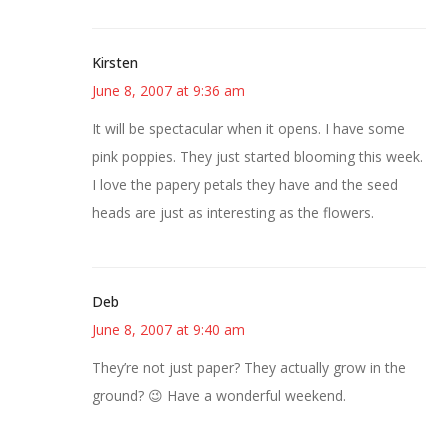
Kirsten
June 8, 2007 at 9:36 am
It will be spectacular when it opens. I have some
pink poppies. They just started blooming this week.
I love the papery petals they have and the seed
heads are just as interesting as the flowers.
Deb
June 8, 2007 at 9:40 am
They’re not just paper? They actually grow in the
ground? 😉 Have a wonderful weekend.