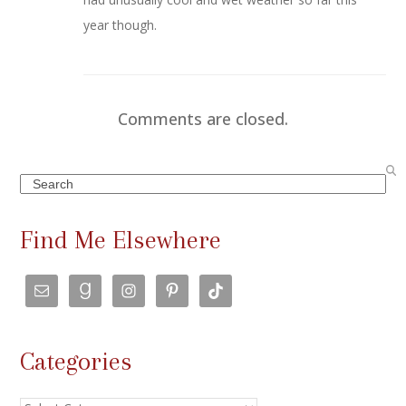
year though.
Comments are closed.
Search
Find Me Elsewhere
Categories