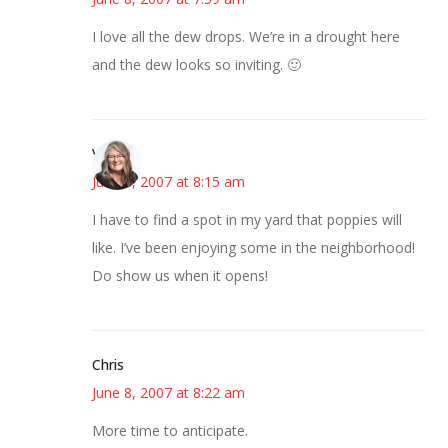
I love all the dew drops. We’re in a drought here
and the dew looks so inviting. 🙂
Vicki
June 8, 2007 at 8:15 am
I have to find a spot in my yard that poppies will
like. I’ve been enjoying some in the neighborhood!
Do show us when it opens!
Chris
June 8, 2007 at 8:22 am
More time to anticipate.