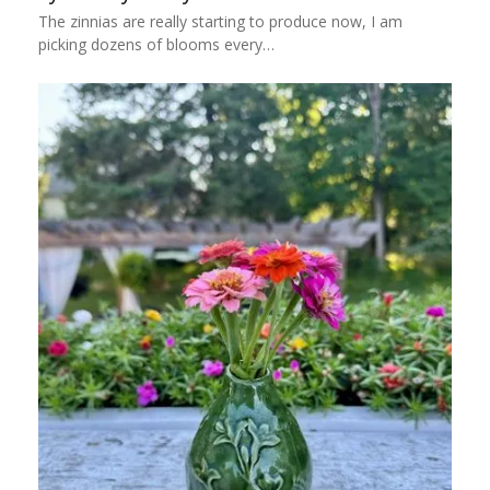
The zinnias are really starting to produce now, I am
picking dozens of blooms every…