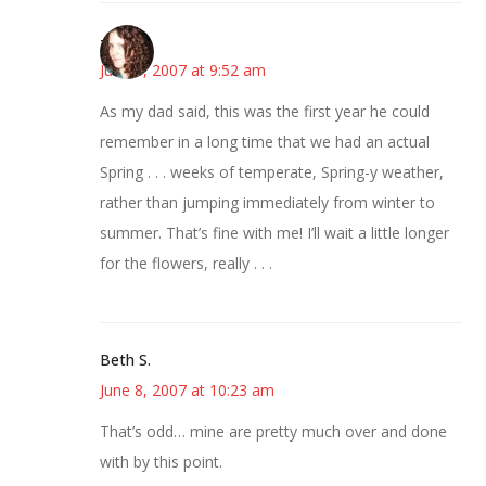
--Deb
June 8, 2007 at 9:52 am
As my dad said, this was the first year he could
remember in a long time that we had an actual
Spring . . . weeks of temperate, Spring-y weather,
rather than jumping immediately from winter to
summer. That’s fine with me! I’ll wait a little longer
for the flowers, really . . .
Beth S.
June 8, 2007 at 10:23 am
That’s odd… mine are pretty much over and done
with by this point.