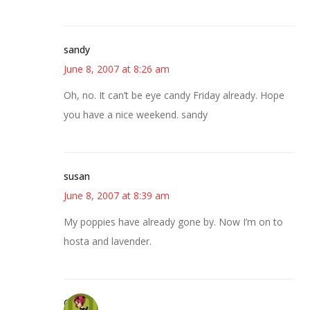
sandy
June 8, 2007 at 8:26 am
Oh, no. It can’t be eye candy Friday already. Hope
you have a nice weekend. sandy
susan
June 8, 2007 at 8:39 am
My poppies have already gone by. Now I’m on to
hosta and lavender.
Carol