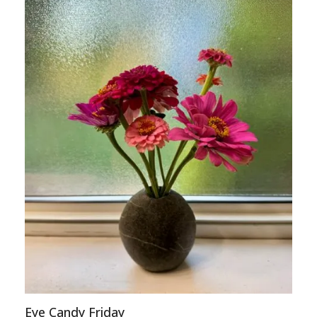
Eye Candy Friday