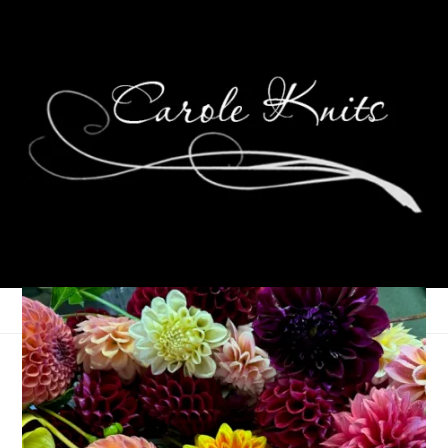
Eye Candy Friday
June 8, 2007
Eye Candy Friday