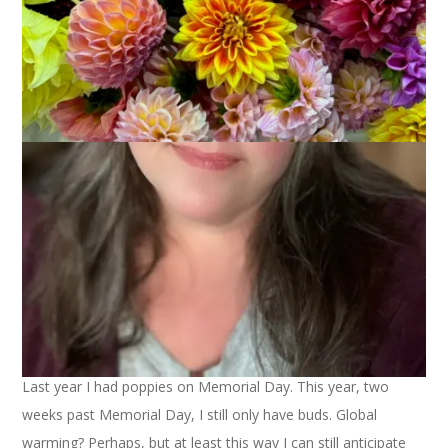
Last year I had poppies on Memorial Day. This year, two
weeks past Memorial Day, I still only have buds. Global
warming? Perhaps, but at least this way I can still anticipate