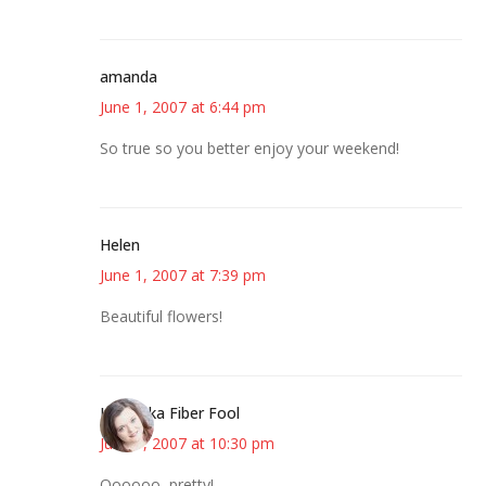
amanda
June 1, 2007 at 6:44 pm
So true so you better enjoy your weekend!
Helen
June 1, 2007 at 7:39 pm
Beautiful flowers!
Kristi aka Fiber Fool
June 1, 2007 at 10:30 pm
Oooooo, pretty!