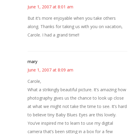
June 1, 2007 at 8:01 am
But it’s more enjoyable when you take others
along. Thanks for taking us with you on vacation,
Carole. I had a grand time!!
mary
June 1, 2007 at 8:09 am
Carole,
What a strikingly beautiful picture. It’s amazing how
photography gives us the chance to look up close
at what we might not take the time to see. It’s hard
to believe tiny Baby Blues Eyes are this lovely.
You’ve inspired me to learn to use my digital
camera that’s been sitting in a box for a few