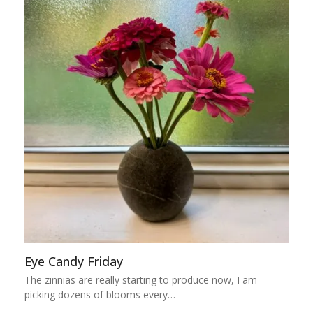
Eye Candy Friday
The zinnias are really starting to produce now, I am
picking dozens of blooms every…