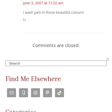
June 3, 2007 at 11:32 am
I want yarn in those beautiful colours!
Li
Comments are closed.
Search
Find Me Elsewhere