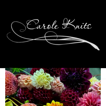
Eye Candy Friday
June 1, 2007
Eye Candy Friday