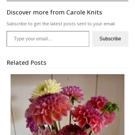
Discover more from Carole Knits
Subscribe to get the latest posts sent to your email.
Type your email…
Subscribe
Related Posts