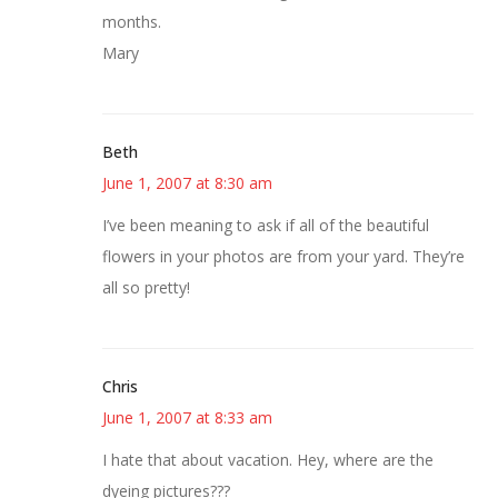
months.
Mary
Beth
June 1, 2007 at 8:30 am
I’ve been meaning to ask if all of the beautiful
flowers in your photos are from your yard. They’re
all so pretty!
Chris
June 1, 2007 at 8:33 am
I hate that about vacation. Hey, where are the
dyeing pictures???