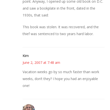
point. Anyway, I opened up some old book on D.C.
and saw a bookplate in the front, dated in the
1930s, that said:
This book was stolen. It was recovered, and the
thief was sentenced to two years hard labor.
Kim
June 2, 2007 at 7:48 am
Vacation weeks go by so much faster than work
weeks, don’t they? I hope you had an enjoyable
one!
Kim