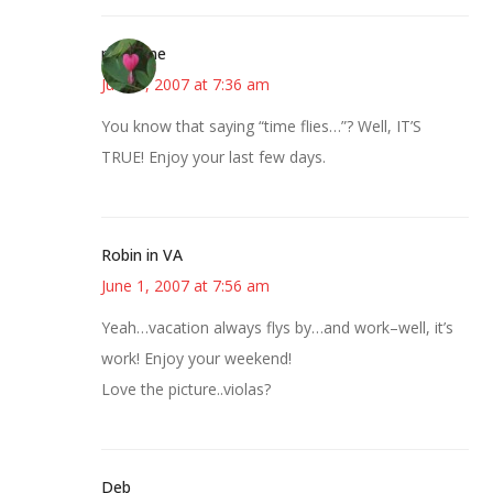
margene
June 1, 2007 at 7:36 am
You know that saying “time flies…”? Well, IT’S
TRUE! Enjoy your last few days.
Robin in VA
June 1, 2007 at 7:56 am
Yeah…vacation always flys by…and work–well, it’s
work! Enjoy your weekend!
Love the picture..violas?
Deb