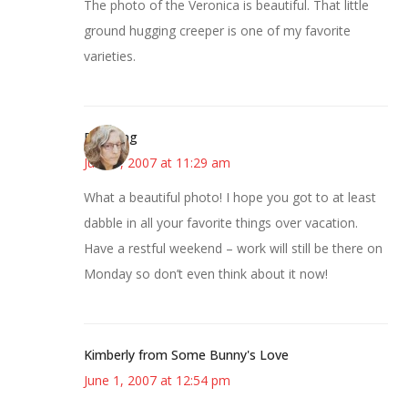
The photo of the Veronica is beautiful. That little
ground hugging creeper is one of my favorite
varieties.
Birdsong
June 1, 2007 at 11:29 am
What a beautiful photo! I hope you got to at least
dabble in all your favorite things over vacation.
Have a restful weekend – work will still be there on
Monday so don’t even think about it now!
Kimberly from Some Bunny's Love
June 1, 2007 at 12:54 pm