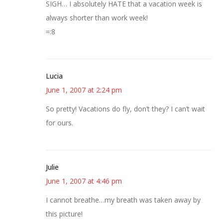
SIGH… I absolutely HATE that a vacation week is
always shorter than work week!
=:8
Lucia
June 1, 2007 at 2:24 pm
So pretty! Vacations do fly, don’t they? I can’t wait
for ours.
Julie
June 1, 2007 at 4:46 pm
I cannot breathe…my breath was taken away by
this picture!