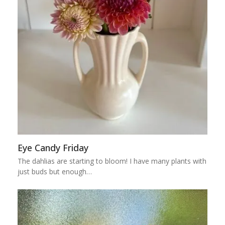
Eye Candy Friday
The dahlias are starting to bloom! I have many plants with
just buds but enough…