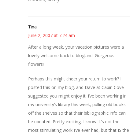
Tina
June 2, 2007 at 7:24 am
After a long week, your vacation pictures were a
lovely welcome back to blogland! Gorgeous
flowers!
Perhaps this might cheer your return to work? I
posted this on my blog, and Dave at Cabin Cove
suggested you might enjoy it: I’ve been working in
my university’s library this week, pulling old books
off the shelves so that their bibliographic info can
be updated. Pretty exciting, I know. It’s not the
most stimulating work I’ve ever had, but that IS the