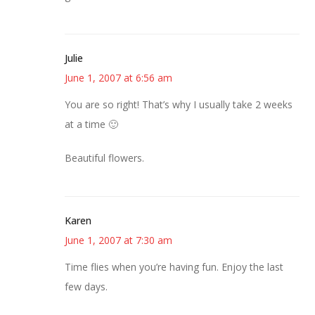
Julie
June 1, 2007 at 6:56 am
You are so right! That’s why I usually take 2 weeks
at a time 🙂
Beautiful flowers.
Karen
June 1, 2007 at 7:30 am
Time flies when you’re having fun. Enjoy the last
few days.