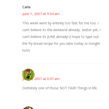
Carla
June 1, 2007 at 9:34 am
This week went by entirely too fast for me too. I
can’t believe its the weekend already.. better yet, I
can’t believe its JUNE already! (I hope to type out
the fry bread recipe for you later today or tonight
too!)
Carol
June 1, 2007 at 9:47 am
Definitely one of those NOT FAIR! Things in life.