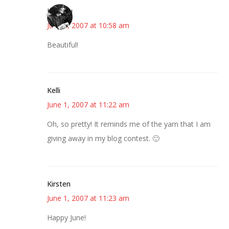
JessaLu
June 1, 2007 at 10:58 am
Beautiful!
Kelli
June 1, 2007 at 11:22 am
Oh, so pretty! It reminds me of the yarn that I am
giving away in my blog contest. 🙂
Kirsten
June 1, 2007 at 11:23 am
Happy June!