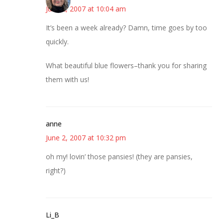
June 2, 2007 at 10:04 am
It’s been a week already? Damn, time goes by too
quickly.
What beautiful blue flowers–thank you for sharing
them with us!
anne
June 2, 2007 at 10:32 pm
oh my! lovin’ those pansies! (they are pansies,
right?)
Li_B