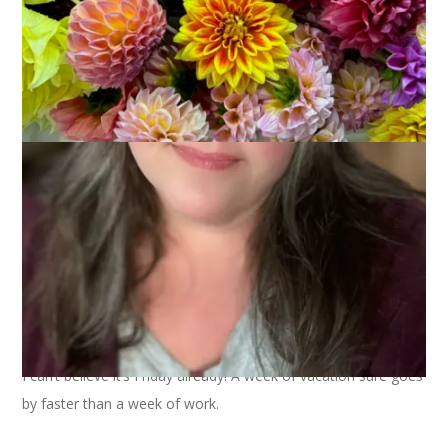
I can’t believe it’s Friday already! A week of vacation sure goes
by faster than a week of work.