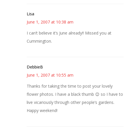
Lisa
June 1, 2007 at 10:38 am
I can’t believe it’s June already!! Missed you at
Cummington.
DebbieB
June 1, 2007 at 10:55 am
Thanks for taking the time to post your lovely
flower photos. I have a black thumb 😉 so I have to
live vicariously through other people’s gardens.
Happy weekend!