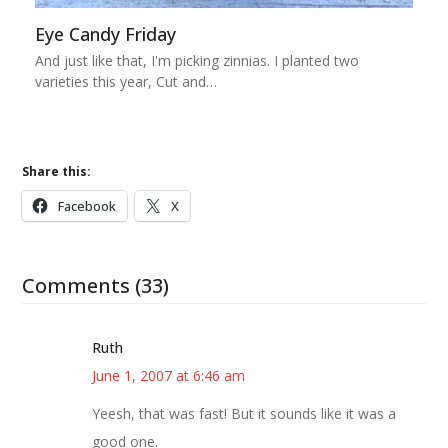
Eye Candy Friday
And just like that, I'm picking zinnias. I planted two
varieties this year, Cut and…
Share this:
Facebook
X
Comments (33)
Ruth
June 1, 2007 at 6:46 am
Yeesh, that was fast! But it sounds like it was a
good one.