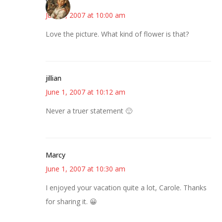
Susan
June 1, 2007 at 10:00 am
Love the picture. What kind of flower is that?
jillian
June 1, 2007 at 10:12 am
Never a truer statement 🙂
Marcy
June 1, 2007 at 10:30 am
I enjoyed your vacation quite a lot, Carole. Thanks
for sharing it. 😀