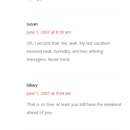
susan
June 1, 2007 at 8:39 am
Oh, I second that. No, wait. My last vacation
involved heat, humidity, and two whining
teenagers. Never mind.
hillary
June 1, 2007 at 9:04 am
That is so true. At least you still have the weekend
ahead of you.