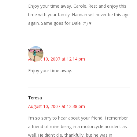
Enjoy your time away, Carole. Rest and enjoy this
time with your family. Hannah will never be this age
again. Same goes for Dale. ;^) ♥
Wanda
August 10, 2007 at 12:14 pm
Enjoy your time away.
Teresa
August 10, 2007 at 12:38 pm
I’m so sorry to hear about your friend. I remember
a friend of mine being in a motorcycle accident as
well. He didn’t die, thankfully, but he was in