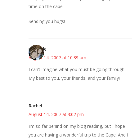
time on the cape.
Sending you hugs!
michaele
August 14, 2007 at 10:39 am
I can’t imagine what you must be going through.
My best to you, your friends, and your family!
Rachel
August 14, 2007 at 3:02 pm
I’m so far behind on my blog reading, but I hope
you are having a wonderful trip to the Cape. And I