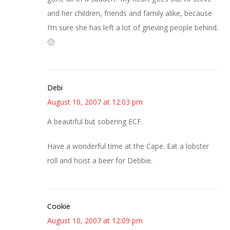
and her children, friends and family alike, because
I’m sure she has left a lot of grieving people behind.
🙁
Debi
August 10, 2007 at 12:03 pm
A beautiful but sobering ECF.
Have a wonderful time at the Cape. Eat a lobster
roll and hoist a beer for Debbie.
Cookie
August 10, 2007 at 12:09 pm