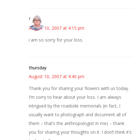
Paula
August 10, 2007 at 4:15 pm
i am so sorry for your loss.
thursday
August 10, 2007 at 4:40 pm
Thank you for sharing your flowers with us today.
I’m sorry to hear about your loss. I am always
intrigued by the roadside memorials (in fact, I
usually want to photograph and document all of
them – that’s the anthropologist in me) – thank
you for sharing your thoughts on it. I don’t think it’s