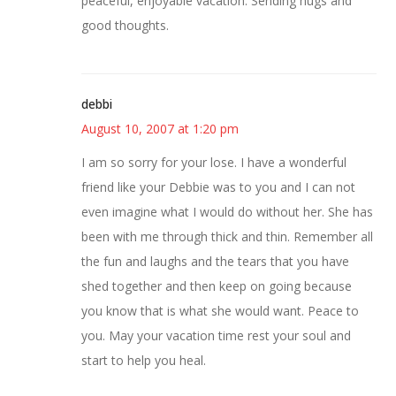
peaceful, enjoyable vacation. Sending hugs and
good thoughts.
debbi
August 10, 2007 at 1:20 pm
I am so sorry for your lose. I have a wonderful
friend like your Debbie was to you and I can not
even imagine what I would do without her. She has
been with me through thick and thin. Remember all
the fun and laughs and the tears that you have
shed together and then keep on going because
you know that is what she would want. Peace to
you. May your vacation time rest your soul and
start to help you heal.