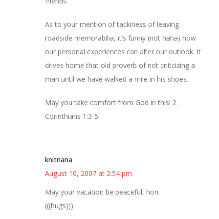
friends.
As to your mention of tackiness of leaving
roadside memorabilia, it’s funny (not haha) how
our personal experiences can alter our outlook. It
drives home that old proverb of not criticizing a
man until we have walked a mile in his shoes.
May you take comfort from God in this! 2
Corinthians 1:3-5
knitnana
August 10, 2007 at 2:54 pm
May your vacation be peaceful, hon.
(((hugs)))