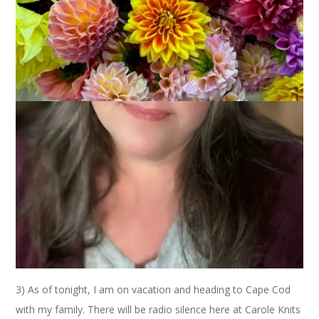
We interrupt this Eye Candy Friday post for three extremely
important announcements.
1) Thank you all from the bottom of my heart for your love,
thoughts, prayers and concerns for all of us over the loss of
my friend Debbie. I want you to know that every single
comment meant the world to me. Your concern and prayers
for my family and Debbie’s have overwhelmed me with
gratitude and given me a real sense of peace. Truly. I have the
best readers.
2) You have until tomorrow night to
vote for Ryan
. If you
don’t know what I’m talking about you can go
here
,
here
or
here
. Now, please go vote. Five times. Thank you.
3) As of tonight, I am on vacation and heading to Cape Cod
with my family. There will be radio silence here at Carole Knits