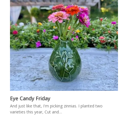
Eye Candy Friday
And just like that, I'm picking zinnias. I planted two
varieties this year, Cut and…