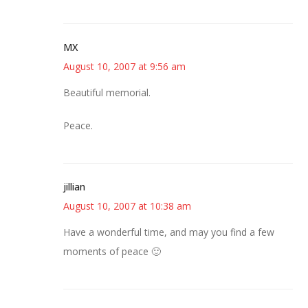
MX
August 10, 2007 at 9:56 am
Beautiful memorial.
Peace.
jillian
August 10, 2007 at 10:38 am
Have a wonderful time, and may you find a few
moments of peace 🙂