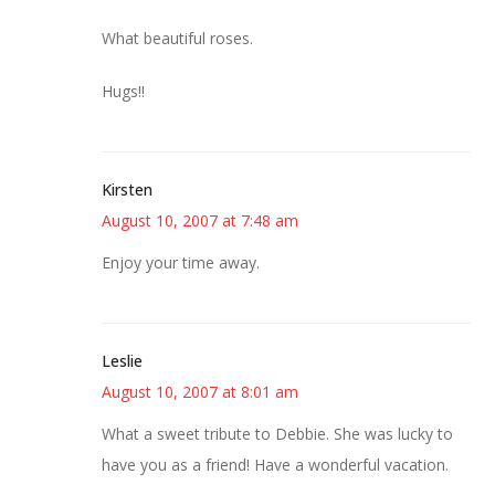
What beautiful roses.
Hugs!!
Kirsten
August 10, 2007 at 7:48 am
Enjoy your time away.
Leslie
August 10, 2007 at 8:01 am
What a sweet tribute to Debbie. She was lucky to
have you as a friend! Have a wonderful vacation.