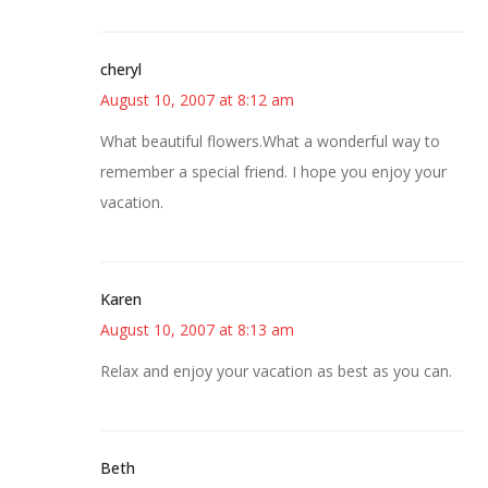
cheryl
August 10, 2007 at 8:12 am
What beautiful flowers.What a wonderful way to
remember a special friend. I hope you enjoy your
vacation.
Karen
August 10, 2007 at 8:13 am
Relax and enjoy your vacation as best as you can.
Beth