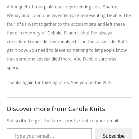
A bouquet of four pink roses representing Lois, Sharon,
Wendy and I, and one lavender rose representing Debbie. The
four of us went together to the accident site and left these
there in memory of Debbie. I’ll admit that I’ve always
considered roadside memorials a bit on the tacky side. But I
get it now. You need to leave something to let people know
that someone special died there. And Debbie sure was
special.
Thanks again for thinking of us. See you on the 20th.
Discover more from Carole Knits
Subscribe to get the latest posts sent to your email.
Type your email…
Subscribe