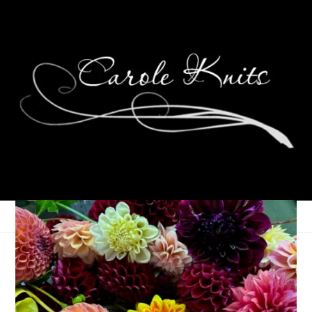
Eye Candy Friday
August 10, 2007
Eye Candy Friday