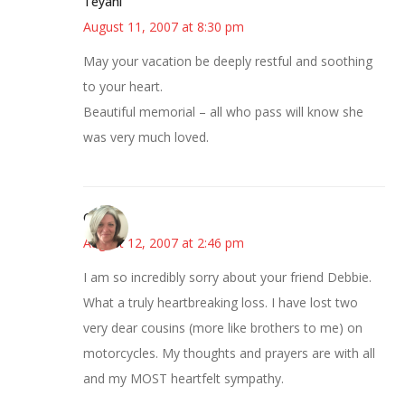
Teyani
August 11, 2007 at 8:30 pm
May your vacation be deeply restful and soothing
to your heart.
Beautiful memorial – all who pass will know she
was very much loved.
Cathy
August 12, 2007 at 2:46 pm
I am so incredibly sorry about your friend Debbie.
What a truly heartbreaking loss. I have lost two
very dear cousins (more like brothers to me) on
motorcycles. My thoughts and prayers are with all
and my MOST heartfelt sympathy.