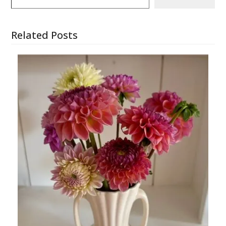
Related Posts