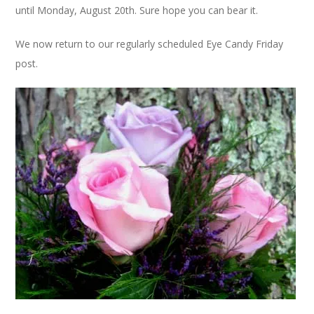
until Monday, August 20th. Sure hope you can bear it.
We now return to our regularly scheduled Eye Candy Friday
post.