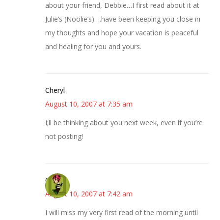
about your friend, Debbie…I first read about it at
Julie’s (Noolie’s)….have been keeping you close in
my thoughts and hope your vacation is peaceful
and healing for you and yours.
Cheryl
August 10, 2007 at 7:35 am
I;ll be thinking about you next week, even if you’re
not posting!
Carol
August 10, 2007 at 7:42 am
I will miss my very first read of the morning until