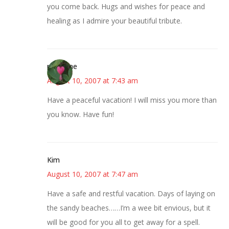
you come back. Hugs and wishes for peace and
healing as I admire your beautiful tribute.
margene
August 10, 2007 at 7:43 am
Have a peaceful vacation! I will miss you more than
you know. Have fun!
Kim
August 10, 2007 at 7:47 am
Have a safe and restful vacation. Days of laying on
the sandy beaches……I’m a wee bit envious, but it
will be good for you all to get away for a spell.