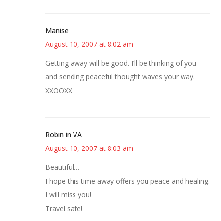
Manise
August 10, 2007 at 8:02 am
Getting away will be good. I’ll be thinking of you
and sending peaceful thought waves your way.
XXOOXX
Robin in VA
August 10, 2007 at 8:03 am
Beautiful…
I hope this time away offers you peace and healing.
I will miss you!
Travel safe!