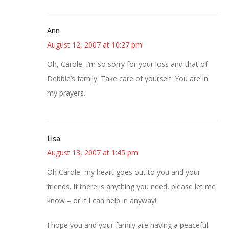
Ann
August 12, 2007 at 10:27 pm
Oh, Carole. I’m so sorry for your loss and that of
Debbie’s family. Take care of yourself. You are in
my prayers.
Lisa
August 13, 2007 at 1:45 pm
Oh Carole, my heart goes out to you and your
friends. If there is anything you need, please let me
know – or if I can help in anyway!
I hope you and your family are having a peaceful