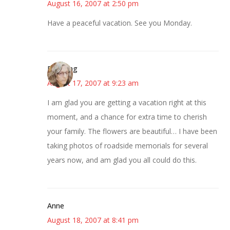
August 16, 2007 at 2:50 pm
Have a peaceful vacation. See you Monday.
Birdsong
August 17, 2007 at 9:23 am
I am glad you are getting a vacation right at this
moment, and a chance for extra time to cherish
your family. The flowers are beautiful… I have been
taking photos of roadside memorials for several
years now, and am glad you all could do this.
Anne
August 18, 2007 at 8:41 pm