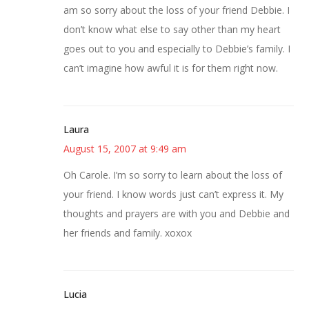
am so sorry about the loss of your friend Debbie. I
don’t know what else to say other than my heart
goes out to you and especially to Debbie’s family. I
can’t imagine how awful it is for them right now.
Laura
August 15, 2007 at 9:49 am
Oh Carole. I’m so sorry to learn about the loss of
your friend. I know words just can’t express it. My
thoughts and prayers are with you and Debbie and
her friends and family. xoxox
Lucia