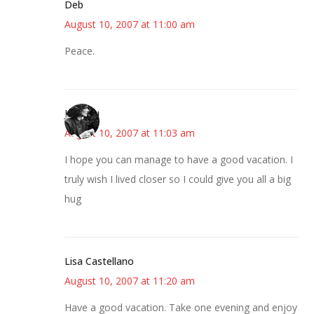
Deb
August 10, 2007 at 11:00 am
Peace.
JessaLu
August 10, 2007 at 11:03 am
I hope you can manage to have a good vacation. I
truly wish I lived closer so I could give you all a big
hug
Lisa Castellano
August 10, 2007 at 11:20 am
Have a good vacation. Take one evening and enjoy