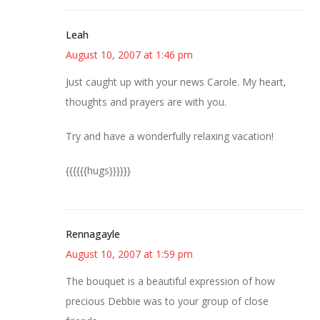
Leah
August 10, 2007 at 1:46 pm
Just caught up with your news Carole. My heart,
thoughts and prayers are with you.
Try and have a wonderfully relaxing vacation!
{{{{{{hugs}}}}}}
Rennagayle
August 10, 2007 at 1:59 pm
The bouquet is a beautiful expression of how
precious Debbie was to your group of close