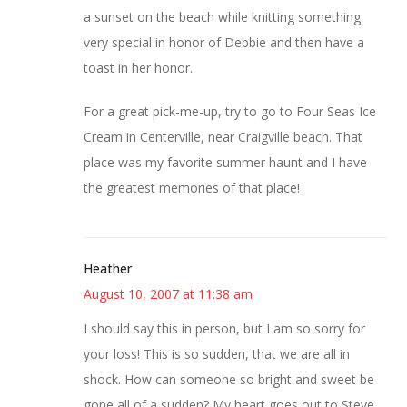
a sunset on the beach while knitting something
very special in honor of Debbie and then have a
toast in her honor.
For a great pick-me-up, try to go to Four Seas Ice
Cream in Centerville, near Craigville beach. That
place was my favorite summer haunt and I have
the greatest memories of that place!
Heather
August 10, 2007 at 11:38 am
I should say this in person, but I am so sorry for
your loss! This is so sudden, that we are all in
shock. How can someone so bright and sweet be
gone all of a sudden? My heart goes out to Steve