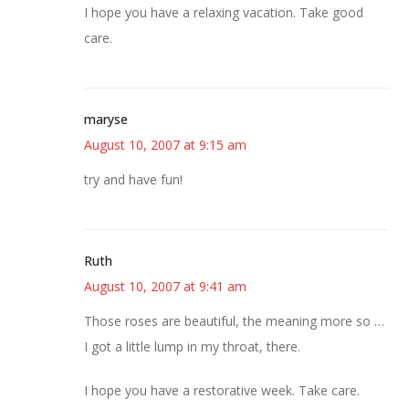
I hope you have a relaxing vacation. Take good
care.
maryse
August 10, 2007 at 9:15 am
try and have fun!
Ruth
August 10, 2007 at 9:41 am
Those roses are beautiful, the meaning more so …
I got a little lump in my throat, there.
I hope you have a restorative week. Take care.