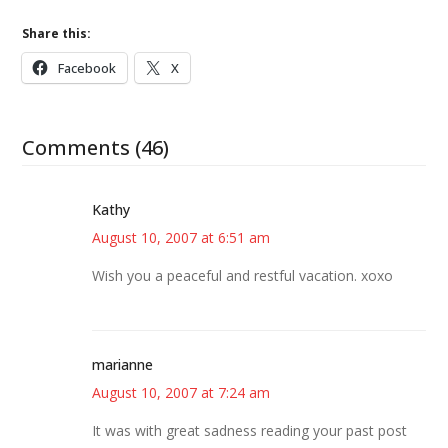
Share this:
Facebook
X
Comments (46)
Kathy
August 10, 2007 at 6:51 am
Wish you a peaceful and restful vacation. xoxo
marianne
August 10, 2007 at 7:24 am
It was with great sadness reading your past post