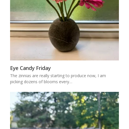
Eye Candy Friday
The zinnias are really starting to produce now, I am
picking dozens of blooms every…