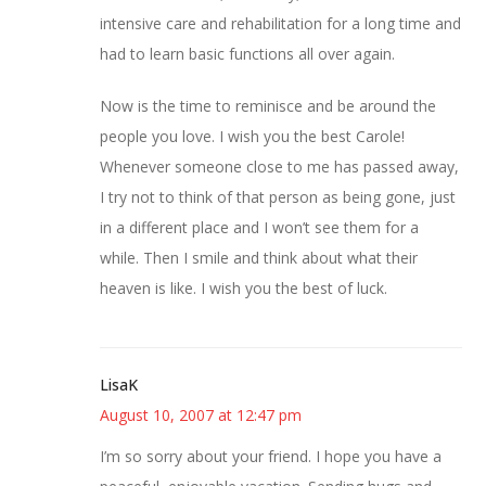
intensive care and rehabilitation for a long time and
had to learn basic functions all over again.
Now is the time to reminisce and be around the
people you love. I wish you the best Carole!
Whenever someone close to me has passed away,
I try not to think of that person as being gone, just
in a different place and I won’t see them for a
while. Then I smile and think about what their
heaven is like. I wish you the best of luck.
LisaK
August 10, 2007 at 12:47 pm
I’m so sorry about your friend. I hope you have a