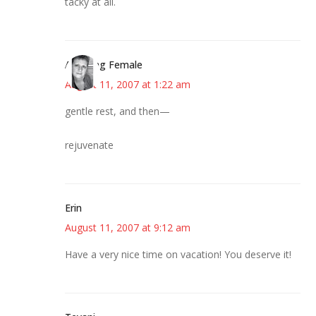
tacky at all.
Alarming Female
August 11, 2007 at 1:22 am
gentle rest, and then—
rejuvenate
Erin
August 11, 2007 at 9:12 am
Have a very nice time on vacation! You deserve it!