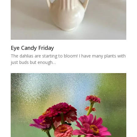
Eye Candy Friday
The dahlias are starting to bloom! I have many plants with
just buds but enough…