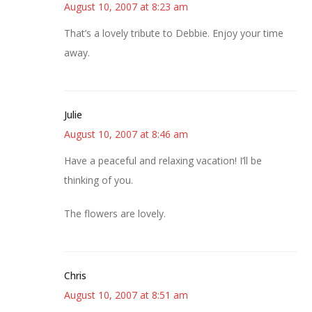
August 10, 2007 at 8:23 am
That’s a lovely tribute to Debbie. Enjoy your time
away.
Julie
August 10, 2007 at 8:46 am
Have a peaceful and relaxing vacation! I’ll be
thinking of you.
The flowers are lovely.
Chris
August 10, 2007 at 8:51 am