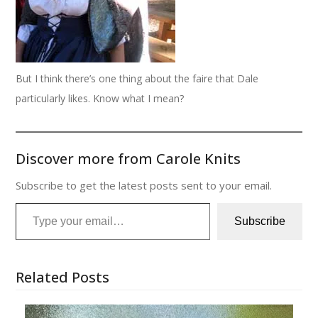
But I think there’s one thing about the faire that Dale
particularly likes. Know what I mean?
Discover more from Carole Knits
Subscribe to get the latest posts sent to your email.
Type your email…
Subscribe
Related Posts