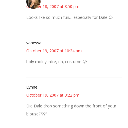
October 18, 2007 at 8:50 pm
Looks like so much fun… especially for Dale 😉
vanessa
October 19, 2007 at 10:24 am
holy moley! nice, eh, costume 🙂
Lynne
October 19, 2007 at 3:22 pm
Did Dale drop something down the front of your
blouse?????