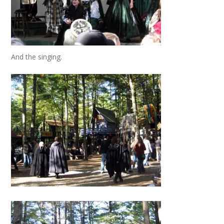
And the singing.