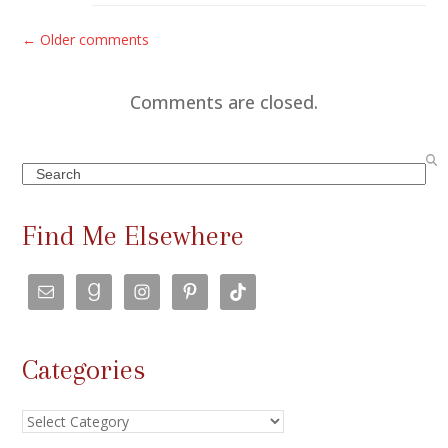
C
← Older comments
o
m
Comments are closed.
m
e
Search
n
t
Find Me Elsewhere
s
n
a
v
Categories
i
g
Categories
a