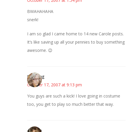
October 17, 2007 at 1:54 pm
BWAHAHAHA
snerk!
I am so glad I came home to 14 new Carole posts.
It’s like saving up all your pennies to buy something
awesome. 😉
Birdsong
October 17, 2007 at 9:13 pm
You guys are such a kick! I love going in costume
too, you get to play so much better that way.
~Kristie