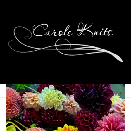
At The Faire
October 16, 2007
That's Life