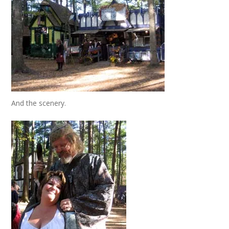
And the scenery.