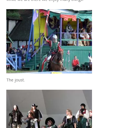
The joust.