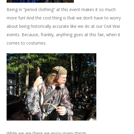
Being in “period clothing” at this event makes it so much
more fun! And the cool thing is that we don’t have to worry
about being historically accurate like we do at our Civil War
events. Because, frankly, anything goes at this fair, when it
comes to costumes.
While we are there we enjoy many things.