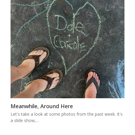
Meanwhile, Around Here
Let's take a look at some photos from the past week. It's
a slide show,…