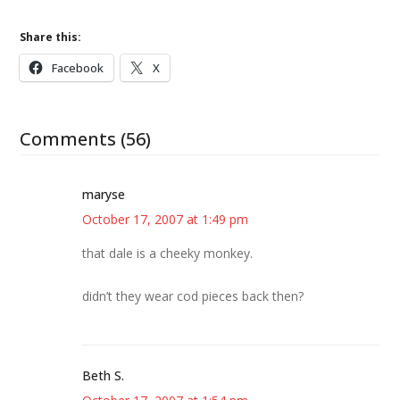
Share this:
Facebook
X
Comments (56)
maryse
October 17, 2007 at 1:49 pm
that dale is a cheeky monkey.
didn’t they wear cod pieces back then?
Beth S.