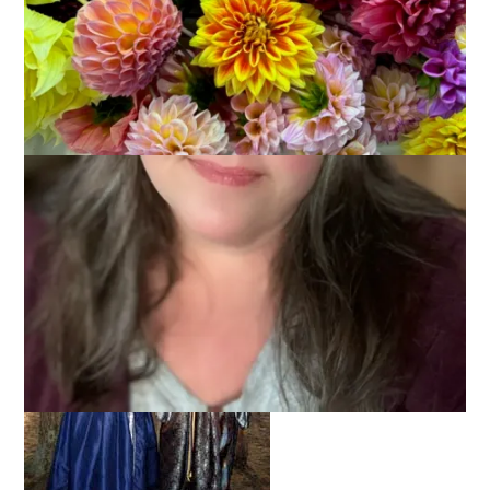
On Sunday Dale and I, along with our friend Lois, went to
King
Richard’s Faire
. This Renaissance Faire has been in Carver for
over 25 years and we try and go at least once every season.
I’m sure no one is surprised to know that we dress up for the
occasion.