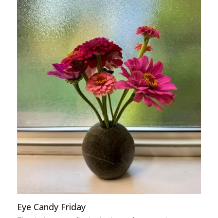
Eye Candy Friday