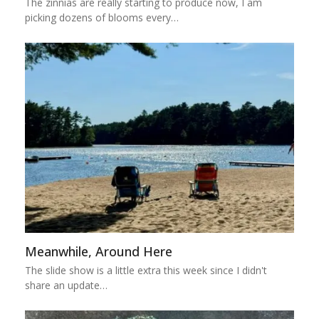
The zinnias are really starting to produce now, I am
picking dozens of blooms every…
Meanwhile, Around Here
The slide show is a little extra this week since I didn't
share an update…