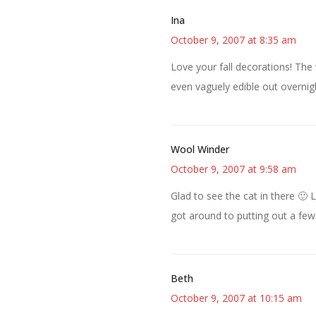
Ina
October 9, 2007 at 8:35 am
Love your fall decorations! The 
even vaguely edible out overnig
Wool Winder
October 9, 2007 at 9:58 am
Glad to see the cat in there 🙂 
got around to putting out a few t
Beth
October 9, 2007 at 10:15 am