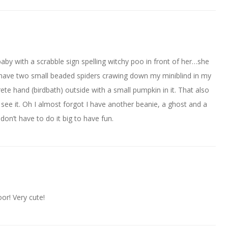
aby with a scrabble sign spelling witchy poo in front of her…she
 have two small beaded spiders crawing down my miniblind in my
ete hand (birdbath) outside with a small pumpkin in it. That also
ee it. Oh I almost forgot I have another beanie, a ghost and a
don’t have to do it big to have fun.
or! Very cute!