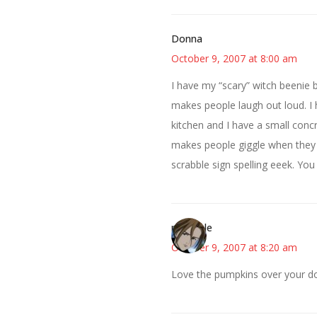
Donna
October 9, 2007 at 8:00 am
I have my “scary” witch beenie b
makes people laugh out loud. I
kitchen and I have a small concr
makes people giggle when they s
scrabble sign spelling eeek. You 
michaele
October 9, 2007 at 8:20 am
Love the pumpkins over your do