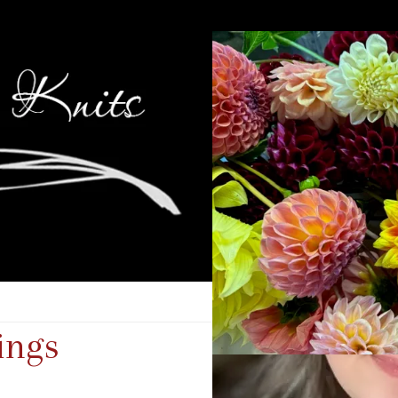
hings