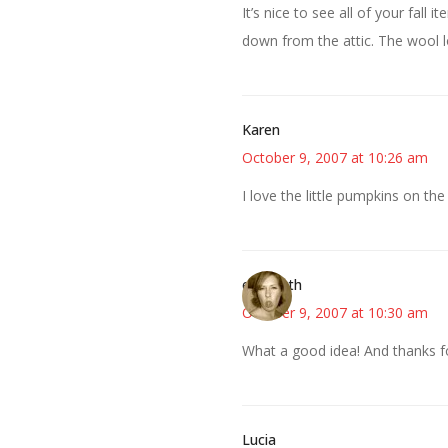
It’s nice to see all of your fall
down from the attic. The wool lo
Karen
October 9, 2007 at 10:26 am
I love the little pumpkins on the
elizabeth
October 9, 2007 at 10:30 am
What a good idea! And thanks fo
Lucia