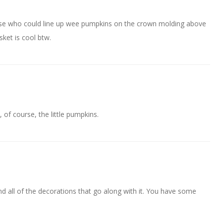
ose who could line up wee pumpkins on the crown molding above
sket is cool btw.
, of course, the little pumpkins.
d all of the decorations that go along with it. You have some