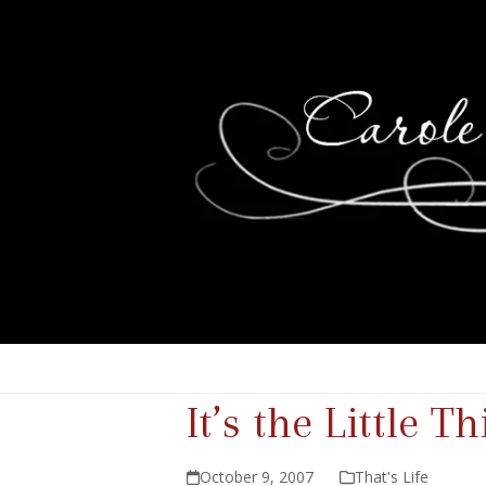
It’s the Little T
October 9, 2007
That's Life