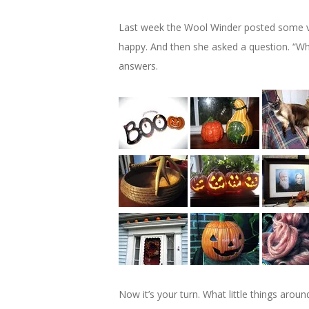
Last week the Wool Winder posted some ver
happy. And then she asked a question. “Wh
answers.
Now it’s your turn. What little things arou