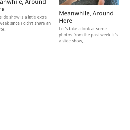
anwhile, Around
re
Meanwhile, Around
lide show is a little extra
Here
 week since I didn't share an
Let's take a look at some
ate…
photos from the past week. It's
a slide show,…