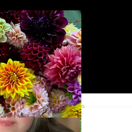
Search
Find Me Elsewhere