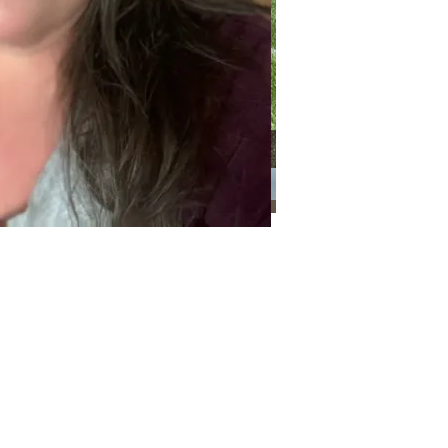
Categories
Categories