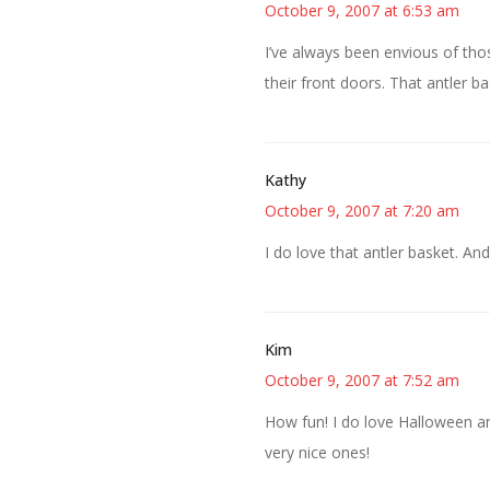
October 9, 2007 at 6:53 am
I’ve always been envious of th
their front doors. That antler ba
Kathy
October 9, 2007 at 7:20 am
I do love that antler basket. And
Kim
October 9, 2007 at 7:52 am
How fun! I do love Halloween an
very nice ones!