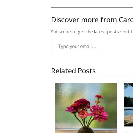
Discover more from Caro
Subscribe to get the latest posts sent t
Type your email…
Related Posts