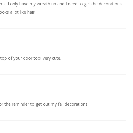
 items. I only have my wreath up and I need to get the decorations
oks a lot like hair!
 top of your door too! Very cute.
r the reminder to get out my fall decorations!