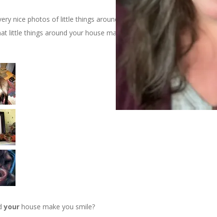
y nice photos of little things around her house that make her
at little things around your house make you smile?” Here are my
nd
your
house make you smile?