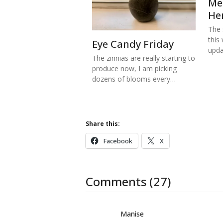
Me
He
The s
this
Eye Candy Friday
upd
The zinnias are really starting to
produce now, I am picking
dozens of blooms every…
Share this:
Facebook
X
Comments (27)
Manise