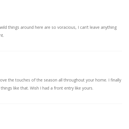
wild things around here are so voracious, I can’t leave anything
ht.
Love the touches of the season all throughout your home. I finally
hings like that. Wish I had a front entry like yours.