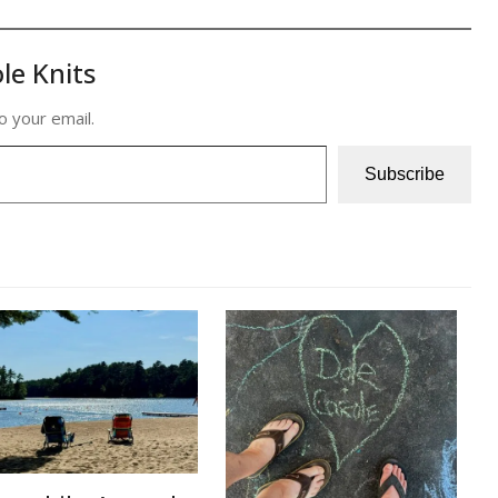
le Knits
o your email.
Subscribe