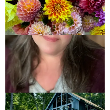
July 15, 2024
Adventures of Dale and Carole
,
That's Life
The summer vibes were in full force this past weekend as
Dale and I headed to New Hampshire to visit our friends Jo-
Ann and Shawn at their lake house. We had a terrific time!
There’s nothing like being able to jump into the lake to find
relief from heat and humidity.