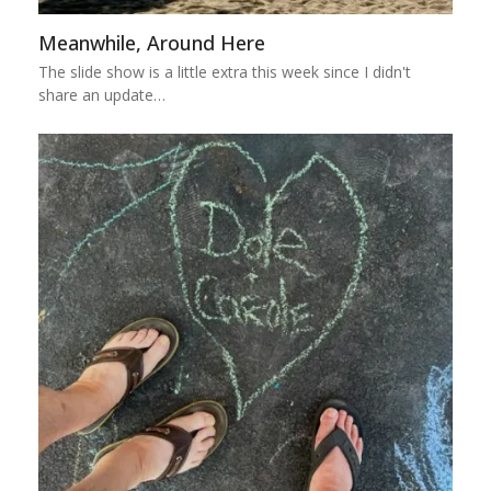
Meanwhile, Around Here
The slide show is a little extra this week since I didn't
share an update…