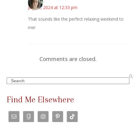
July 15, 2024 at 12:33 pm
That sounds like the perfect relaxing weekend to
me!
Comments are closed.
Search
Find Me Elsewhere