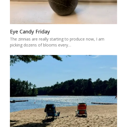
Eye Candy Friday
The zinnias are really starting to produce now, I am
picking dozens of blooms every…