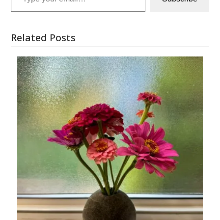
Related Posts