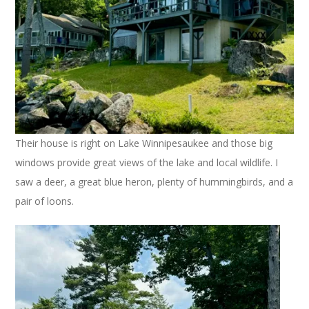
Their house is right on Lake Winnipesaukee and those big
windows provide great views of the lake and local wildlife. I
saw a deer, a great blue heron, plenty of hummingbirds, and a
pair of loons.