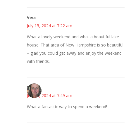
Vera
July 15, 2024 at 7:22 am
What a lovely weekend and what a beautiful lake
house. That area of New Hampshire is so beautiful
– glad you could get away and enjoy the weekend
with friends.
Kat
July 15, 2024 at 7:49 am
What a fantastic way to spend a weekend!