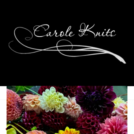
Summer Weekends,
July 12th-14th, 2024