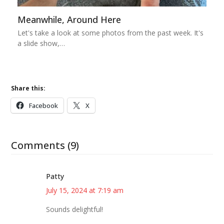
Meanwhile, Around Here
Let's take a look at some photos from the past week. It's
a slide show,…
Share this:
Facebook
X
Comments (9)
Patty
July 15, 2024 at 7:19 am
Sounds delightful!