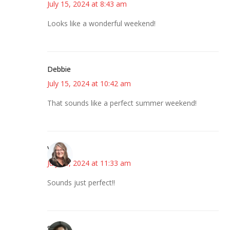
July 15, 2024 at 8:43 am
Looks like a wonderful weekend!
Debbie
July 15, 2024 at 10:42 am
That sounds like a perfect summer weekend!
Vicki
July 15, 2024 at 11:33 am
Sounds just perfect!!
Sarah