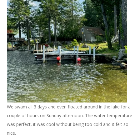
We swam all 3 days and even floated around in the lake for a
couple of hours on Sunday afternoon. The water temperature
was perfect, it was cool without being too cold and it felt so
nice.