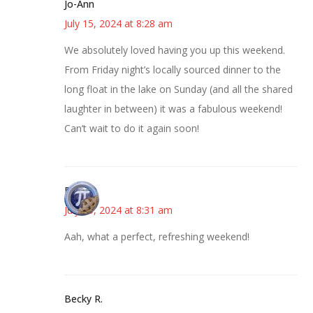
Jo-Ann
July 15, 2024 at 8:28 am
We absolutely loved having you up this weekend.
From Friday night’s locally sourced dinner to the
long float in the lake on Sunday (and all the shared
laughter in between) it was a fabulous weekend!
Can’t wait to do it again soon!
Bonny
July 15, 2024 at 8:31 am
Aah, what a perfect, refreshing weekend!
Becky R.