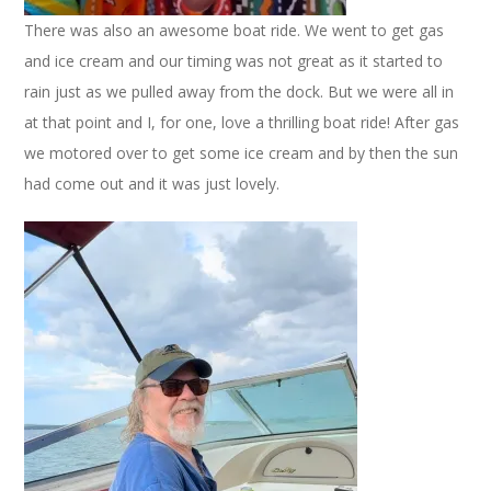
There was also an awesome boat ride. We went to get gas
and ice cream and our timing was not great as it started to
rain just as we pulled away from the dock. But we were all in
at that point and I, for one, love a thrilling boat ride! After gas
we motored over to get some ice cream and by then the sun
had come out and it was just lovely.