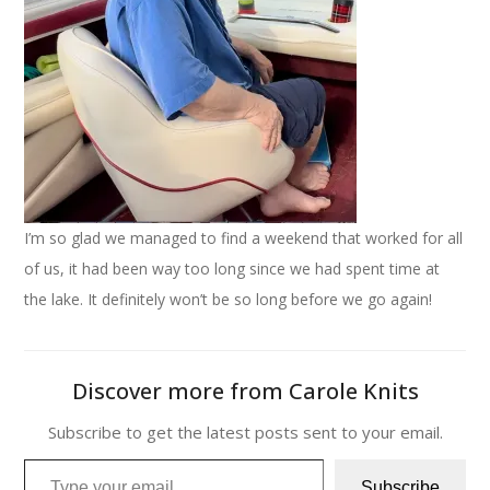
I’m so glad we managed to find a weekend that worked for all
of us, it had been way too long since we had spent time at
the lake. It definitely won’t be so long before we go again!
Discover more from Carole Knits
Subscribe to get the latest posts sent to your email.
Type your email…
Subscribe