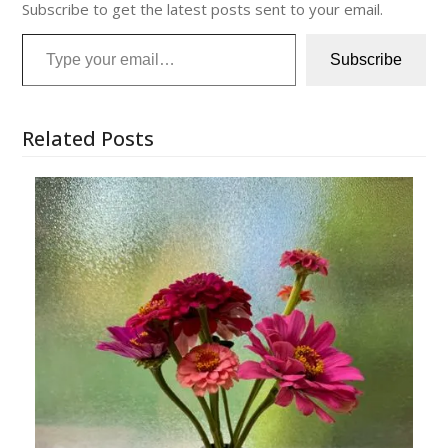
Subscribe to get the latest posts sent to your email.
Type your email…
Subscribe
Related Posts