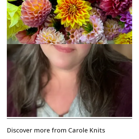
Don’t you love pansies with their happy little faces? Have a
fun and
safe
weekend!
Discover more from Carole Knits