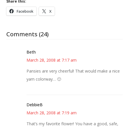
Share this:
Facebook
X
Comments (24)
Beth
March 28, 2008 at 7:17 am
Pansies are very cheerful! That would make a nice
yarn colorway… 🙂
DebbieB
March 28, 2008 at 7:19 am
That’s my favorite flower! You have a good, safe,