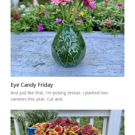
Eye Candy Friday
And just like that, I'm picking zinnias. I planted two
varieties this year, Cut and…