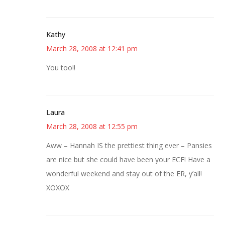
Kathy
March 28, 2008 at 12:41 pm
You too!!
Laura
March 28, 2008 at 12:55 pm
Aww – Hannah IS the prettiest thing ever – Pansies
are nice but she could have been your ECF! Have a
wonderful weekend and stay out of the ER, y’all!
XOXOX