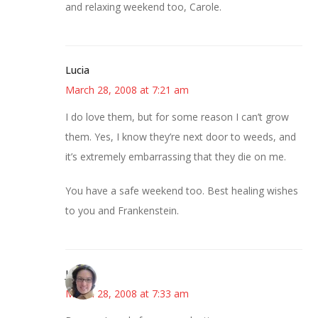
and relaxing weekend too, Carole.
Lucia
March 28, 2008 at 7:21 am
I do love them, but for some reason I can’t grow
them. Yes, I know they’re next door to weeds, and
it’s extremely embarrassing that they die on me.
You have a safe weekend too. Best healing wishes
to you and Frankenstein.
Julie
March 28, 2008 at 7:33 am