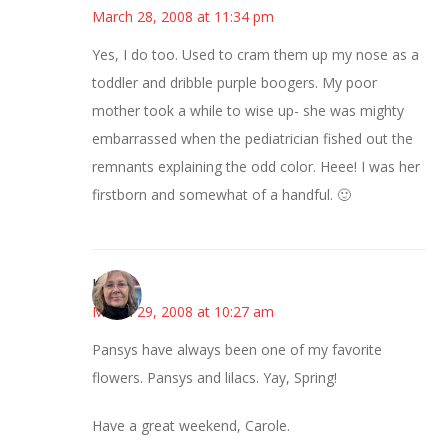
March 28, 2008 at 11:34 pm
Yes, I do too. Used to cram them up my nose as a
toddler and dribble purple boogers. My poor
mother took a while to wise up- she was mighty
embarrassed when the pediatrician fished out the
remnants explaining the odd color. Heee! I was her
firstborn and somewhat of a handful. 🙂
Kim
March 29, 2008 at 10:27 am
Pansys have always been one of my favorite
flowers. Pansys and lilacs. Yay, Spring!
Have a great weekend, Carole.