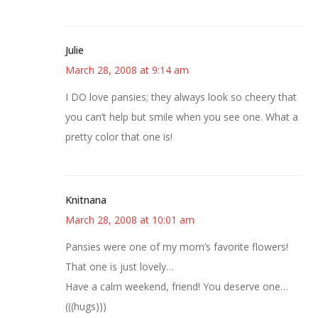
Julie
March 28, 2008 at 9:14 am
I DO love pansies; they always look so cheery that
you can’t help but smile when you see one. What a
pretty color that one is!
Knitnana
March 28, 2008 at 10:01 am
Pansies were one of my mom’s favorite flowers!
That one is just lovely…
Have a calm weekend, friend! You deserve one…
(((hugs)))