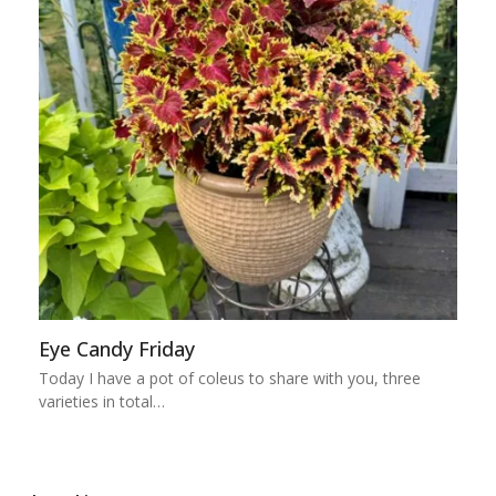
Eye Candy Friday
Today I have a pot of coleus to share with you, three
varieties in total…