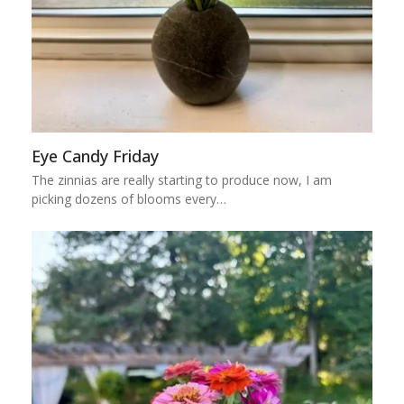
Eye Candy Friday
The zinnias are really starting to produce now, I am
picking dozens of blooms every…