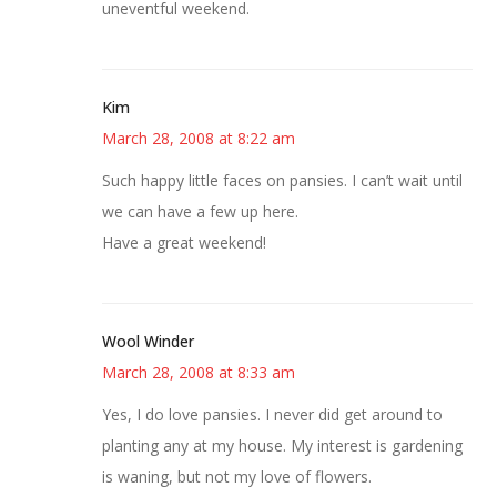
uneventful weekend.
Kim
March 28, 2008 at 8:22 am
Such happy little faces on pansies. I can’t wait until
we can have a few up here.
Have a great weekend!
Wool Winder
March 28, 2008 at 8:33 am
Yes, I do love pansies. I never did get around to
planting any at my house. My interest is gardening
is waning, but not my love of flowers.