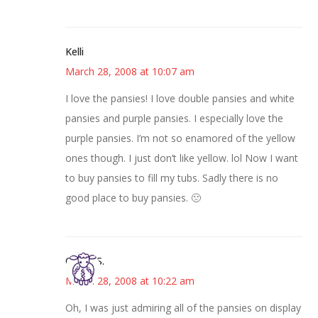
Kelli
March 28, 2008 at 10:07 am
I love the pansies! I love double pansies and white
pansies and purple pansies. I especially love the
purple pansies. I’m not so enamored of the yellow
ones though. I just don’t like yellow. lol Now I want
to buy pansies to fill my tubs. Sadly there is no
good place to buy pansies. 🙁
Cheryl S.
March 28, 2008 at 10:22 am
Oh, I was just admiring all of the pansies on display