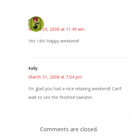
Carol
March 29, 2008 at 11:49 am
Yes I do! Happy weekend!
Kelly
March 31, 2008 at 7:04 pm
I’m glad you had a nice relaxing weekend! Can’t
wait to see the finished sweater.
Comments are closed.