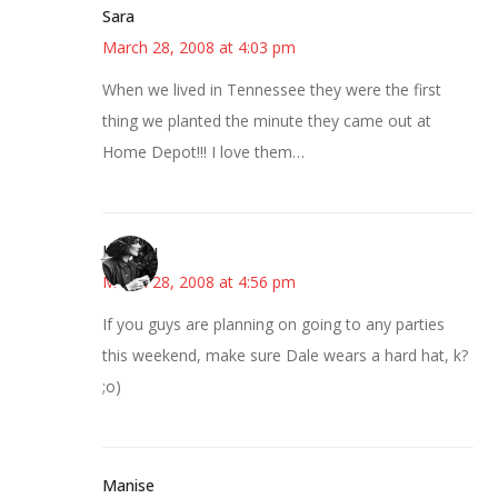
Sara
March 28, 2008 at 4:03 pm
When we lived in Tennessee they were the first
thing we planted the minute they came out at
Home Depot!!! I love them…
JessaLu
March 28, 2008 at 4:56 pm
If you guys are planning on going to any parties
this weekend, make sure Dale wears a hard hat, k?
;o)
Manise