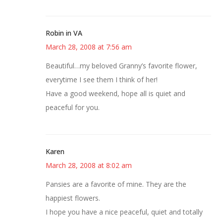
Robin in VA
March 28, 2008 at 7:56 am
Beautiful…my beloved Granny’s favorite flower,
everytime I see them I think of her!
Have a good weekend, hope all is quiet and
peaceful for you.
Karen
March 28, 2008 at 8:02 am
Pansies are a favorite of mine. They are the
happiest flowers.
I hope you have a nice peaceful, quiet and totally