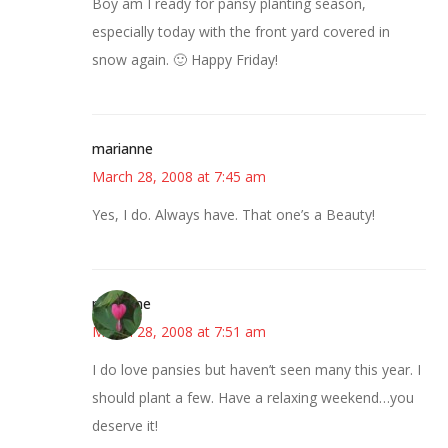
Boy am I ready for pansy planting season,
especially today with the front yard covered in
snow again. 🙂 Happy Friday!
marianne
March 28, 2008 at 7:45 am
Yes, I do. Always have. That one’s a Beauty!
margene
March 28, 2008 at 7:51 am
I do love pansies but haven’t seen many this year. I
should plant a few. Have a relaxing weekend…you
deserve it!