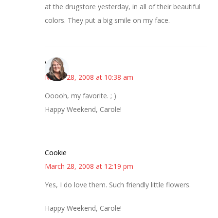
at the drugstore yesterday, in all of their beautiful
colors. They put a big smile on my face.
Vicki
March 28, 2008 at 10:38 am
Ooooh, my favorite. ; )
Happy Weekend, Carole!
Cookie
March 28, 2008 at 12:19 pm
Yes, I do love them. Such friendly little flowers.
Happy Weekend, Carole!