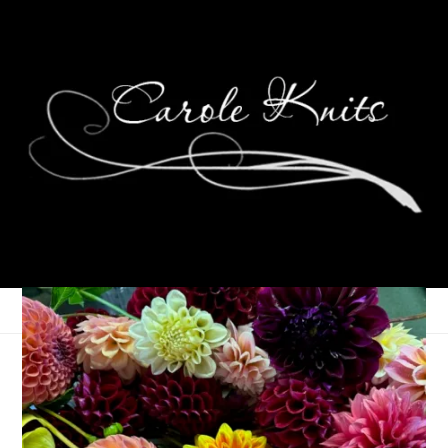
Eye Candy Friday
March 28, 2008
Eye Candy Friday