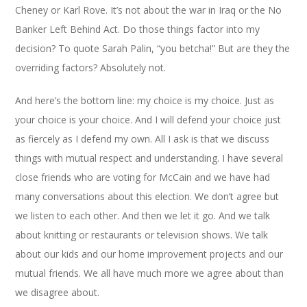
Cheney or Karl Rove. It’s not about the war in Iraq or the No
Banker Left Behind Act. Do those things factor into my
decision? To quote Sarah Palin, “you betcha!” But are they the
overriding factors? Absolutely not.
And here’s the bottom line: my choice is my choice. Just as
your choice is your choice. And I will defend your choice just
as fiercely as I defend my own. All I ask is that we discuss
things with mutual respect and understanding. I have several
close friends who are voting for McCain and we have had
many conversations about this election. We don’t agree but
we listen to each other. And then we let it go. And we talk
about knitting or restaurants or television shows. We talk
about our kids and our home improvement projects and our
mutual friends. We all have much more we agree about than
we disagree about.