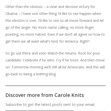
Other than the obvious – a clear and decisive victory for
Obama – I have one other thing I’d like to see happen when
this election is over. I’d like to see us all move forward and let
go of the anger. No more name calling, no more finger
pointing, no more hatred. Even if we don’t all agree on how to
get there we all want what’s best for America. Right?
So go out there and vote. Watch the returns. Root for your
candidate. Celebrate if he wins. Cry if he loses. And then move
on. Tomorrow morning we’ll still all be Americans. And this will
go back to being a knitting blog.
Discover more from Carole Knits
Subscribe to get the latest posts sent to your email.
Type your email…