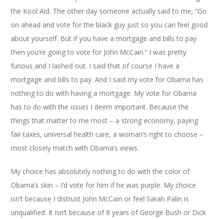
the Kool Aid. The other day someone actually said to me, “Go
on ahead and vote for the black guy just so you can feel good
about yourself. But if you have a mortgage and bills to pay
then you’re going to vote for John McCain.” I was pretty
furious and I lashed out. I said that of course I have a
mortgage and bills to pay. And I said my vote for Obama has
nothing to do with having a mortgage. My vote for Obama
has to do with the
issues
I deem important. Because the
things that matter to me most – a strong economy, paying
fair taxes, universal health care, a woman’s right to choose –
most closely match with Obama’s views.
My choice has absolutely nothing to do with the color of
Obama’s skin – I’d vote for him if he was purple. My choice
isn’t because I distrust John McCain or feel Sarah Palin is
unqualified. It isn’t because of 8 years of George Bush or Dick