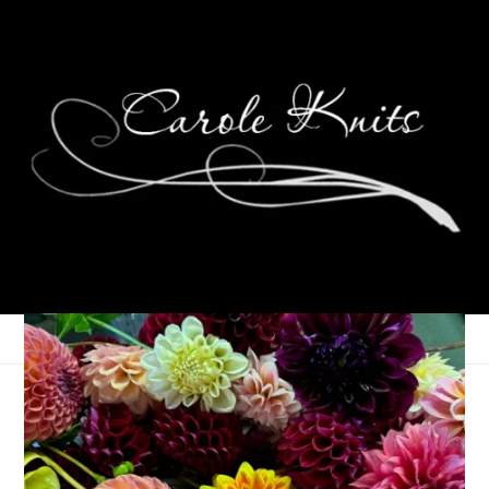
Election Day ’08
November 4, 2008
That's Life