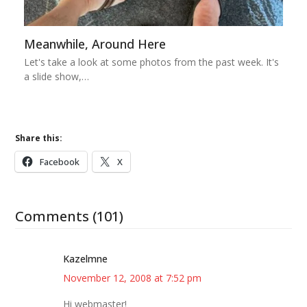
Meanwhile, Around Here
Let's take a look at some photos from the past week. It's
a slide show,…
Share this:
Facebook
X
Comments (101)
Kazelmne
November 12, 2008 at 7:52 pm
Hi webmaster!