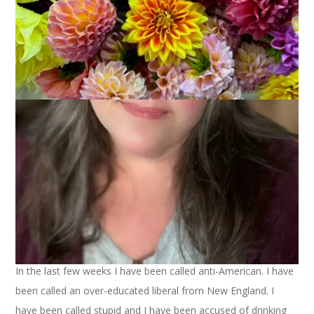
Let me get this right out there: today I am voting for Barack
Obama. I hope that you won’t stop reading if you’re a McCain
supporter because I am not about to try and influence your
vote. Nor I am about to defend my vote. I only ask that you
will respect my decision. Because lately I’m feeling downright
disrespected.
I don’t talk about it much on the blog but I am a political
junkie. I listen to talk radio, I read political blogs, I talk about
politics with my family and friends a lot. I make my decisions
based on issues that matter to me and on values that I
support. I do my research and I pick my sides. And I get mad
and passionate and fierce when I have to defend my beliefs.
In the last few weeks I have been called anti-American. I have
been called an over-educated liberal from New England. I
have been called stupid and I have been accused of drinking