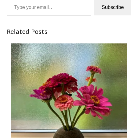
Subscribe
Related Posts