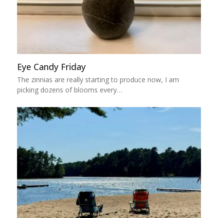
Eye Candy Friday
The zinnias are really starting to produce now, I am
picking dozens of blooms every…