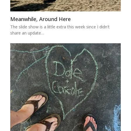
Meanwhile, Around Here
The slide show is a little extra this week since I didn't
share an update…