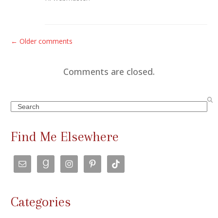
C
← Older comments
o
m
Comments are closed.
m
e
Search
n
t
Find Me Elsewhere
s
n
a
v
Categories
i
g