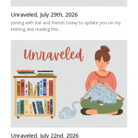
Unraveled, July 29th, 2026
Joining with Kat and friends today to update you on my
knitting and reading this…
Unraveled, July 22nd, 2026