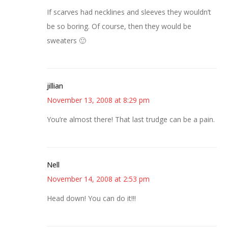
If scarves had necklines and sleeves they wouldn’t
be so boring. Of course, then they would be
sweaters 🙂
jillian
November 13, 2008 at 8:29 pm
You’re almost there! That last trudge can be a pain.
Nell
November 14, 2008 at 2:53 pm
Head down! You can do it!!!