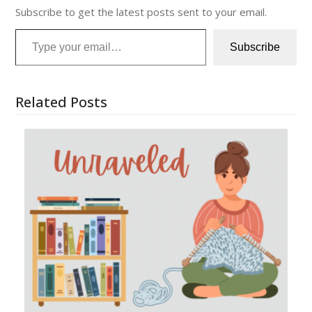
Subscribe to get the latest posts sent to your email.
Type your email…
Subscribe
Related Posts