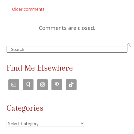
C
← Older comments
o
m
Comments are closed.
m
e
Search
n
t
Find Me Elsewhere
s
n
a
v
Categories
i
g
Categories
a