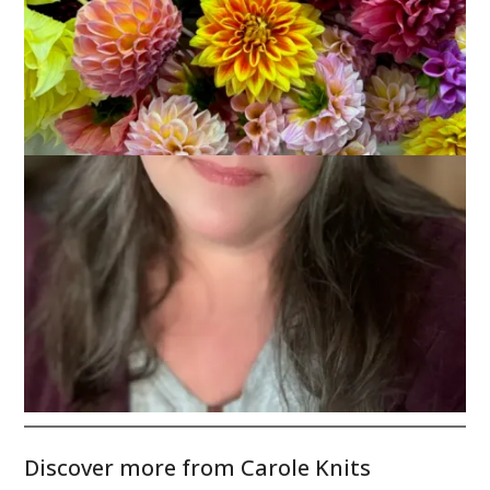
The other day
Nora
asked. And then yesterday
Margene
asked. It’s a simple enough question – what are you knitting?
My answer:
Oh Canada
. I love it. I hate it. I love the yarn –
Kim’s
Opulence
– and I love the simplicity of the design
Anne’s
brainchild
. I hate how long I’ve been working on it – since
October 21st – and I hate how bored I am at this point.
I’ve got 15 repeats done. I’m not sure I can survive the last 3.
Wish me luck.
Discover more from Carole Knits