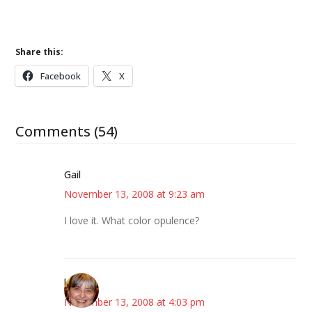
Share this:
Facebook
X
Comments (54)
Gail
November 13, 2008 at 9:23 am
I love it. What color opulence?
kmkat
November 13, 2008 at 4:03 pm