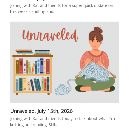
Joining with Kat and friends for a super quick update on
this week's knitting and…
Unraveled, July 15th, 2026
Joining with Kat and friends today to talk about what I'm
knitting and reading. Still…