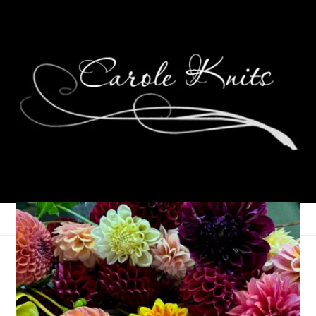
Oh Canada Progress
November 12, 2008
Knitting