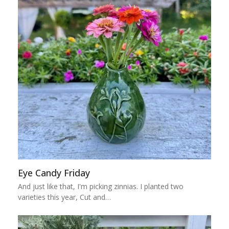
Eye Candy Friday
And just like that, I'm picking zinnias. I planted two
varieties this year, Cut and…