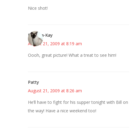
Nice shot!
Barbara-Kay
August 21, 2009 at 8:19 am
Oooh, great picture! What a treat to see him!
Patty
August 21, 2009 at 8:26 am
He’ll have to fight for his supper tonight with Bill on
the way! Have a nice weekend too!