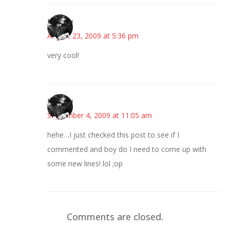
JessaLu
August 23, 2009 at 5:36 pm
very cool!
JessaLu
September 4, 2009 at 11:05 am
hehe…I just checked this post to see if I
commented and boy do I need to come up with
some new lines! lol ;op
Comments are closed.