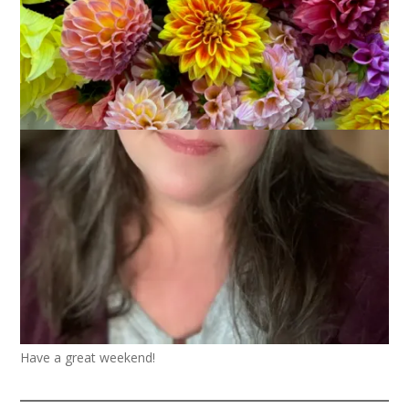
This osprey was soaring over the beach last week. I sure wish
I was back there with him.
Have a great weekend!