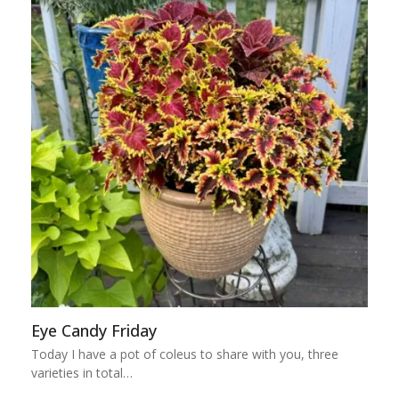
Eye Candy Friday
Today I have a pot of coleus to share with you, three
varieties in total…