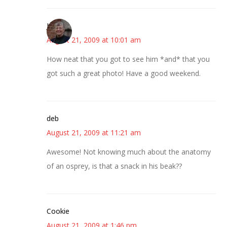
Joy
August 21, 2009 at 10:01 am
How neat that you got to see him *and* that you
got such a great photo! Have a good weekend.
deb
August 21, 2009 at 11:21 am
Awesome! Not knowing much about the anatomy
of an osprey, is that a snack in his beak??
Cookie
August 21, 2009 at 1:46 pm