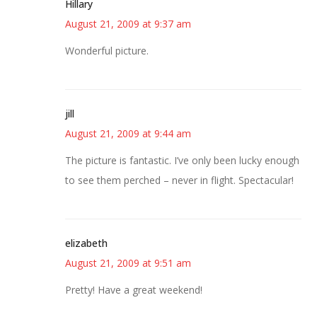
Hillary
August 21, 2009 at 9:37 am
Wonderful picture.
jill
August 21, 2009 at 9:44 am
The picture is fantastic. I’ve only been lucky enough
to see them perched – never in flight. Spectacular!
elizabeth
August 21, 2009 at 9:51 am
Pretty! Have a great weekend!