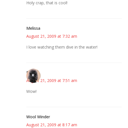
Holy crap, that is cool!
Melissa
August 21, 2009 at 7:32 am
I love watching them dive in the water!
Renee
August 21, 2009 at 7:51 am
Wow!
Wool Winder
August 21, 2009 at 8:17 am