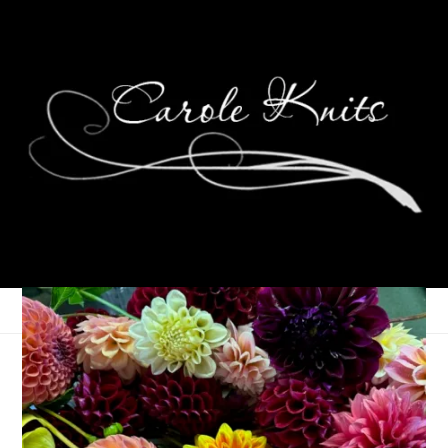
Eye Candy Friday
August 21, 2009
Eye Candy Friday