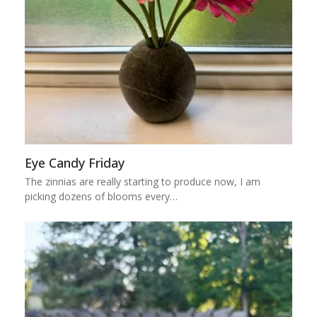
Eye Candy Friday
The zinnias are really starting to produce now, I am
picking dozens of blooms every…