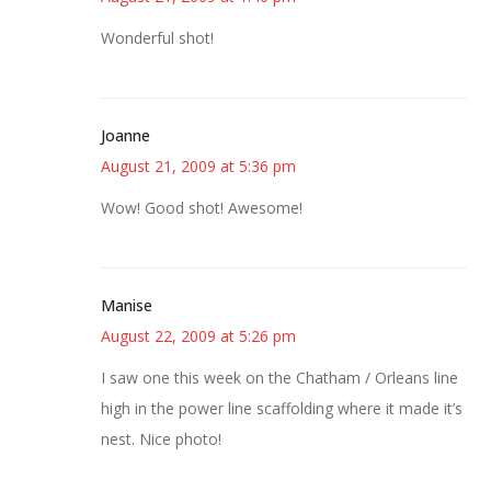
Wonderful shot!
Joanne
August 21, 2009 at 5:36 pm
Wow! Good shot! Awesome!
Manise
August 22, 2009 at 5:26 pm
I saw one this week on the Chatham / Orleans line
high in the power line scaffolding where it made it’s
nest. Nice photo!