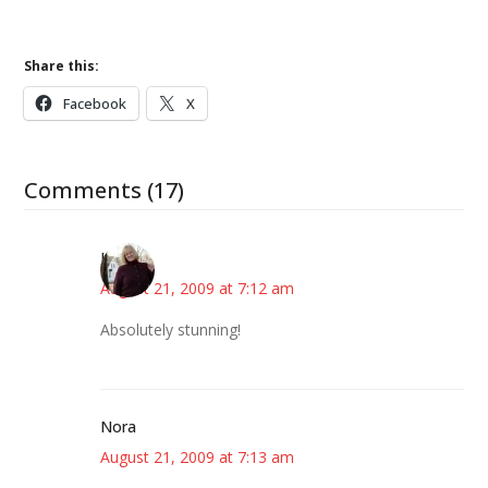
Share this:
Facebook
X
Comments (17)
Kim
August 21, 2009 at 7:12 am
Absolutely stunning!
Nora
August 21, 2009 at 7:13 am