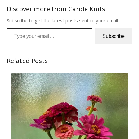
Discover more from Carole Knits
Subscribe to get the latest posts sent to your email.
Type your email…
Subscribe
Related Posts