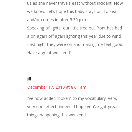
us as she never travels east without incident. Now
we know. Let’s hope this baby stays out to sea
and/or comes in after 5:30 p.m.
Speaking of lights, our little tree out front has had
a on again off again lighting this year due to wind.
Last night they were on and making me feel good.
Have a great weekend!
jill
December 17, 2010 at 8:01 am
I’ve now added “bokeh” to my vocabulary. Very,
very cool effect, indeed. I hope you’ve got great
things happening this weekend!