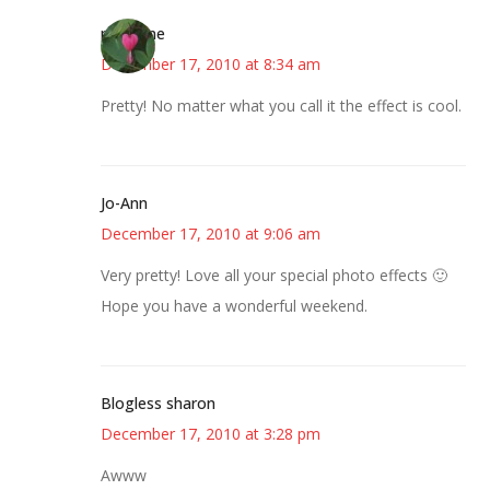
margene
December 17, 2010 at 8:34 am
Pretty! No matter what you call it the effect is cool.
Jo-Ann
December 17, 2010 at 9:06 am
Very pretty! Love all your special photo effects 🙂
Hope you have a wonderful weekend.
Blogless sharon
December 17, 2010 at 3:28 pm
Awww