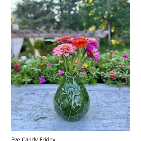
Eye Candy Friday