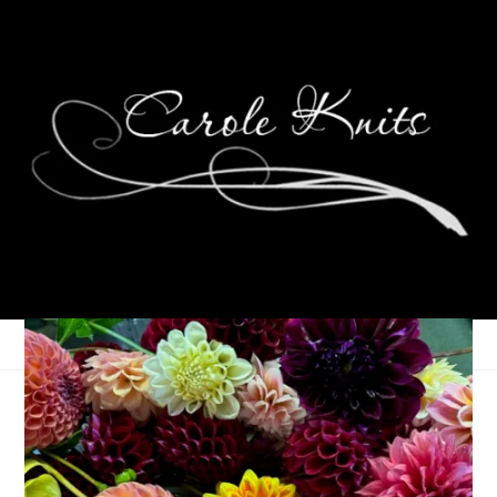
Eye Candy Friday
December 17, 2010
Eye Candy Friday