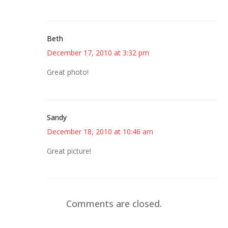
Beth
December 17, 2010 at 3:32 pm
Great photo!
Sandy
December 18, 2010 at 10:46 am
Great picture!
Comments are closed.