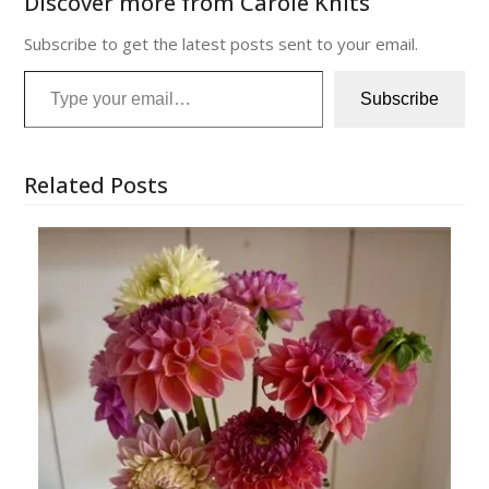
Discover more from Carole Knits
Subscribe to get the latest posts sent to your email.
Type your email…
Subscribe
Related Posts