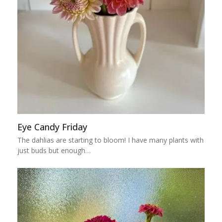
Eye Candy Friday
The dahlias are starting to bloom! I have many plants with
just buds but enough…