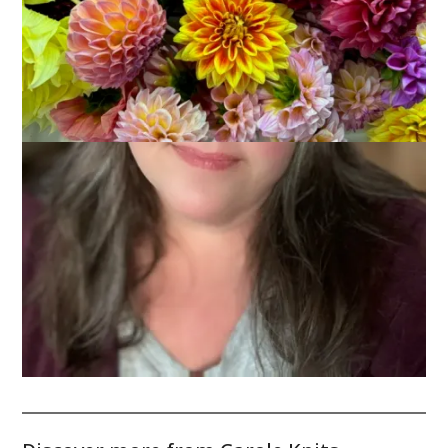
Christmas lights make for great bokeh opportunities!
Enjoy the lights this weekend!