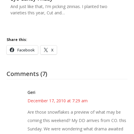
And just like that, I'm picking zinnias. I planted two
varieties this year, Cut and…
Share this:
Facebook
X
Comments (7)
Geri
December 17, 2010 at 7:29 am
Are those snowflakes a preview of what may be
coming this weekend? My DD arrives from CO. this
Sunday. We were wondering what drama awaited