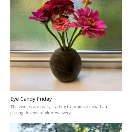
Eye Candy Friday
The zinnias are really starting to produce now, I am
picking dozens of blooms every…