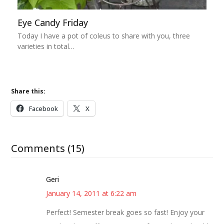
Eye Candy Friday
Today I have a pot of coleus to share with you, three
varieties in total…
Share this:
Facebook
X
Comments (15)
Geri
January 14, 2011 at 6:22 am
Perfect! Semester break goes so fast! Enjoy your