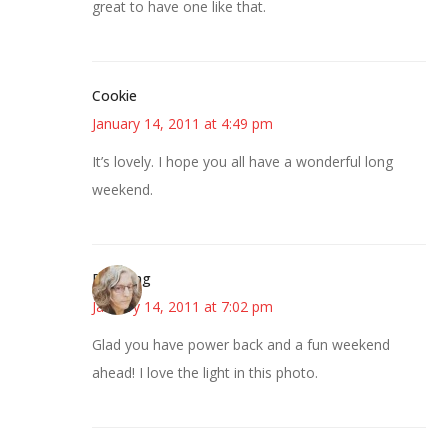
great to have one like that.
Cookie
January 14, 2011 at 4:49 pm
It’s lovely. I hope you all have a wonderful long
weekend.
Birdsong
January 14, 2011 at 7:02 pm
Glad you have power back and a fun weekend
ahead! I love the light in this photo.