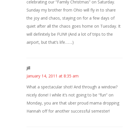
celebrating our “Family Christmas” on Saturday.
Sunday my brother from Ohio will fly in to share
the joy and chaos, staying on for a few days of
quiet after all the chaos goes home on Tuesday. It
will definitely be FUN!! (And a lot of trips to the
airport, but that’s life…….)
jill
January 14, 2011 at 8:35 am
What a spectacular shot! And through a window?
nicely done! I while it’s not going to be “fun” on
Monday, you are that uber proud mama dropping
Hannah off for another successful semester!