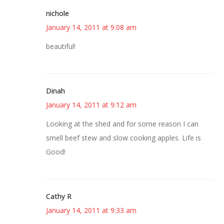
nichole
January 14, 2011 at 9:08 am
beautiful!
Dinah
January 14, 2011 at 9:12 am
Looking at the shed and for some reason I can
smell beef stew and slow cooking apples. Life is
Good!
Cathy R
January 14, 2011 at 9:33 am