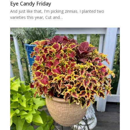
Eye Candy Friday
And just like that, I'm picking zinnias. I planted two
varieties this year, Cut and…