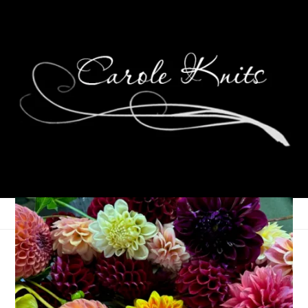
Eye Candy Friday
January 14, 2011
Eye Candy Friday