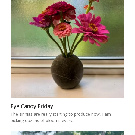
Eye Candy Friday
The zinnias are really starting to produce now, I am
picking dozens of blooms every…