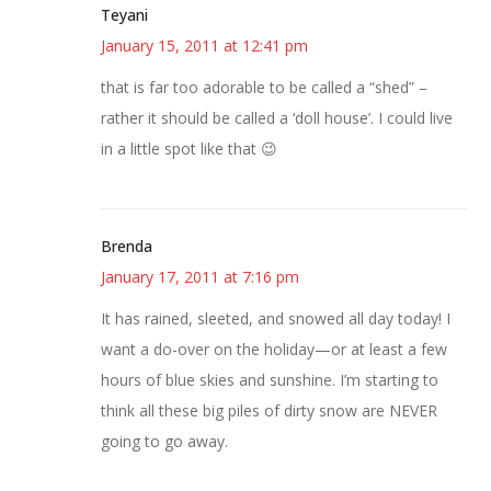
Teyani
January 15, 2011 at 12:41 pm
that is far too adorable to be called a “shed” –
rather it should be called a ‘doll house’. I could live
in a little spot like that 😉
Brenda
January 17, 2011 at 7:16 pm
It has rained, sleeted, and snowed all day today! I
want a do-over on the holiday—or at least a few
hours of blue skies and sunshine. I’m starting to
think all these big piles of dirty snow are NEVER
going to go away.