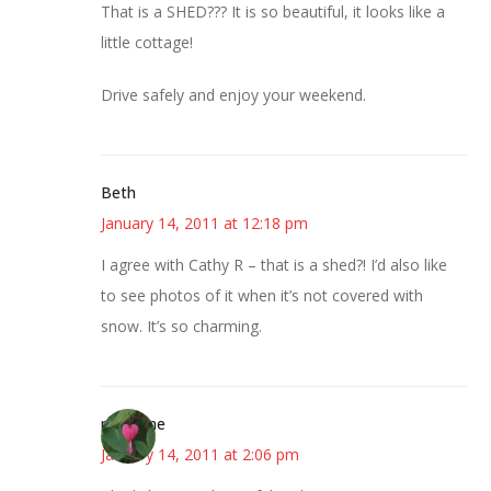
That is a SHED??? It is so beautiful, it looks like a
little cottage!
Drive safely and enjoy your weekend.
Beth
January 14, 2011 at 12:18 pm
I agree with Cathy R – that is a shed?! I’d also like
to see photos of it when it’s not covered with
snow. It’s so charming.
margene
January 14, 2011 at 2:06 pm