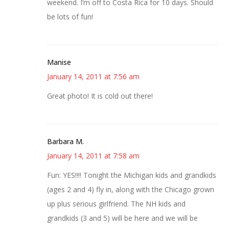
weekend. I’m off to Costa Rica for 10 days. Should
be lots of fun!
Manise
January 14, 2011 at 7:56 am
Great photo! It is cold out there!
Barbara M.
January 14, 2011 at 7:58 am
Fun: YES!!!! Tonight the Michigan kids and grandkids
(ages 2 and 4) fly in, along with the Chicago grown
up plus serious girlfriend. The NH kids and
grandkids (3 and 5) will be here and we will be