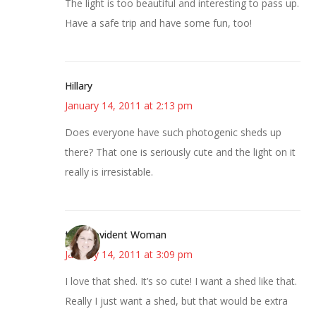
The light is too beautiful and interesting to pass up.
Have a safe trip and have some fun, too!
Hillary
January 14, 2011 at 2:13 pm
Does everyone have such photogenic sheds up
there? That one is seriously cute and the light on it
really is irresistable.
the Provident Woman
January 14, 2011 at 3:09 pm
I love that shed. It’s so cute! I want a shed like that.
Really I just want a shed, but that would be extra