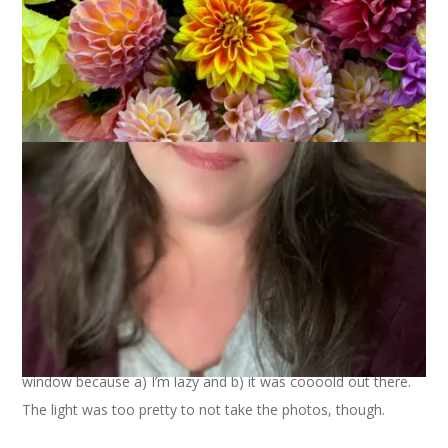
Another Friday, another shed. This one is in the back yard of
my neighbor across the street. I took it from my bedroom
window because a) I’m lazy and b) it was coooold out there.
The light was too pretty to not take the photos, though.