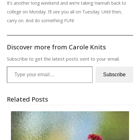
It’s another long weekend and we’re taking Hannah back to
college on Monday. I’ll see you all on Tuesday. Until then,
carry on. And do something FUN!
Discover more from Carole Knits
Subscribe to get the latest posts sent to your email.
Type your email…
Subscribe
Related Posts