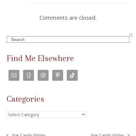
Comments are closed.
Search
Find Me Elsewhere
Categories
Categories
Eye Candy Friday
Eye Candy Friday