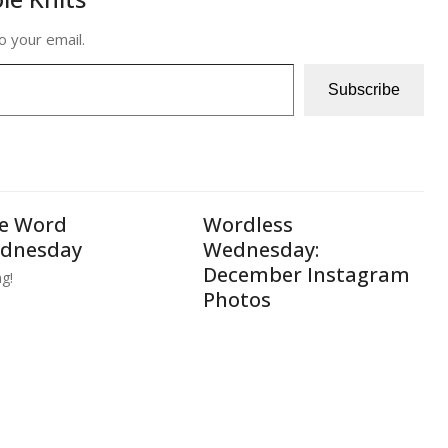
o your email.
Subscribe
e Word
Wordless
dnesday
Wednesday:
December Instagram
ng!
Photos