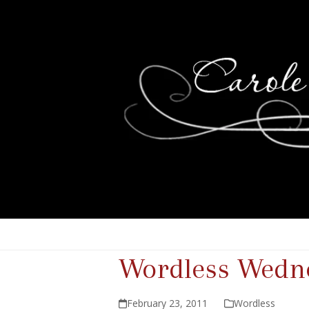
Wordless Wedne
February 23, 2011
Wordless