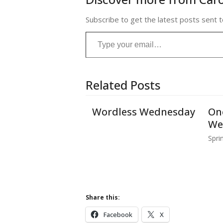
Subscribe to get the latest posts sent t
Type your email…
Related Posts
Wordless Wednesday
On
We
Spri
Share this:
Facebook
X