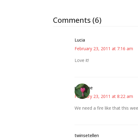
Comments (6)
Lucia
February 23, 2011 at 7:16 am
Love it!
margene
February 23, 2011 at 8:22 am
We need a fire like that this week
twinsetellen