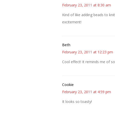
February 23, 2011 at 8:30 am
Kind of like adding beads to kni
excitement!
Beth
February 23, 2011 at 12:23 pm
Cool effect! It reminds me of s
Cookie
February 23, 2011 at 4:59 pm
It looks so toasty!