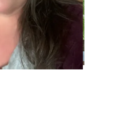
Categories
Categories