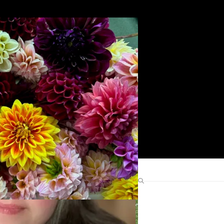
Search
Find Me Elsewhere