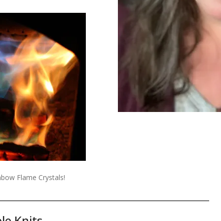
ainbow Flame Crystals!
le Knits