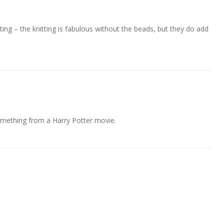
tting – the knitting is fabulous without the beads, but they do add
omething from a Harry Potter movie.