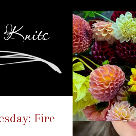
sday: Fire