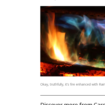
Okay, truthfully, it’s fire enhanced with R
Discover more from Caro