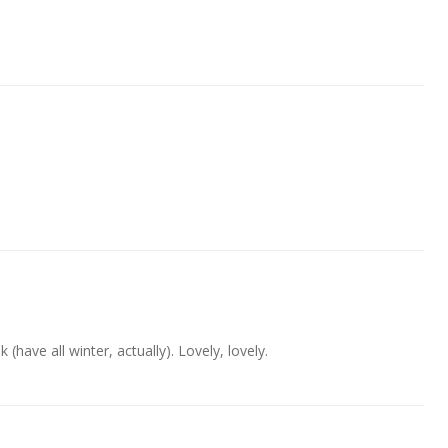
 (have all winter, actually). Lovely, lovely.