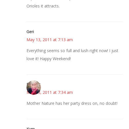
Orioles it attracts.
Geri
May 13, 2011 at 7:13 am
Everything seems so full and lush right now! I just
love it! Happy Weekend!
Beverly
May 13, 2011 at 7:34 am
Mother Nature has her party dress on, no doubt!
Kym