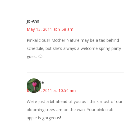
Jo-Ann
May 13, 2011 at 9:58 am
Pinkalicious!! Mother Nature may be a tad behind
schedule, but she’s always a welcome spring party
guest 🙂
margene
May 13, 2011 at 10:54 am
We’re just a bit ahead of you as I think most of our
blooming trees are on the wan. Your pink crab
apple is gorgeous!