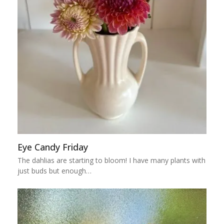
Eye Candy Friday
The dahlias are starting to bloom! I have many plants with
just buds but enough…