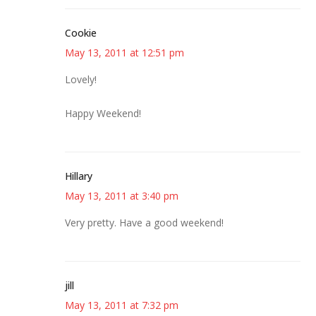
Cookie
May 13, 2011 at 12:51 pm
Lovely!
Happy Weekend!
Hillary
May 13, 2011 at 3:40 pm
Very pretty. Have a good weekend!
jill
May 13, 2011 at 7:32 pm