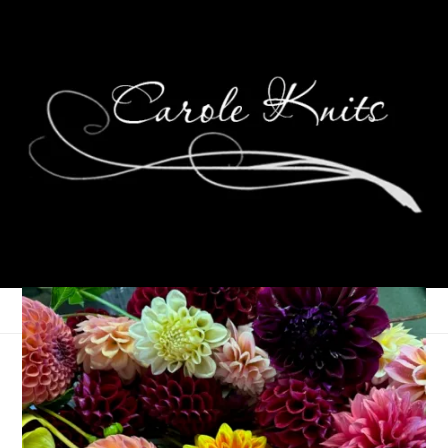
Eye Candy Friday
May 13, 2011
Eye Candy Friday