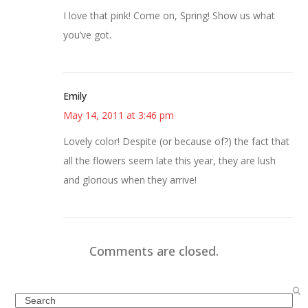
I love that pink! Come on, Spring! Show us what
you’ve got.
Emily
May 14, 2011 at 3:46 pm
Lovely color! Despite (or because of?) the fact that
all the flowers seem late this year, they are lush
and glorious when they arrive!
Comments are closed.
Search