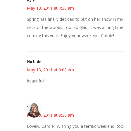
May 13, 2011 at 7:36 am
Spring has finally decided to put on her show in my
neck of the woods, too. So glad. It was a long time
coming this year. Enjoy your weekend, Carole!
Nichole
May 13, 2011 at 9:08 am
beautiful!
Vicki
May 13, 2011 at 9:36 am
Lovely, Carole!! Wishing you a terrific weekend, too!