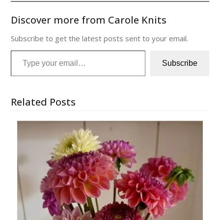
Discover more from Carole Knits
Subscribe to get the latest posts sent to your email.
Type your email…
Subscribe
Related Posts