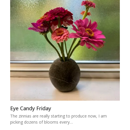
Eye Candy Friday
The zinnias are really starting to produce now, I am
picking dozens of blooms every…