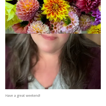
Spring is fickle this year, that’s for sure, but my flowers are
blooming and so is my Crab Apple Tree. Everything looks
beautiful and lush and I love it all.
Have a great weekend!