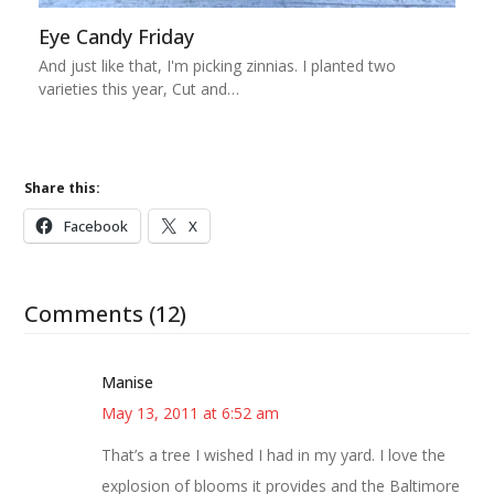
Eye Candy Friday
And just like that, I'm picking zinnias. I planted two
varieties this year, Cut and…
Share this:
Facebook
X
Comments (12)
Manise
May 13, 2011 at 6:52 am
That’s a tree I wished I had in my yard. I love the
explosion of blooms it provides and the Baltimore