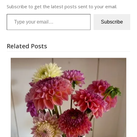
Subscribe to get the latest posts sent to your email.
Type your email…
Subscribe
Related Posts