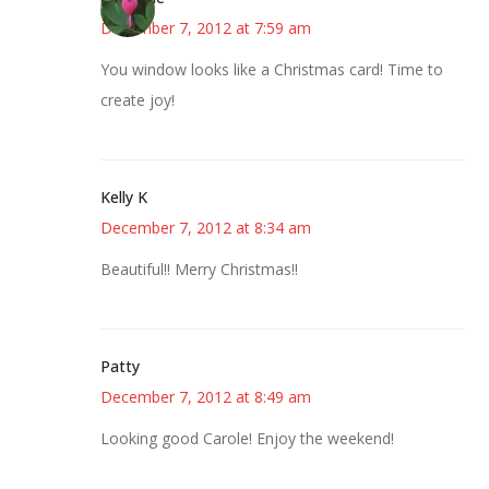
December 7, 2012 at 7:59 am
You window looks like a Christmas card! Time to
create joy!
Kelly K
December 7, 2012 at 8:34 am
Beautiful!! Merry Christmas!!
Patty
December 7, 2012 at 8:49 am
Looking good Carole! Enjoy the weekend!