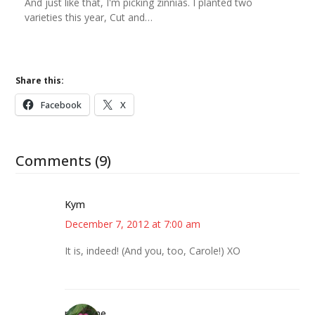
And just like that, I'm picking zinnias. I planted two
varieties this year, Cut and…
Share this:
Facebook
X
Comments (9)
Kym
December 7, 2012 at 7:00 am
It is, indeed! (And you, too, Carole!) XO
margene