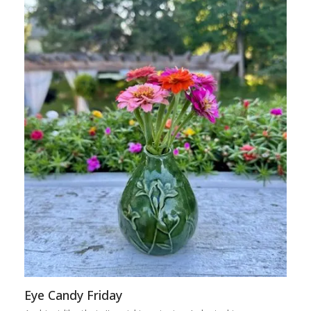
Eye Candy Friday