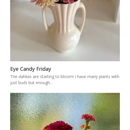
Eye Candy Friday
The dahlias are starting to bloom! I have many plants with
just buds but enough…