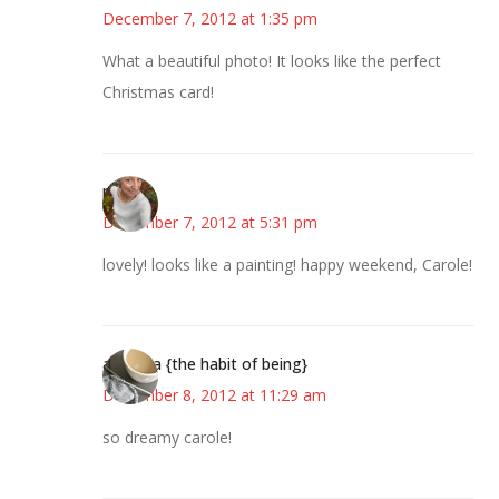
December 7, 2012 at 1:35 pm
What a beautiful photo! It looks like the perfect
Christmas card!
mary
December 7, 2012 at 5:31 pm
lovely! looks like a painting! happy weekend, Carole!
amanda {the habit of being}
December 8, 2012 at 11:29 am
so dreamy carole!