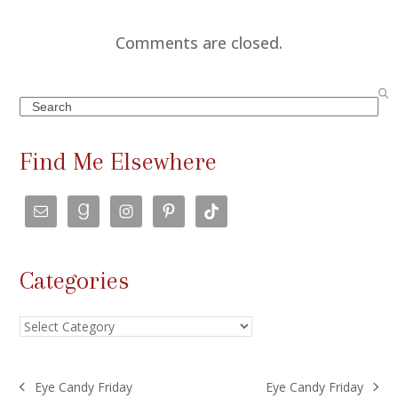
Comments are closed.
Search
Find Me Elsewhere
Categories
Categories
Eye Candy Friday
Eye Candy Friday
previous
next