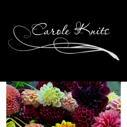
Eye Candy Friday
December 7, 2012
Eye Candy Friday