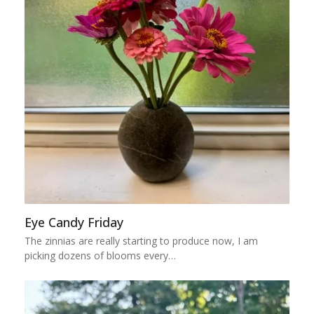
Eye Candy Friday
The zinnias are really starting to produce now, I am
picking dozens of blooms every…