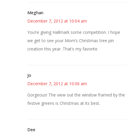
Meghan
December 7, 2012 at 10:04 am
You’re giving Hallmark some competition. I hope
we get to see your Mom’s Christmas tree pin
creation this year. That’s my favorite.
Jo
December 7, 2012 at 10:06 am
Gorgeous! The view out the window framed by the
festive greens is Christmas at its best.
Dee