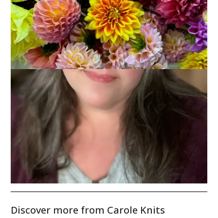
It’s beginning to look a lot like Christmas!
Have a great weekend, everyone!
Discover more from Carole Knits