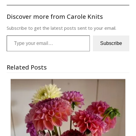
Discover more from Carole Knits
Subscribe to get the latest posts sent to your email.
Type your email…
Subscribe
Related Posts