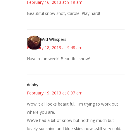
February 16, 2013 at 9:19 am
Beautiful snow shot, Carole. Play hard!
Erin @ Wild Whispers
February 18, 2013 at 9:48 am
Have a fun week! Beautiful snow!
debby
February 19, 2013 at 8:07 am
Wow it all looks beautiful…I’m trying to work out
where you are.
We’ve had a bit of snow but nothing much but
lovely sunshine and blue skies now…still very cold.