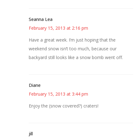
Seanna Lea
February 15, 2013 at 2:16 pm
Have a great week. I’m just hoping that the
weekend snow isn’t too much, because our
backyard still looks like a snow bomb went off.
Diane
February 15, 2013 at 3:44 pm
Enjoy the (snow covered?) craters!
jill