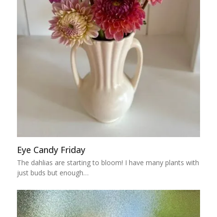
Eye Candy Friday
The dahlias are starting to bloom! I have many plants with
just buds but enough…