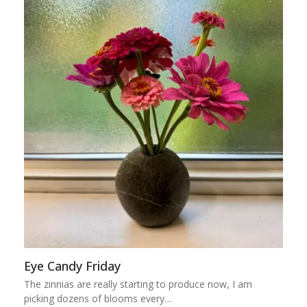
Eye Candy Friday
The zinnias are really starting to produce now, I am
picking dozens of blooms every…