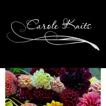
Eye Candy Friday
February 15, 2013
Eye Candy Friday