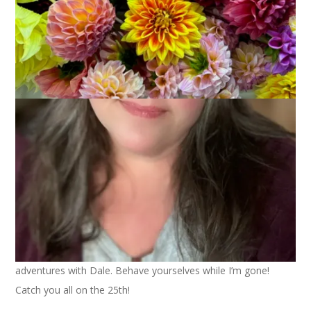
One last picturesque look at our snow. It really was beautiful.
Speaking of beautiful – it’s school vacation week next week
and that means I won’t be blogging as I’ll be having
adventures with Dale. Behave yourselves while I’m gone!
Catch you all on the 25th!