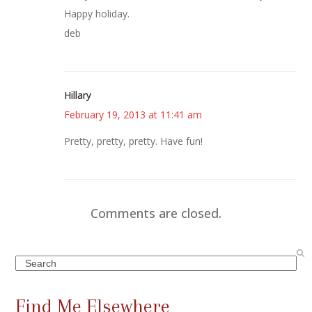
Happy holiday.
deb
Hillary
February 19, 2013 at 11:41 am
Pretty, pretty, pretty. Have fun!
Comments are closed.
Search
Find Me Elsewhere