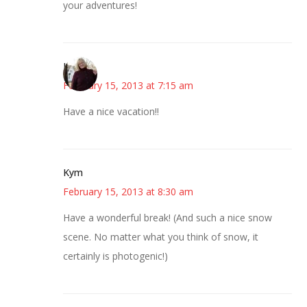
your adventures!
Kim
February 15, 2013 at 7:15 am
Have a nice vacation!!
Kym
February 15, 2013 at 8:30 am
Have a wonderful break! (And such a nice snow
scene. No matter what you think of snow, it
certainly is photogenic!)