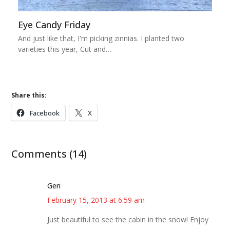
Eye Candy Friday
And just like that, I'm picking zinnias. I planted two
varieties this year, Cut and…
Share this:
Facebook
X
Comments (14)
Geri
February 15, 2013 at 6:59 am
Just beautiful to see the cabin in the snow! Enjoy