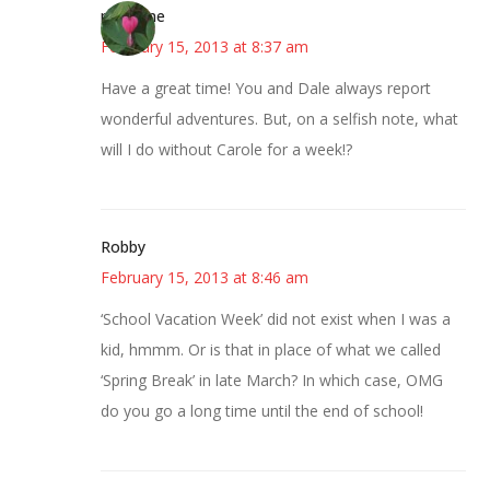
margene
February 15, 2013 at 8:37 am
Have a great time! You and Dale always report
wonderful adventures. But, on a selfish note, what
will I do without Carole for a week!?
Robby
February 15, 2013 at 8:46 am
‘School Vacation Week’ did not exist when I was a
kid, hmmm. Or is that in place of what we called
‘Spring Break’ in late March? In which case, OMG
do you go a long time until the end of school!