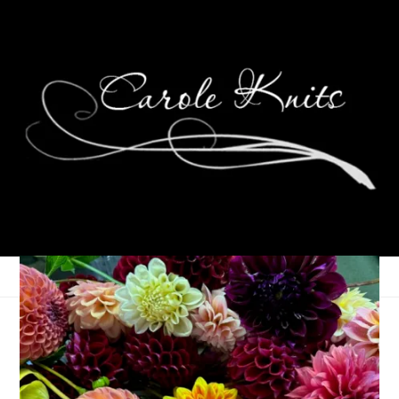
Eye Candy Friday
February 8, 2013
Eye Candy Friday