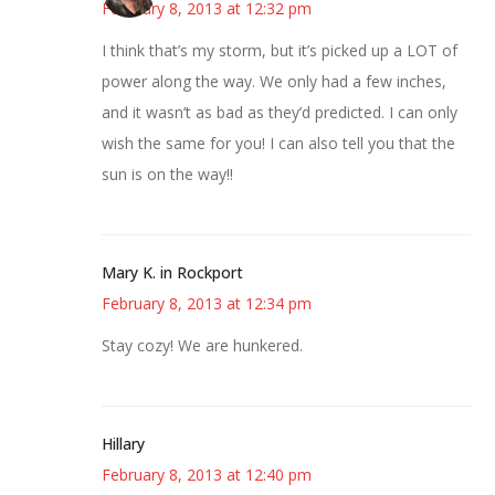
February 8, 2013 at 12:32 pm
I think that’s my storm, but it’s picked up a LOT of
power along the way. We only had a few inches,
and it wasn’t as bad as they’d predicted. I can only
wish the same for you! I can also tell you that the
sun is on the way!!
Mary K. in Rockport
February 8, 2013 at 12:34 pm
Stay cozy! We are hunkered.
Hillary
February 8, 2013 at 12:40 pm