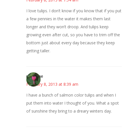
I love tulips. I don’t know if you know that if you put
a few pennies in the water it makes them last
longer and they won’t droop. And tulips keep
growing even after cut, so you have to trim off the
bottom just about every day because they keep
getting taller.
margene
February 8, 2013 at 8:39 am
I have a bunch of salmon color tulips and when I
put them into water I thought of you. What a spot
of sunshine they bring to a dreary winters day.