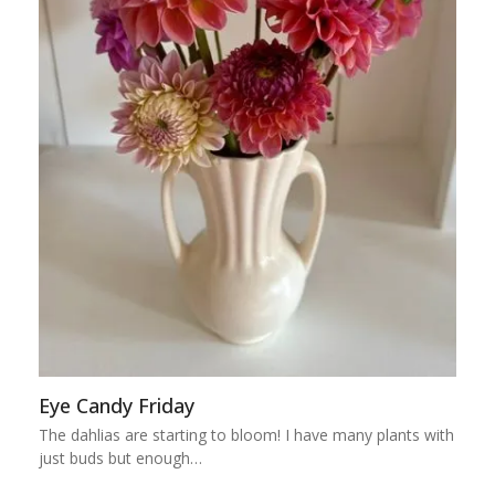
Eye Candy Friday
The dahlias are starting to bloom! I have many plants with
just buds but enough…