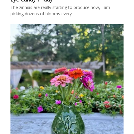
The zinnias are really starting to produce now, I am
picking dozens of blooms every…