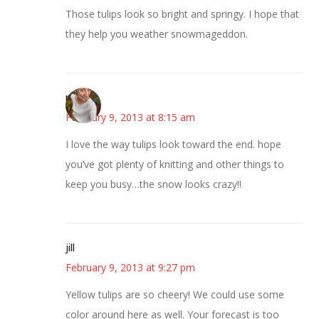
Those tulips look so bright and springy. I hope that
they help you weather snowmageddon.
mary
February 9, 2013 at 8:15 am
I love the way tulips look toward the end. hope
you’ve got plenty of knitting and other things to
keep you busy…the snow looks crazy!!
jill
February 9, 2013 at 9:27 pm
Yellow tulips are so cheery! We could use some
color around here as well. Your forecast is too