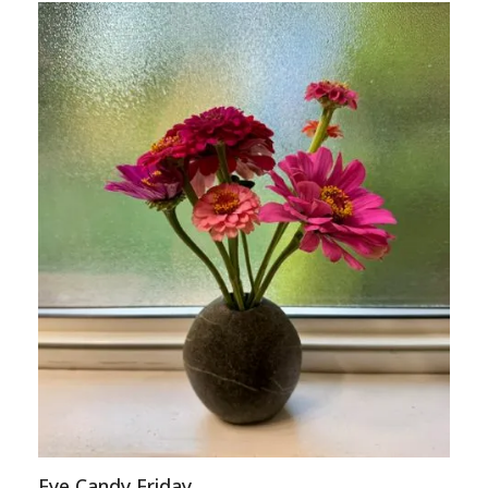
Eye Candy Friday