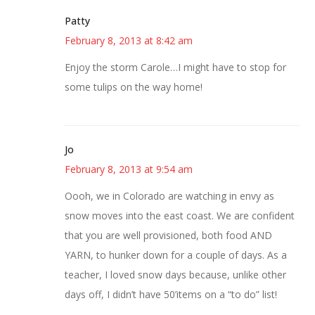
Patty
February 8, 2013 at 8:42 am
Enjoy the storm Carole…I might have to stop for
some tulips on the way home!
Jo
February 8, 2013 at 9:54 am
Oooh, we in Colorado are watching in envy as
snow moves into the east coast. We are confident
that you are well provisioned, both food AND
YARN, to hunker down for a couple of days. As a
teacher, I loved snow days because, unlike other
days off, I didn’t have 50’items on a “to do” list!