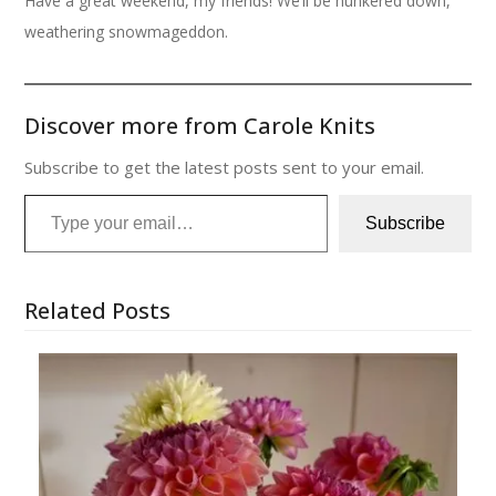
Have a great weekend, my friends! We’ll be hunkered down,
weathering snowmageddon.
Discover more from Carole Knits
Subscribe to get the latest posts sent to your email.
Type your email…
Subscribe
Related Posts