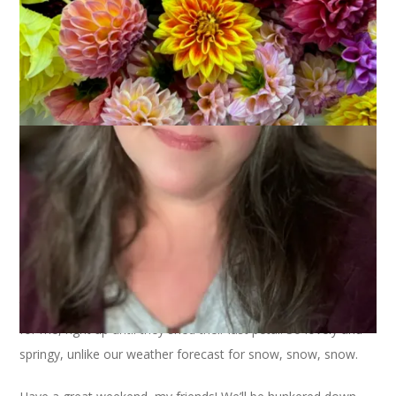
I was so happy to come home from SPA and find that my
tulips were still beautiful. And I love that they really give it up
for me, right up until they shed their last petal. So lovely and
springy, unlike our weather forecast for snow, snow, snow.