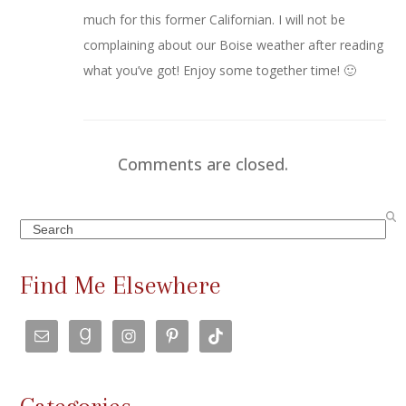
much for this former Californian. I will not be
complaining about our Boise weather after reading
what you’ve got! Enjoy some together time! 🙂
Comments are closed.
Search
Find Me Elsewhere