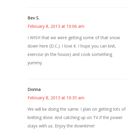
Bev S.
February 8, 2013 at 10:06 am
I WISH that we were getting some of that snow
down here (D.C.). I love it. I hope you can knit,
exercise (in the house) and cook something
yummy.
Donna
February 8, 2013 at 10:35 am
We will be doing the same. I plan on getting lots of
knitting done. And catching up on TV if the power
stays with us. Enjoy the downtime!