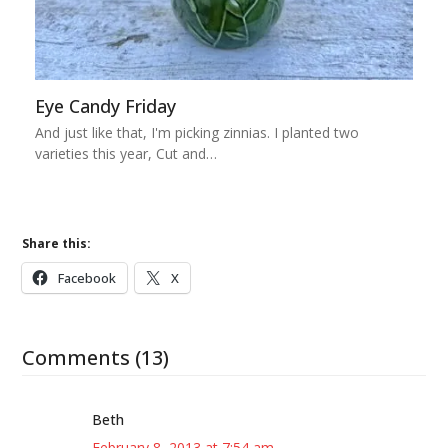
Eye Candy Friday
And just like that, I'm picking zinnias. I planted two
varieties this year, Cut and…
Share this:
Facebook
X
Comments (13)
Beth
February 8, 2013 at 7:54 am