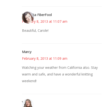
Kristi aka FiberFool
February 8, 2013 at 11:07 am
Beautiful, Carole!
Marcy
February 8, 2013 at 11:09 am
Watching your weather from California also. Stay
warm and safe, and have a wonderful knitting
weekend!
Vicki