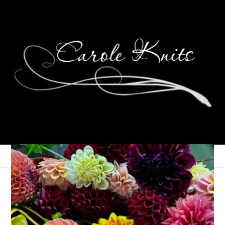
Words on Wednesday
March 20, 2013
Wordless