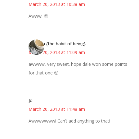
March 20, 2013 at 10:38 am
Awww! 🙂
amanda {the habit of being}
March 20, 2013 at 11:09 am
awwww, very sweet. hope dale won some points
for that one 🙂
Jo
March 20, 2013 at 11:48 am
Awwwwwww! Can’t add anything to that!