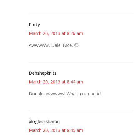
Patty
March 20, 2013 at 8:26 am
Awwwww, Dale. Nice. 🙂
Debshepknits
March 20, 2013 at 8:44 am
Double awwwww! What a romantic!
bloglesssharon
March 20, 2013 at 8:45 am