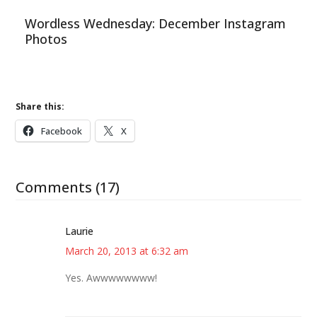
Wordless Wednesday: December Instagram
Photos
Share this:
Facebook
X
Comments (17)
Laurie
March 20, 2013 at 6:32 am
Yes. Awwwwwwww!