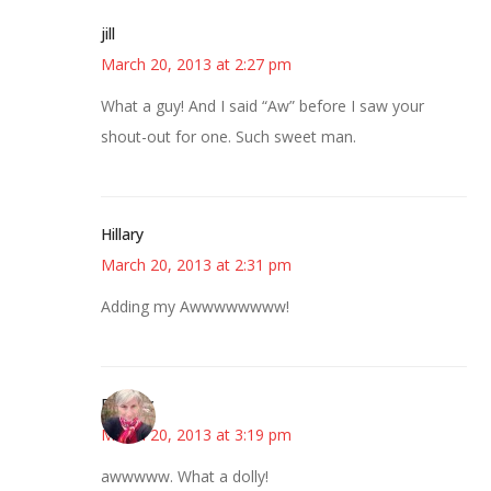
jill
March 20, 2013 at 2:27 pm
What a guy! And I said “Aw” before I saw your
shout-out for one. Such sweet man.
Hillary
March 20, 2013 at 2:31 pm
Adding my Awwwwwwww!
Beverly
March 20, 2013 at 3:19 pm
awwwww. What a dolly!