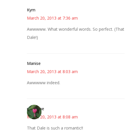
Kym
March 20, 2013 at 7:36 am
Awwwww. What wonderful words. So perfect. (That
Dale!)
Manise
March 20, 2013 at 8:03 am
Awwwww indeed.
margene
March 20, 2013 at 8:08 am
That Dale is such a romantic!!