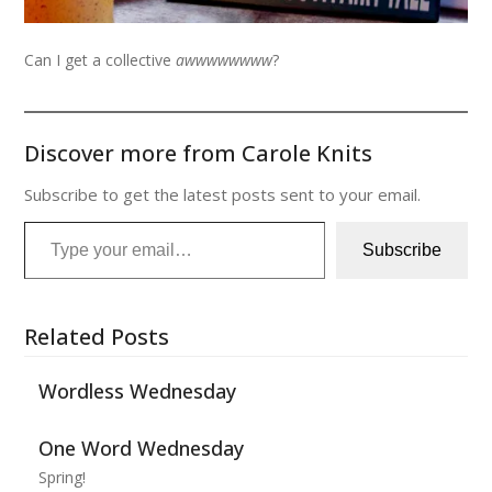
Can I get a collective
awwwwwwww
?
Discover more from Carole Knits
Subscribe to get the latest posts sent to your email.
Type your email…
Subscribe
Related Posts
Wordless Wednesday
One Word Wednesday
Spring!