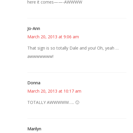
here it comes——-AWWWW
Jo-Ann
March 20, 2013 at 9:06 am
That sign is so totally Dale and you! Oh, yeah …
awwwwwww!
Donna
March 20, 2013 at 10:17 am
TOTALLY AWWWWW….. 🙂
Marilyn