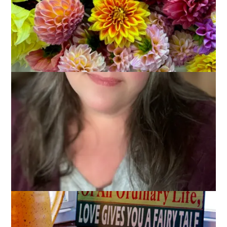
Last week
Kym
came up with a
brilliant way
of posting a
Wordless Wednesday post that actually included words. She
posted a photo with words in it. She’s a clever one, isn’t she?
Anyway, I immediately thought of this photo that I have of a
souvenir that Dale bought for me while we were in
Gettysburg.