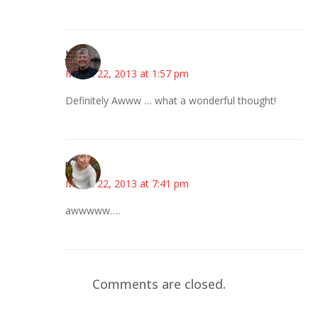
Joy
March 22, 2013 at 1:57 pm
Definitely Awww … what a wonderful thought!
mary
March 22, 2013 at 7:41 pm
awwwww….
Comments are closed.