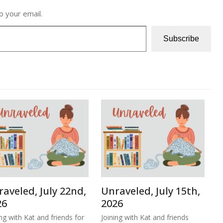
o your email.
Subscribe
aveled, July 22nd,
Unraveled, July 15th,
26
2026
ing with Kat and friends for
Joining with Kat and friends