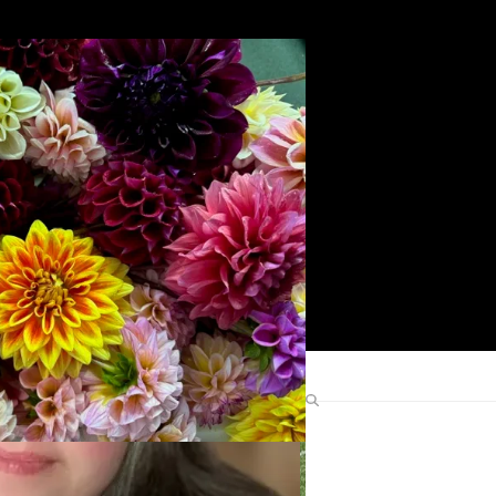
Search
Find Me Elsewhere