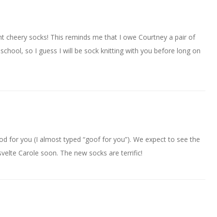
t cheery socks! This reminds me that I owe Courtney a pair of
chool, so I guess I will be sock knitting with you before long on
od for you (I almost typed “goof for you”). We expect to see the
elte Carole soon. The new socks are terrific!