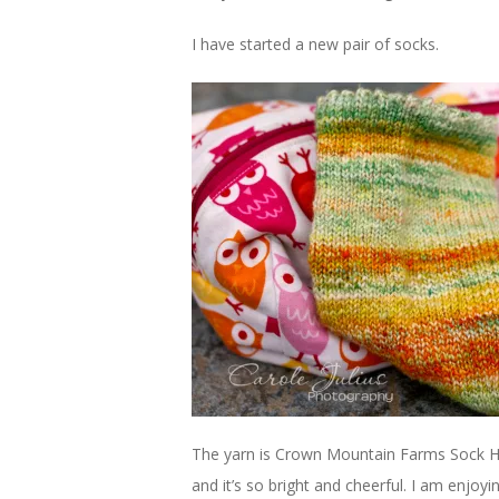
I have started a new pair of socks.
The yarn is Crown Mountain Farms Sock Hop
and it’s so bright and cheerful. I am enjoy