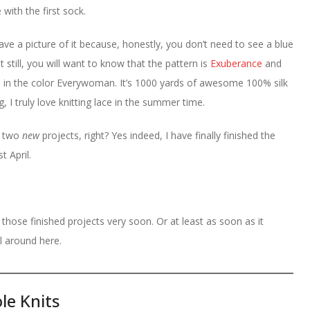
with the first sock.
ave a picture of it because, honestly, you don’t need to see a blue
ut still, you will want to know that the pattern is
Exuberance
and
 in the color Everywoman. It’s 1000 yards of awesome 100% silk
, I truly love knitting lace in the summer time.
e two
new
projects, right? Yes indeed, I have finally finished the
t April.
 those finished projects very soon. Or at least as soon as it
 around here.
le Knits