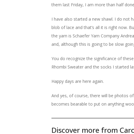
them last Friday, I am more than half done 
I have also started a new shawl. I do not h
blob of lace and that’s all it is right now. B
the yarn is Schaefer Yarn Company Andrea
and, although this is going to be slow going
You do recognize the significance of thes
Rhombi Sweater and the socks I started las
Happy days are here again.
And yes, of course, there will be photos of
becomes bearable to put on anything wool
Discover more from Caro