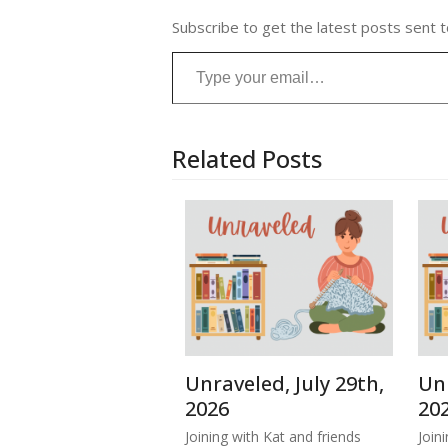
Subscribe to get the latest posts sent t
Type your email…
Related Posts
Unraveled, July 29th,
Unr
2026
20
Joining with Kat and friends
Join