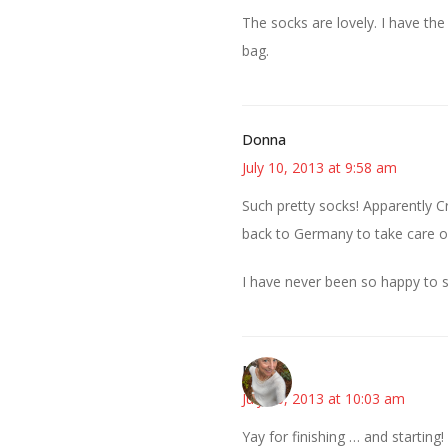
The socks are lovely. I have the 
bag.
Donna
July 10, 2013 at 9:58 am
Such pretty socks! Apparently 
back to Germany to take care of 
I have never been so happy to s
Mary
July 10, 2013 at 10:03 am
Yay for finishing … and startin