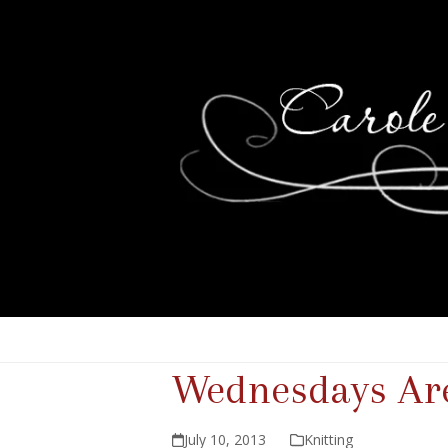
Wednesdays Are
July 10, 2013
Knitting