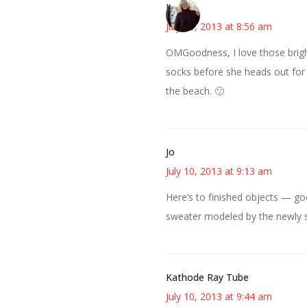
Kim
July 10, 2013 at 8:56 am
OMGoodness, I love those brigh
socks before she heads out for s
the beach. 🙂
Jo
July 10, 2013 at 9:13 am
Here’s to finished objects — go
sweater modeled by the newly sv
Kathode Ray Tube
July 10, 2013 at 9:44 am