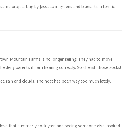
same project bag by JessaLu in greens and blues. It’s a terrific
Crown Mountain Farms is no longer selling. They had to move
elderly parents if I am hearing correctly. So cherish those socks!
ee rain and clouds. The heat has been way too much lately.
g! love that summer-y sock yarn and seeing someone else inspired