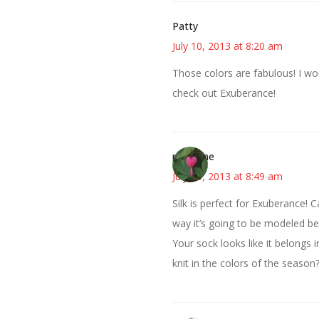
Patty
July 10, 2013 at 8:20 am
Those colors are fabulous! I woul
check out Exuberance!
margene
July 10, 2013 at 8:49 am
Silk is perfect for Exuberance! C
way it’s going to be modeled bef
Your sock looks like it belongs in
knit in the colors of the season?