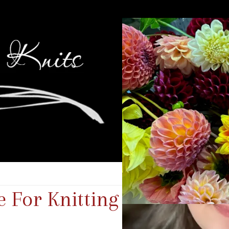
 For Knitting