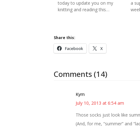
today to update you on my
a su
knitting and reading this…
week
Share this:
Facebook
X
Comments (14)
Kym
July 10, 2013 at 6:54 am
Those socks just look like summ
(And, for me, “summer” and “lac