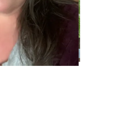
Categories
Categories