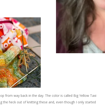
 from way back in the day. The color is called Big Yellow Taxi
ing the heck out of knitting these and, even though I only started