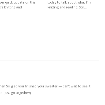
per quick update on this
today to talk about what I'm
's knitting and…
knitting and reading. Still…
er! So glad you finished your sweater — can’t wait to see it.
e” just go together!)