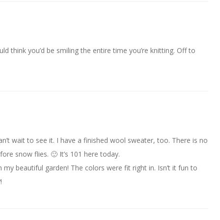
d think you’d be smiling the entire time you’re knitting. Off to
an’t wait to see it. I have a finished wool sweater, too. There is no
ore snow flies. 🙂 It’s 101 here today.
 my beautiful garden! The colors were fit right in. Isn’t it fun to
!