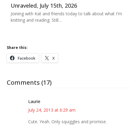
Unraveled, July 15th, 2026
Joining with Kat and friends today to talk about what I'm
knitting and reading. Still…
Share this:
Facebook
X
Comments (17)
Laurie
July 24, 2013 at 6:29 am
Cute. Yeah. Only squiggles and promise.