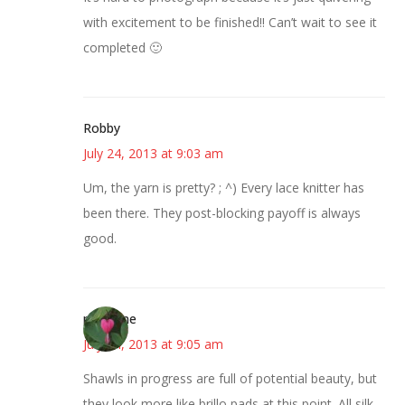
with excitement to be finished!! Can’t wait to see it
completed 🙂
Robby
July 24, 2013 at 9:03 am
Um, the yarn is pretty? ; ^) Every lace knitter has
been there. They post-blocking payoff is always
good.
margene
July 24, 2013 at 9:05 am
Shawls in progress are full of potential beauty, but
they look more like brillo pads at this point. All silk