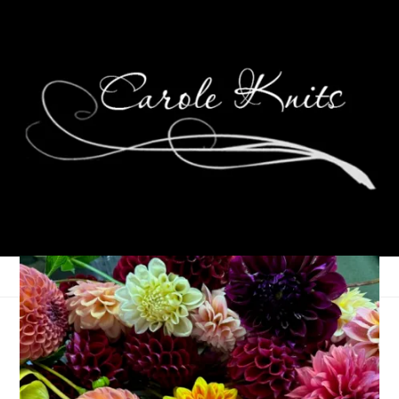
Wednesdays Are For
Knitting: Exuberance