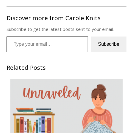
Discover more from Carole Knits
Subscribe to get the latest posts sent to your email.
Type your email…
Subscribe
Related Posts