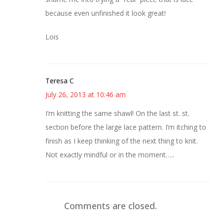
because even unfinished it look great!
Lois
Teresa C
July 26, 2013 at 10:46 am
I’m knitting the same shawl! On the last st. st.
section before the large lace pattern. I’m itching to
finish as I keep thinking of the next thing to knit.
Not exactly mindful or in the moment…..
Comments are closed.