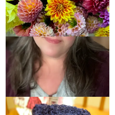
Progress
July 24, 2013
Knitting
There are several problems when it comes to knitting lace.
There is the problem of following the pattern and not
screwing up. There is the problem of slippery silk yarn. There
is the problem of loooooong rows that make for sloooooow
progress.
And there is the problem of progress photos.
Here we have Exhibit A: