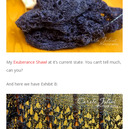
My
Exuberance Shawl
at it’s current state. You can’t tell much,
can you?
And here we have Exhibit B: