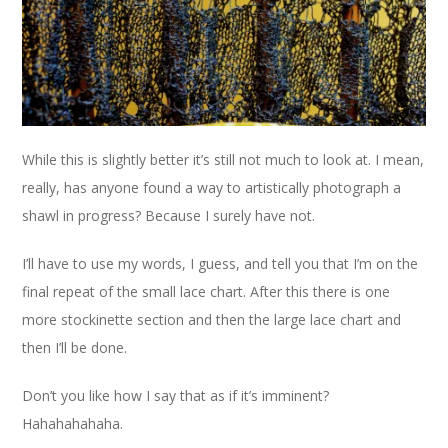
While this is slightly better it’s still not much to look at. I mean,
really, has anyone found a way to artistically photograph a
shawl in progress? Because I surely have not.
I’ll have to use my words, I guess, and tell you that I’m on the
final repeat of the small lace chart. After this there is one
more stockinette section and then the large lace chart and
then I’ll be done.
Don’t you like how I say that as if it’s imminent?
Hahahahahaha.