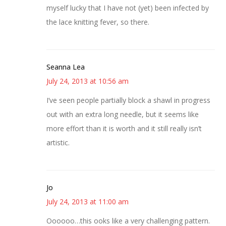
myself lucky that I have not (yet) been infected by
the lace knitting fever, so there.
Seanna Lea
July 24, 2013 at 10:56 am
I’ve seen people partially block a shawl in progress
out with an extra long needle, but it seems like
more effort than it is worth and it still really isn’t
artistic.
Jo
July 24, 2013 at 11:00 am
Oooooo…this ooks like a very challenging pattern.