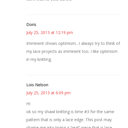
Doris
July 25, 2013 at 12:19 pm
Imminent shows optimism…I always try to think of
my lace projects as imminent too. I like optimism
in my knitting.
Lois Nelson
July 25, 2013 at 6:09 pm
HI
ok so my shawl knitting is time #3 for the same
pattern that is only a lace edge. This post may
shame me into trying a “real” piece that is lace