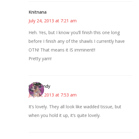
Knitnana
July 24, 2013 at 7:21 am
Heh. Yes, but I know you’ll finish this one long
before I finish any of the shawls I currently have
OTN! That means it IS imminent!!
Pretty yarn!
CindyCindy
July 24, 2013 at 7:53 am
It’s lovely. They all look like wadded tissue, but
when you hold it up, it’s quite lovely.