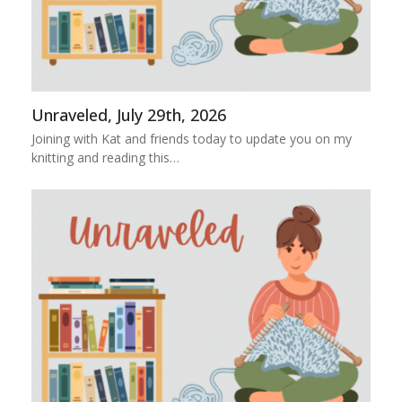
Unraveled, July 29th, 2026
Joining with Kat and friends today to update you on my
knitting and reading this…