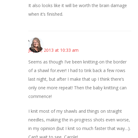
It also looks like it will be worth the brain damage
when it’s finished.
Vicki
July 25, 2013 at 10:33 am
Seems as though I’ve been knitting-on the border
of a shawl for.ever! I had to tink back a few rows
last night, but after I make that up I think there’s
only one more repeat! Then the baby knitting can
commence!
I knit most of my shawls and things on straight
needles, making the in-progress shots even worse,
in my opinion (but I knit so much faster that way…).
Can’t wait to see, Carole!