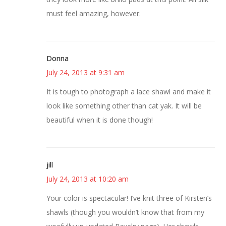
must feel amazing, however.
Donna
July 24, 2013 at 9:31 am
It is tough to photograph a lace shawl and make it
look like something other than cat yak. It will be
beautiful when it is done though!
jill
July 24, 2013 at 10:20 am
Your color is spectacular! I’ve knit three of Kirsten’s
shawls (though you wouldn’t know that from my