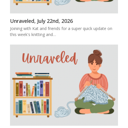
Unraveled, July 22nd, 2026
Joining with Kat and friends for a super quick update on
this week's knitting and…