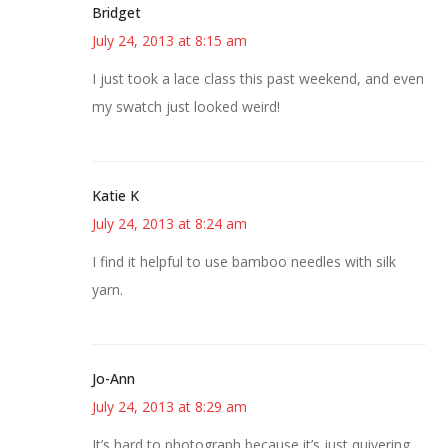
Bridget
July 24, 2013 at 8:15 am
I just took a lace class this past weekend, and even
my swatch just looked weird!
Katie K
July 24, 2013 at 8:24 am
I find it helpful to use bamboo needles with silk
yarn.
Jo-Ann
July 24, 2013 at 8:29 am
It’s hard to photograph because it’s just quivering