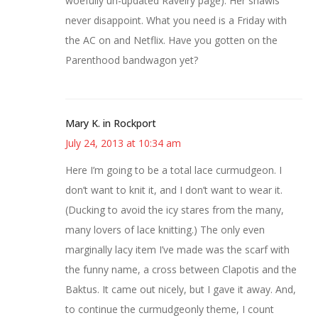
woefully un-updated Ravelry page). Her shawls
never disappoint. What you need is a Friday with
the AC on and Netflix. Have you gotten on the
Parenthood bandwagon yet?
Mary K. in Rockport
July 24, 2013 at 10:34 am
Here I’m going to be a total lace curmudgeon. I
don’t want to knit it, and I don’t want to wear it.
(Ducking to avoid the icy stares from the many,
many lovers of lace knitting.) The only even
marginally lacy item I’ve made was the scarf with
the funny name, a cross between Clapotis and the
Baktus. It came out nicely, but I gave it away. And,
to continue the curmudgeonly theme, I count