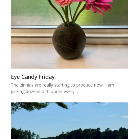
Eye Candy Friday
The zinnias are really starting to produce now, I am
picking dozens of blooms every…