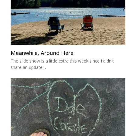
Meanwhile, Around Here
The slide show is a little extra this week since I didn't
share an update…