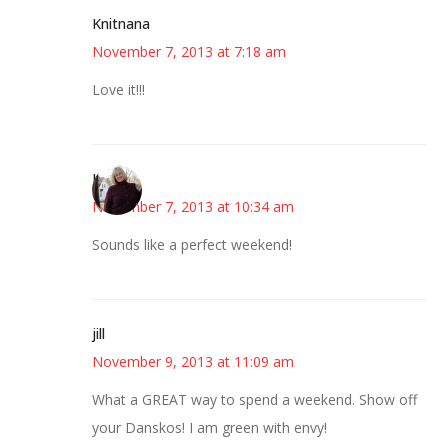
Knitnana
November 7, 2013 at 7:18 am
Love it!!!
Kim
November 7, 2013 at 10:34 am
Sounds like a perfect weekend!
jill
November 9, 2013 at 11:09 am
What a GREAT way to spend a weekend. Show off
your Danskos! I am green with envy!