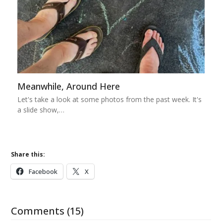
Meanwhile, Around Here
Let's take a look at some photos from the past week. It's
a slide show,…
Share this:
Facebook
X
Comments (15)