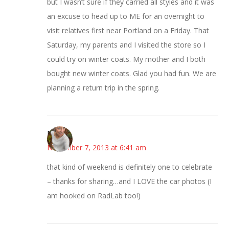
but I wasn’t sure if they carried all styles and it was
an excuse to head up to ME for an overnight to
visit relatives first near Portland on a Friday. That
Saturday, my parents and I visited the store so I
could try on winter coats. My mother and I both
bought new winter coats. Glad you had fun. We are
planning a return trip in the spring.
Mary
November 7, 2013 at 6:41 am
that kind of weekend is definitely one to celebrate
– thanks for sharing…and I LOVE the car photos (I
am hooked on RadLab too!)