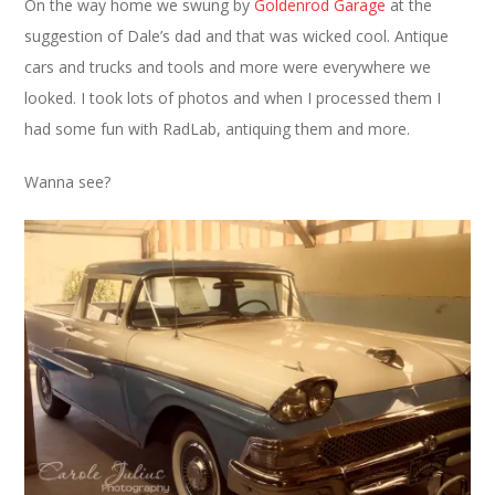
On the way home we swung by
Goldenrod Garage
at the
suggestion of Dale’s dad and that was wicked cool. Antique
cars and trucks and tools and more were everywhere we
looked. I took lots of photos and when I processed them I
had some fun with RadLab, antiquing them and more.
Wanna see?