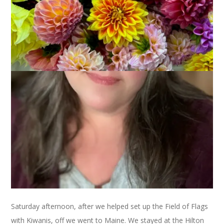
November 6, 2013
That's Life
I know that Wednesdays are for knitting but my knitting right
now is a super seekrit project with an impending deadline so I
can’t talk about it right now. Instead, I’m going to do a
weekending post. Yes, a weekending post on a Wednesday
because that’s just how we roll over here at Carole Knits.
So, last weekend Dale and I had a little mini getaway to
Freeport, Maine. I needed a winter coat and wanted to try
some on at L.L. Bean. Sure, we could have driven 20 minutes
to the nearest L.L. Bean but why do that when you can get
away instead? Especially when it’s at your husband’s
suggestion.
Saturday afternoon, after we helped set up the Field of Flags
with Kiwanis, off we went to Maine. We stayed at the Hilton