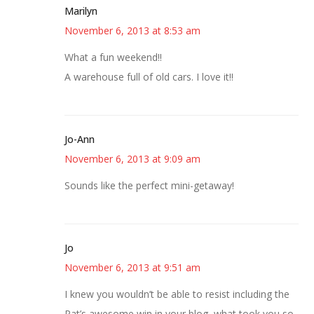
Marilyn
November 6, 2013 at 8:53 am
What a fun weekend!!
A warehouse full of old cars. I love it!!
Jo-Ann
November 6, 2013 at 9:09 am
Sounds like the perfect mini-getaway!
Jo
November 6, 2013 at 9:51 am
I knew you wouldn’t be able to resist including the
Pat’s awesome win in your blog–what took you so