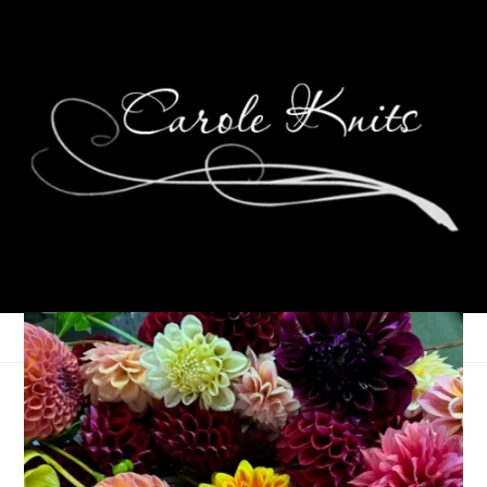
Wednesdays Are For . .
. Weekending?