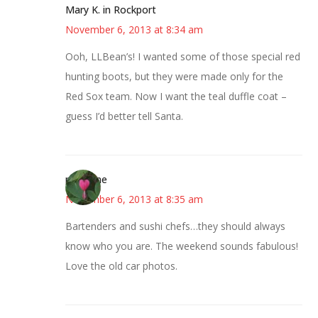
Mary K. in Rockport
November 6, 2013 at 8:34 am
Ooh, LLBean’s! I wanted some of those special red
hunting boots, but they were made only for the
Red Sox team. Now I want the teal duffle coat –
guess I’d better tell Santa.
margene
November 6, 2013 at 8:35 am
Bartenders and sushi chefs…they should always
know who you are. The weekend sounds fabulous!
Love the old car photos.