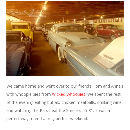
We came home and went over to our friend’s Tom and Anne’s
with whoopie pies from
Wicked Whoopies
. We spent the rest
of the evening eating buffalo chicken meatballs, drinking wine,
and watching the Pats beat the Steelers 55-31. It was a
perfect way to end a truly perfect weekend.