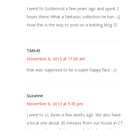
I went to Goldenrod a few years ago and spent 2
hours there! What a fantastic collection he has :-()
Now this is the way to post on a knitting blog 🙂
TMK45
November 6, 2013 at 11:00 am
that was supposed to be a super happy face :-))
Suzanne
November 6, 2013 at 5:45 pm
I went to LL Bean a few weeks ago. We also have
a local one about 30 minutes from our house in CT