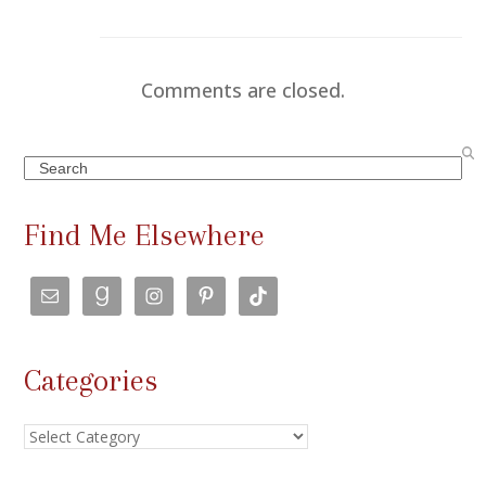
Comments are closed.
Search
Find Me Elsewhere
Categories
Categories