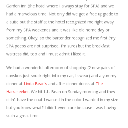
Garden Inn (the hotel where I always stay for SPA) and we
had a marvelous time. Not only did we get a free upgrade to
a suite but the staff at the hotel recognized me right away
from my SPA weekends and it was like old home day or
something. Okay, so the bartender recognized me first (my
SPA peeps are not surprised, I’m sure) but the breakfast
waitress did, too and I must admit I liked it.
We had a wonderful afternoon of shopping (2 new pairs of
danskos just snuck right into my car, I swear) and a yummy
dinner at
Linda Bean’s
and after dinner drinks at
The
Harraseeket
. We hit L.L. Bean on Sunday morning and they
didn’t have the coat I wanted in the color I wanted in my size
but you know what? I didn’t even care because I was having
such a great time.