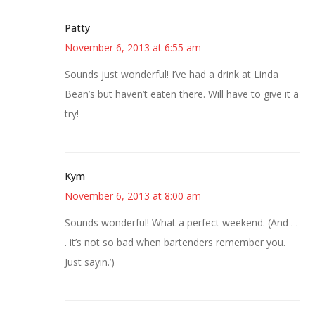
Patty
November 6, 2013 at 6:55 am
Sounds just wonderful! I’ve had a drink at Linda
Bean’s but haven’t eaten there. Will have to give it a
try!
Kym
November 6, 2013 at 8:00 am
Sounds wonderful! What a perfect weekend. (And . .
. it’s not so bad when bartenders remember you.
Just sayin.’)