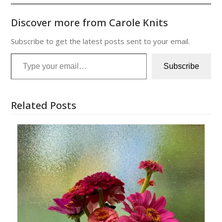
Discover more from Carole Knits
Subscribe to get the latest posts sent to your email.
Type your email…
Subscribe
Related Posts