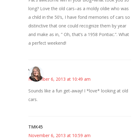
long? Love the old cars–as a moldy oldie who was
a child in the 50’s, I have fond memories of cars so
distinctive that one could recognize them by year
and make as in, ” Oh, that’s a 1958 Pontiac.”. What
a perfect weekend!
Vicki
November 6, 2013 at 10:49 am
Sounds like a fun get-away! I *love* looking at old
cars.
TMK45
November 6, 2013 at 10:59 am