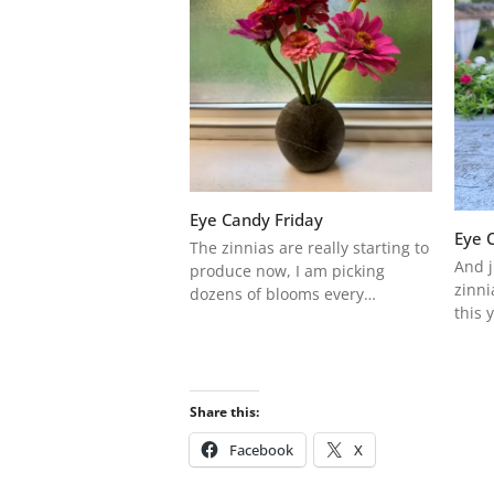
Eye Candy Friday
Eye 
The zinnias are really starting to
And j
produce now, I am picking
zinni
dozens of blooms every…
this 
Share this:
Facebook
X