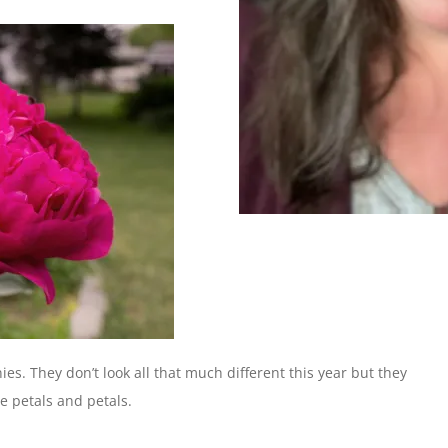
nies. They don’t look all that much different this year but they
ose petals and petals.