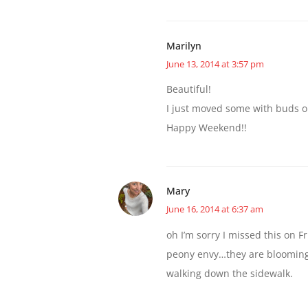
Marilyn
June 13, 2014 at 3:57 pm
Beautiful!
I just moved some with buds on 
Happy Weekend!!
Mary
June 16, 2014 at 6:37 am
oh I’m sorry I missed this on Fri
peony envy…they are blooming 
walking down the sidewalk.