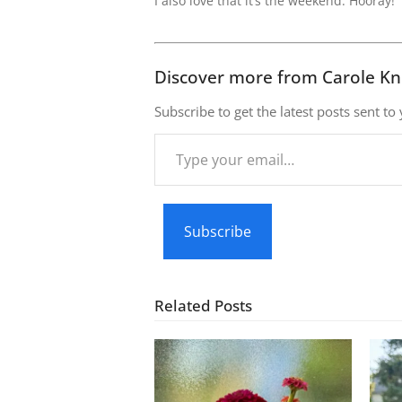
I also love that it’s the weekend. Hooray!
Discover more from Carole Kn
Subscribe to get the latest posts sent to
Type
your
email…
Subscribe
Related Posts