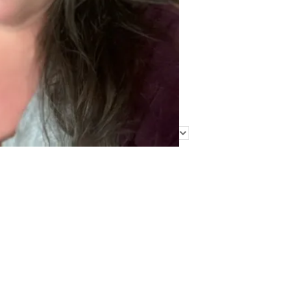
Find Me Elsewhere
Categories
Categories