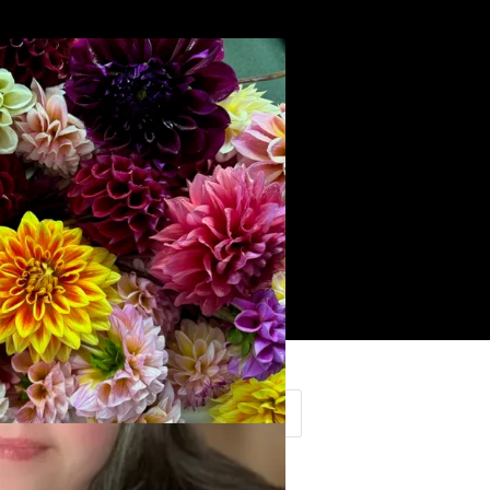
Search