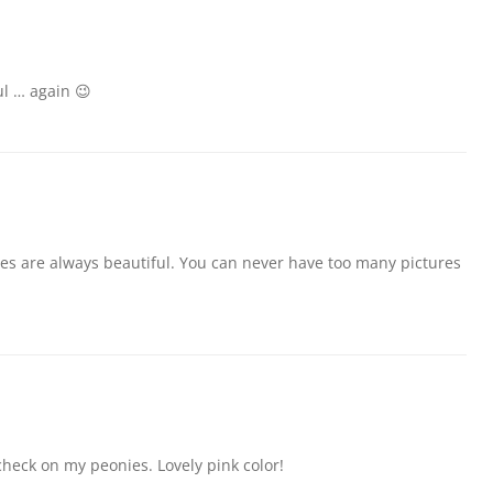
ul … again 😉
ies are always beautiful. You can never have too many pictures
heck on my peonies. Lovely pink color!