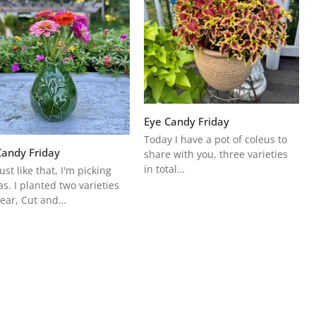
Eye Candy Friday
Today I have a pot of coleus to
Candy Friday
share with you, three varieties
in total…
ust like that, I'm picking
as. I planted two varieties
year, Cut and…