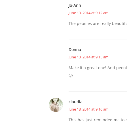
Jo-Ann
June 13, 2014 at 9:12 am
The peonies are really beautif
Donna
June 13, 2014 at 9:15 am
Make it a great one! And peon
🙂
claudia
June 13, 2014 at 9:16 am
This has just reminded me to c