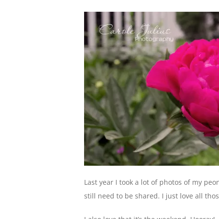
Last year I took a lot of photos of my peo
still need to be shared. I just love all th