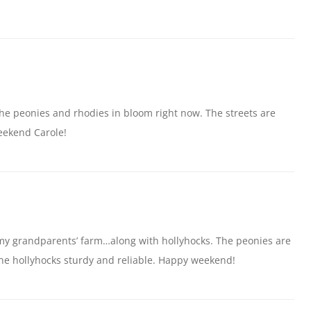
 the peonies and rhodies in bloom right now. The streets are
eekend Carole!
y grandparents’ farm…along with hollyhocks. The peonies are
e hollyhocks sturdy and reliable. Happy weekend!