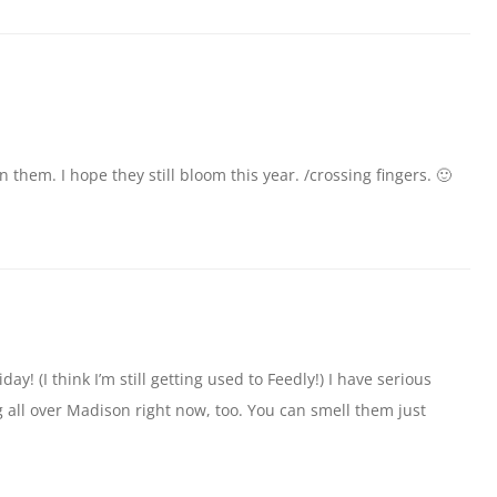
them. I hope they still bloom this year. /crossing fingers. 🙂
day! (I think I’m still getting used to Feedly!) I have serious
all over Madison right now, too. You can smell them just