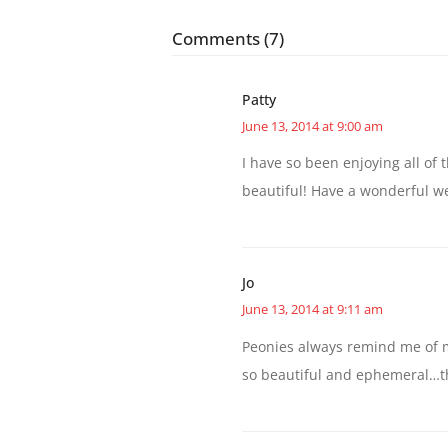
Comments (7)
Patty
June 13, 2014 at 9:00 am
I have so been enjoying all of
beautiful! Have a wonderful w
Jo
June 13, 2014 at 9:11 am
Peonies always remind me of m
so beautiful and ephemeral…th