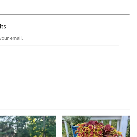
its
 your email.