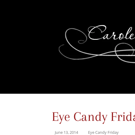
Eye Candy Frid
June 13, 2014
Eye Candy Friday