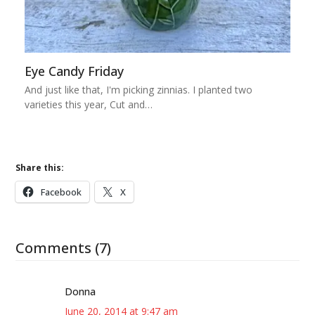
Eye Candy Friday
And just like that, I'm picking zinnias. I planted two
varieties this year, Cut and…
Share this:
Facebook
X
Comments (7)
Donna
June 20, 2014 at 9:47 am