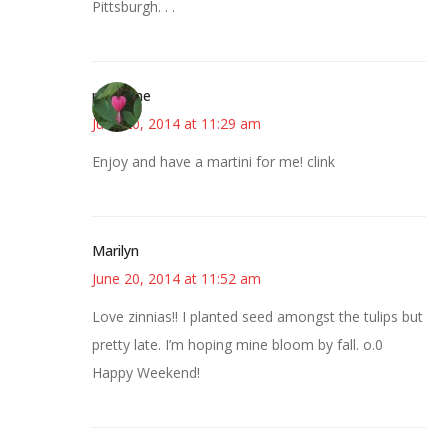
Pittsburgh. . .
margene
June 20, 2014 at 11:29 am
Enjoy and have a martini for me! clink
Marilyn
June 20, 2014 at 11:52 am
Love zinnias!! I planted seed amongst the tulips but
pretty late. I’m hoping mine bloom by fall. o.0
Happy Weekend!