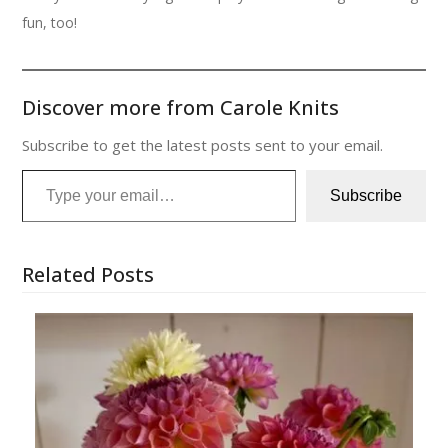
fun, too!
Discover more from Carole Knits
Subscribe to get the latest posts sent to your email.
Type your email…
Subscribe
Related Posts