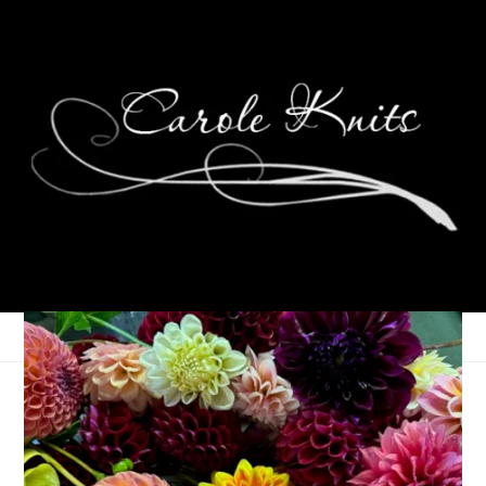
Eye Candy Friday
June 20, 2014
Eye Candy Friday