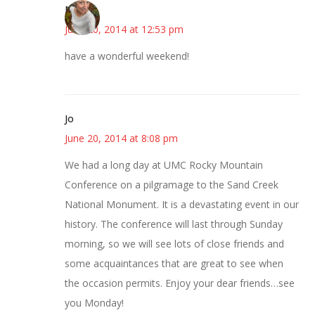
Mary
June 20, 2014 at 12:53 pm
have a wonderful weekend!
Jo
June 20, 2014 at 8:08 pm
We had a long day at UMC Rocky Mountain
Conference on a pilgramage to the Sand Creek
National Monument. It is a devastating event in our
history. The conference will last through Sunday
morning, so we will see lots of close friends and
some acquaintances that are great to see when
the occasion permits. Enjoy your dear friends…see
you Monday!