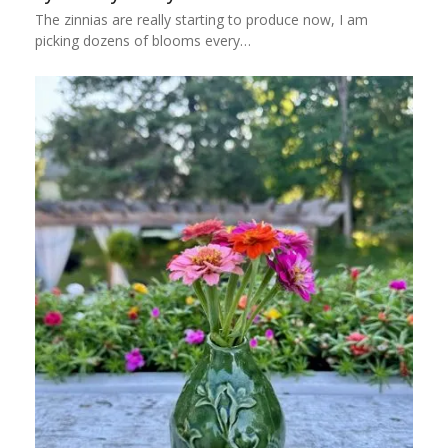
The zinnias are really starting to produce now, I am
picking dozens of blooms every…