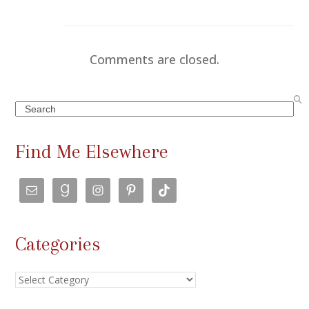
Comments are closed.
Search
Find Me Elsewhere
Categories
Categories