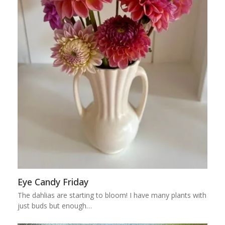
Eye Candy Friday
The dahlias are starting to bloom! I have many plants with
just buds but enough…