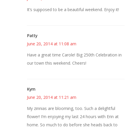
It’s supposed to be a beautiful weekend. Enjoy it!
Patty
June 20, 2014 at 11:08 am
Have a great time Carole! Big 250th Celebration in
our town this weekend. Cheers!
Kym
June 20, 2014 at 11:21 am
My zinnias are blooming, too. Such a delightful
flower! I’m enjoying my last 24 hours with Erin at
home. So much to do before she heads back to