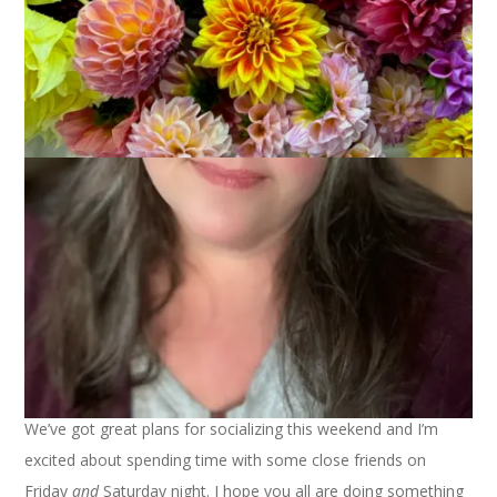
My zinnias are blooming! Hooray! I just love how charming
and old-fashioned they are.
We’ve got great plans for socializing this weekend and I’m
excited about spending time with some close friends on
Friday
and
Saturday night. I hope you all are doing something