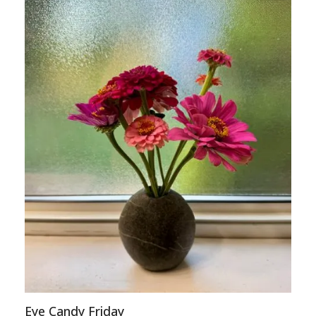
Eye Candy Friday