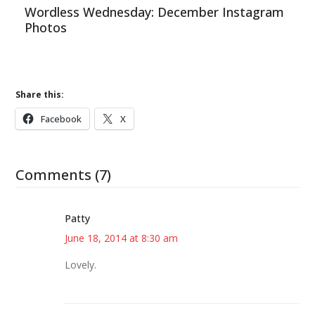
Wordless Wednesday: December Instagram
Photos
Share this:
Facebook
X
Comments (7)
Patty
June 18, 2014 at 8:30 am
Lovely.