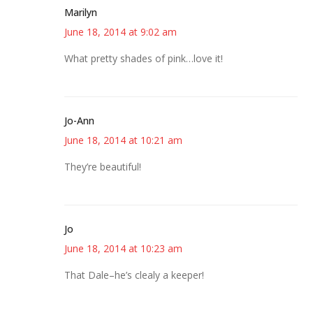
Marilyn
June 18, 2014 at 9:02 am
What pretty shades of pink…love it!
Jo-Ann
June 18, 2014 at 10:21 am
They’re beautiful!
Jo
June 18, 2014 at 10:23 am
That Dale–he’s clealy a keeper!