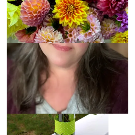
June 18, 2014
Wordless