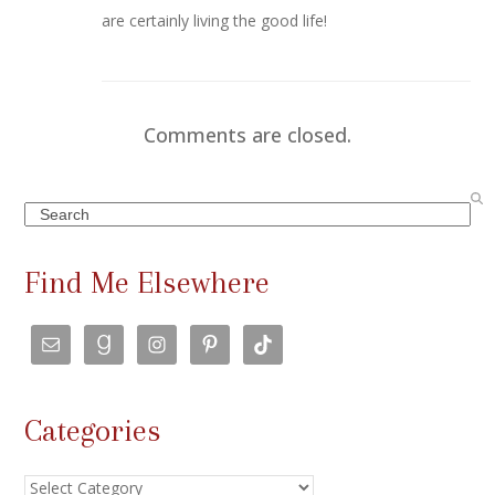
are certainly living the good life!
Comments are closed.
Search
Find Me Elsewhere
Categories
Categories