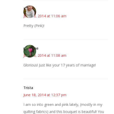
Mary
June 18, 2014 at 11:06 am
Pretty (Pink)!
margene
June 18, 2014 at 11:08 am
Glorious! Just like your 17 years of marriage!
Trista
June 18, 2014 at 12:37 pm
I am so into green and pink lately, (mostly in my
quilting fabrics) and this bouquet is beautiful! You