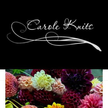
Wordless Wednesday:
Anniversary Flowers