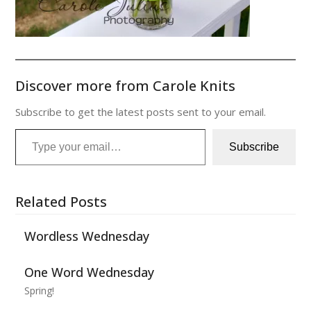
Discover more from Carole Knits
Subscribe to get the latest posts sent to your email.
Type your email…
Subscribe
Related Posts
Wordless Wednesday
One Word Wednesday
Spring!