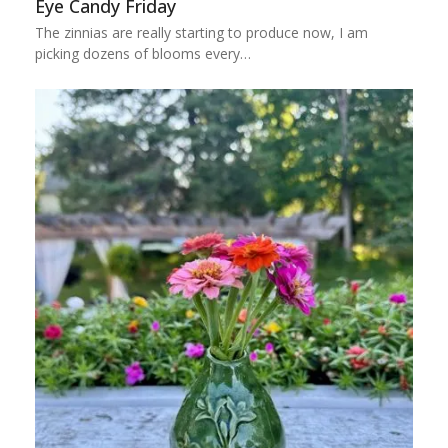
Eye Candy Friday
The zinnias are really starting to produce now, I am
picking dozens of blooms every…