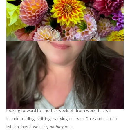
The amaryllis was a bust but the paper-whites came through
right on time. And now, it’s the day
after
Christmas and I am
looking forward to another week off from work that will
include reading, knitting, hanging out with Dale and a to-do
list that has absolutely
nothing
on it.