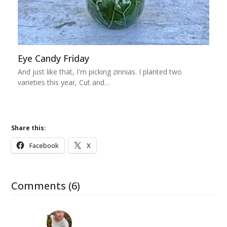
Eye Candy Friday
And just like that, I'm picking zinnias. I planted two
varieties this year, Cut and…
Share this:
Facebook
X
Comments (6)
Mary