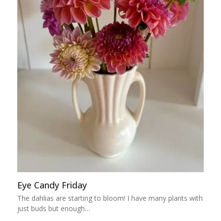
Eye Candy Friday
The dahlias are starting to bloom! I have many plants with
just buds but enough…