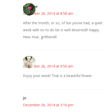
margene
December 26, 2014 at 8:58 am
After the month, or so, of fun you’ve had, a quiet
week with no to do list is well deserved!! Happy
New Year, grrlfriend!!
claudia
December 26, 2014 at 9:50 am
Enjoy your week! That is a beautiful flower.
Jo
December 26, 2014 at 3:16 pm