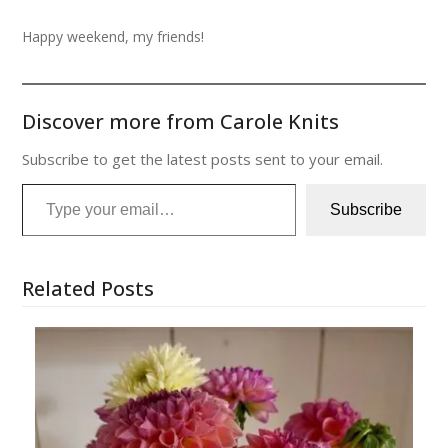
Happy weekend, my friends!
Discover more from Carole Knits
Subscribe to get the latest posts sent to your email.
Type your email…
Subscribe
Related Posts