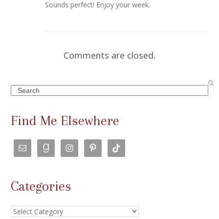
Sounds perfect! Enjoy your week.
Comments are closed.
Search
Find Me Elsewhere
Categories
Categories