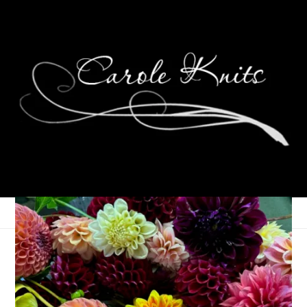
Eye Candy Friday
December 26, 2014
Eye Candy Friday