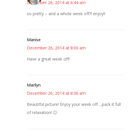
December 26, 2014 at 6:44 am
so pretty – and a whole week off?! enjoy!!
Manise
December 26, 2014 at 8:00 am
Have a great week off!
Marilyn
December 26, 2014 at 8:36 am
Beautiful picture! Enjoy your week off….pack it full
of relaxation! 🙂