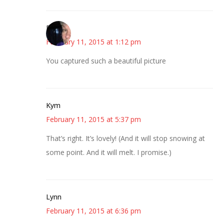
Paula
February 11, 2015 at 1:12 pm
You captured such a beautiful picture
Kym
February 11, 2015 at 5:37 pm
That’s right. It’s lovely! (And it will stop snowing at
some point. And it will melt. I promise.)
Lynn
February 11, 2015 at 6:36 pm