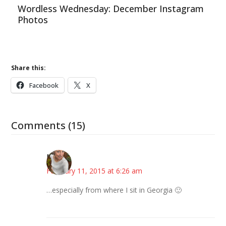
Wordless Wednesday: December Instagram
Photos
Share this:
Facebook
X
Comments (15)
Mary
February 11, 2015 at 6:26 am
…especially from where I sit in Georgia 🙂