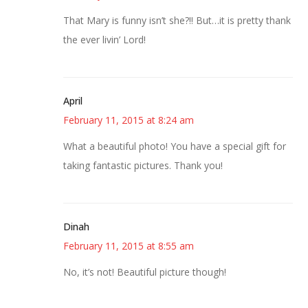
That Mary is funny isn’t she?!! But…it is pretty thank
the ever livin’ Lord!
April
February 11, 2015 at 8:24 am
What a beautiful photo! You have a special gift for
taking fantastic pictures. Thank you!
Dinah
February 11, 2015 at 8:55 am
No, it’s not! Beautiful picture though!