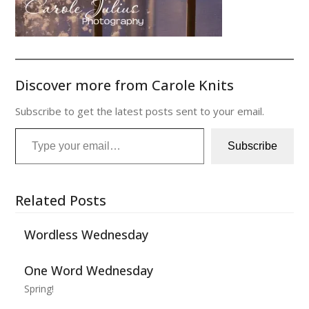
Discover more from Carole Knits
Subscribe to get the latest posts sent to your email.
Type your email…
Subscribe
Related Posts
Wordless Wednesday
One Word Wednesday
Spring!