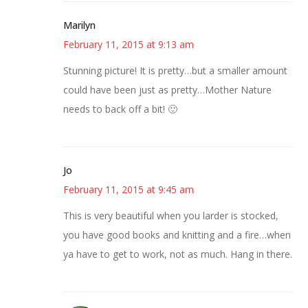
Marilyn
February 11, 2015 at 9:13 am
Stunning picture! It is pretty…but a smaller amount
could have been just as pretty…Mother Nature
needs to back off a bit! 🙂
Jo
February 11, 2015 at 9:45 am
This is very beautiful when you larder is stocked,
you have good books and knitting and a fire…when
ya have to get to work, not as much. Hang in there.