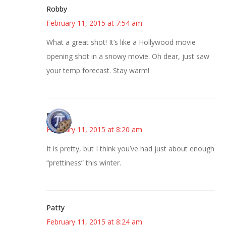
Robby
February 11, 2015 at 7:54 am
What a great shot! It’s like a Hollywood movie
opening shot in a snowy movie. Oh dear, just saw
your temp forecast. Stay warm!
Bonny
February 11, 2015 at 8:20 am
It is pretty, but I think you’ve had just about enough
“prettiness” this winter.
Patty
February 11, 2015 at 8:24 am