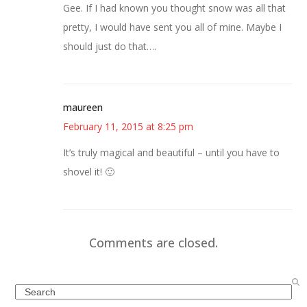
Gee. If I had known you thought snow was all that
pretty, I would have sent you all of mine. Maybe I
should just do that….
maureen
February 11, 2015 at 8:25 pm
It’s truly magical and beautiful – until you have to
shovel it! 🙂
Comments are closed.
Search