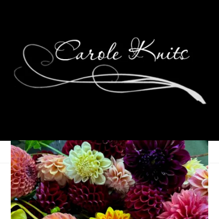
Wordless Wednesday:
At Least It’s Pretty