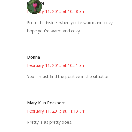
margene
February 11, 2015 at 10:48 am
From the inside, when you’re warm and cozy. I
hope you’re warm and cozy!
Donna
February 11, 2015 at 10:51 am
Yep – must find the positive in the situation.
Mary K. in Rockport
February 11, 2015 at 11:13 am
Pretty is as pretty does.