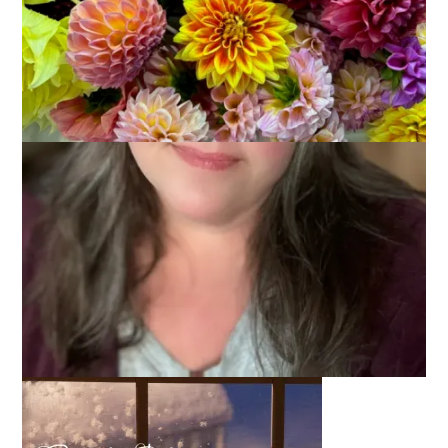
February 11, 2015
Wordless