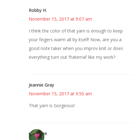
Robby H.
November 15, 2017 at 9:07 am
I think the color of that yarn is enough to keep
your fingers warm all by itself! Now, are you a
good note taker when you improv knit or does
everything turn out ‘fraternal’ like my work?
Jeannie Gray
November 15, 2017 at 9:50 am
That yarn is Gorgeous!
margene