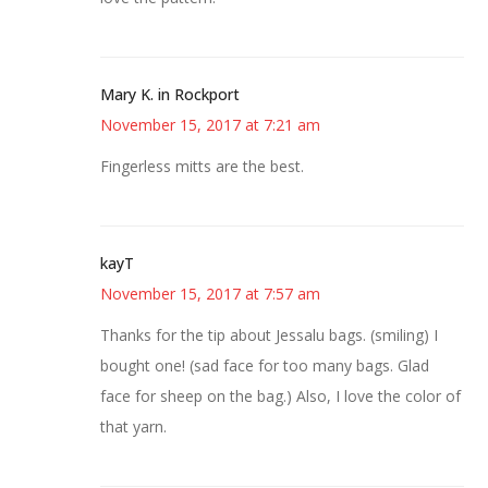
Mary K. in Rockport
November 15, 2017 at 7:21 am
Fingerless mitts are the best.
kayT
November 15, 2017 at 7:57 am
Thanks for the tip about Jessalu bags. (smiling) I
bought one! (sad face for too many bags. Glad
face for sheep on the bag.) Also, I love the color of
that yarn.