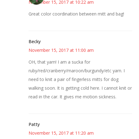
November 15, 2017 at 10:22 am
Great color coordination between mitt and bag!
Becky
November 15, 2017 at 11:00 am
OH, that yarn! I am a sucka for
ruby/red/cranberry/maroon/burgundy/etc yarn. I
need to knit a pair of fingerless mitts for dog
walking soon. It is getting cold here. I cannot knit or
read in the car. It gives me motion sickness.
Patty
November 15, 2017 at 11:20 am