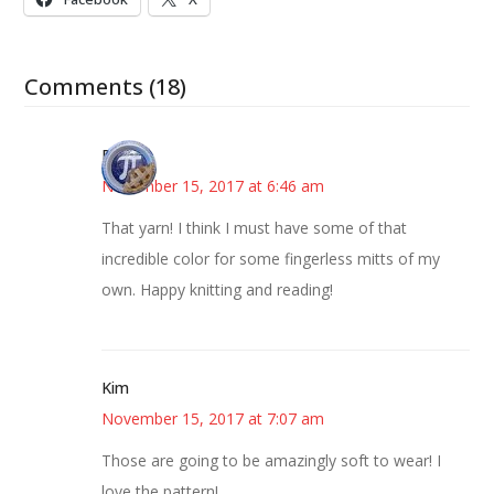
Comments (18)
Bonny
November 15, 2017 at 6:46 am
That yarn! I think I must have some of that
incredible color for some fingerless mitts of my
own. Happy knitting and reading!
Kim
November 15, 2017 at 7:07 am
Those are going to be amazingly soft to wear! I
love the pattern!