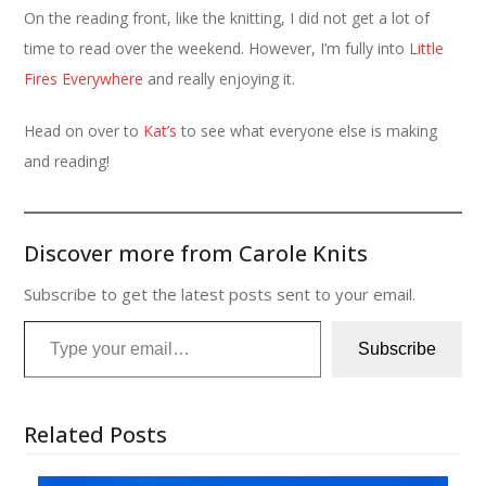
On the reading front, like the knitting, I did not get a lot of
time to read over the weekend. However, I’m fully into
Little
Fires Everywhere
and really enjoying it.
Head on over to
Kat’s
to see what everyone else is making
and reading!
Discover more from Carole Knits
Subscribe to get the latest posts sent to your email.
Type your email…
Subscribe
Related Posts