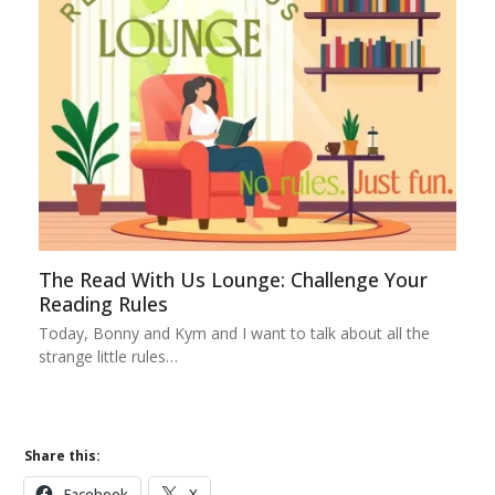
The Read With Us Lounge: Challenge Your
Reading Rules
Today, Bonny and Kym and I want to talk about all the
strange little rules…
Share this:
Facebook
X