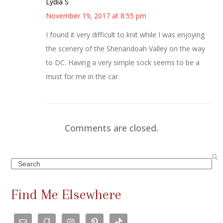
Lydia S
November 19, 2017 at 8:55 pm
I found it very difficult to knit while I was enjoying
the scenery of the Shenandoah Valley on the way
to DC. Having a very simple sock seems to be a
must for me in the car.
Comments are closed.
Search
Find Me Elsewhere