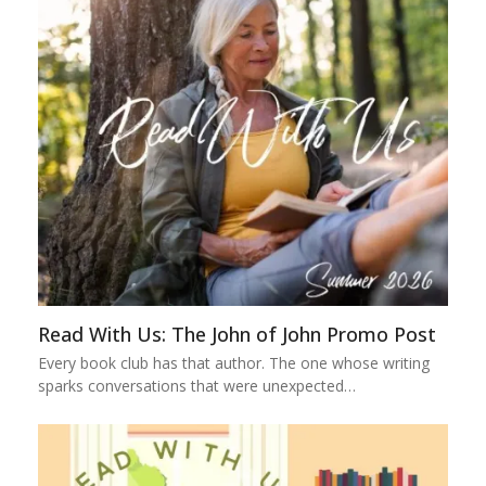
Read With Us: The John of John Promo Post
Every book club has that author. The one whose writing
sparks conversations that were unexpected…