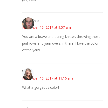
AsKatKnits
November 16, 2017 at 9:57 am
You are a brave and daring knitter, throwing those
purl rows and yarn overs in there! I love the color
of the yarn!
Vicki
November 16, 2017 at 11:16 am
What a gorgeous color!