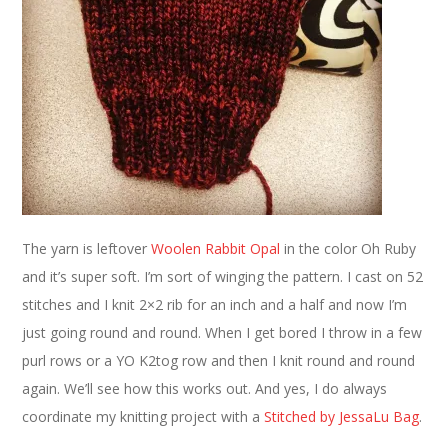
The yarn is leftover
Woolen Rabbit
Opal
in the color Oh Ruby
and it’s super soft. I’m sort of winging the pattern. I cast on 52
stitches and I knit 2×2 rib for an inch and a half and now I’m
just going round and round. When I get bored I throw in a few
purl rows or a YO K2tog row and then I knit round and round
again. We’ll see how this works out. And yes, I do always
coordinate my knitting project with a
Stitched by JessaLu Bag
.