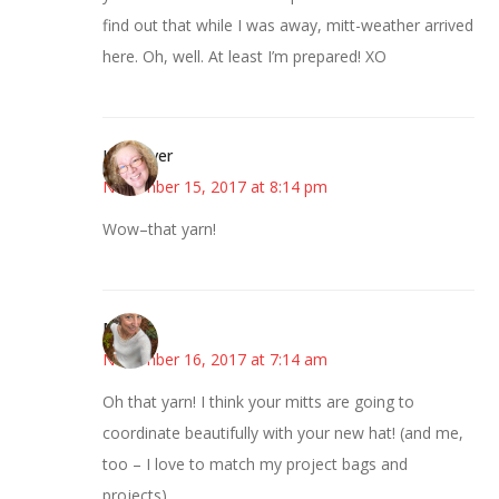
find out that while I was away, mitt-weather arrived
here. Oh, well. At least I’m prepared! XO
Kwizgiver
November 15, 2017 at 8:14 pm
Wow–that yarn!
Mary
November 16, 2017 at 7:14 am
Oh that yarn! I think your mitts are going to
coordinate beautifully with your new hat! (and me,
too – I love to match my project bags and
projects)