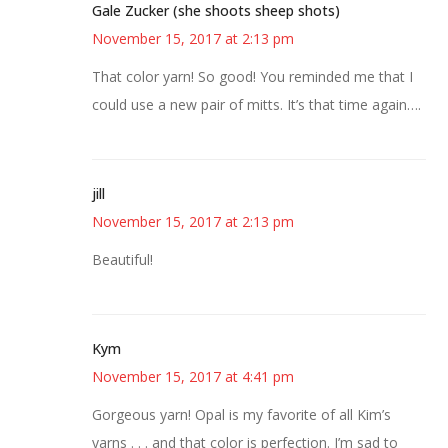
Gale Zucker (she shoots sheep shots)
November 15, 2017 at 2:13 pm
That color yarn! So good! You reminded me that I
could use a new pair of mitts. It’s that time again….
jill
November 15, 2017 at 2:13 pm
Beautiful!
Kym
November 15, 2017 at 4:41 pm
Gorgeous yarn! Opal is my favorite of all Kim’s
yarns . . . and that color is perfection. I’m sad to