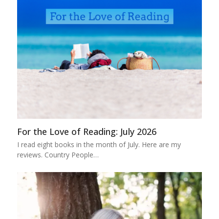
For the Love of Reading: July 2026
I read eight books in the month of July. Here are my
reviews. Country People…