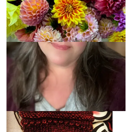
I spent a lot of time in the car last weekend and generally that
means a lot of time knitting. However, much of our travel was
at night and that made knitting difficult. And honestly, during
the day I was checking out the scenery. So. Not a lot of
knitting time while in the car. I did finish Hannah’s socks (I’ll
share good stylized photos of those later) and I started a pair
of fingerless mitts for me.