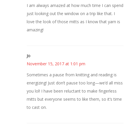
I am always amazed at how much time I can spend
just looking out the window on a trip like that. I
love the look of those mitts as I know that yarn is
amazing!
Jo
November 15, 2017 at 1:01 pm
Sometimes a pause from knitting and reading is
energizing! Just don’t pause too long—we’d all miss
you lol! I have been reluctant to make fingerless
mitts but everyone seems to like them, so it’s time
to cast on.