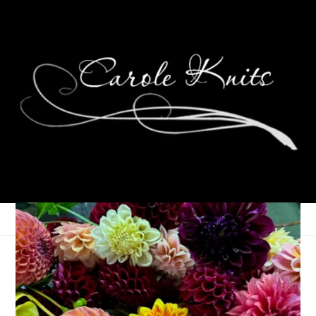
Unraveled 15/30
November 15, 2017
Books
,
Knitting