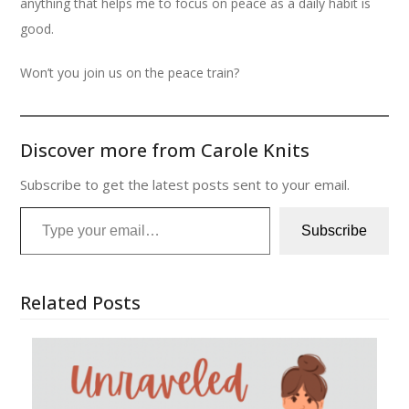
anything that helps me to focus on peace as a daily habit is
good.
Won’t you join us on the peace train?
Discover more from Carole Knits
Subscribe to get the latest posts sent to your email.
Type your email…
Subscribe
Related Posts