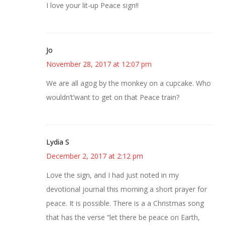
I love your lit-up Peace sign!!
Jo
November 28, 2017 at 12:07 pm
We are all agog by the monkey on a cupcake. Who
wouldn’t’want to get on that Peace train?
Lydia S
December 2, 2017 at 2:12 pm
Love the sign, and I had just noted in my
devotional journal this morning a short prayer for
peace. It is possible. There is a a Christmas song
that has the verse “let there be peace on Earth,