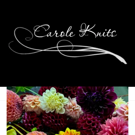
Thinking About Peace
28/30