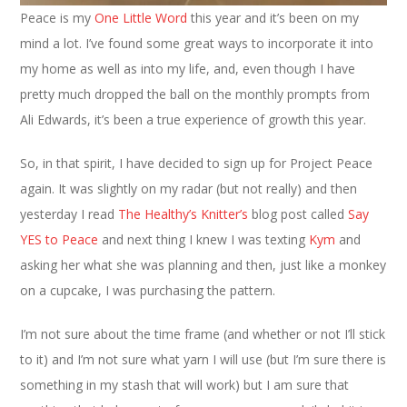
Peace is my
One Little Word
this year and it’s been on my
mind a lot. I’ve found some great ways to incorporate it into
my home as well as into my life, and, even though I have
pretty much dropped the ball on the monthly prompts from
Ali Edwards, it’s been a true experience of growth this year.
So, in that spirit, I have decided to sign up for Project Peace
again. It was slightly on my radar (but not really) and then
yesterday I read
The Healthy’s Knitter’s
blog post called
Say
YES to Peace
and next thing I knew I was texting
Kym
and
asking her what she was planning and then, just like a monkey
on a cupcake, I was purchasing the pattern.
I’m not sure about the time frame (and whether or not I’ll stick
to it) and I’m not sure what yarn I will use (but I’m sure there is
something in my stash that will work) but I am sure that