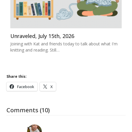
Unraveled, July 15th, 2026
Joining with Kat and friends today to talk about what I'm
knitting and reading. Still…
Share this:
Facebook
X
Comments (10)
Mary