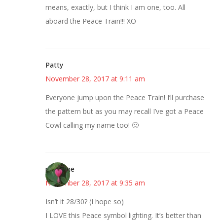
means, exactly, but I think I am one, too. All
aboard the Peace Train!!! XO
Patty
November 28, 2017 at 9:11 am
Everyone jump upon the Peace Train! I’ll purchase
the pattern but as you may recall I’ve got a Peace
Cowl calling my name too! 🙂
margene
November 28, 2017 at 9:35 am
Isn’t it 28/30? (I hope so)
I LOVE this Peace symbol lighting. It’s better than