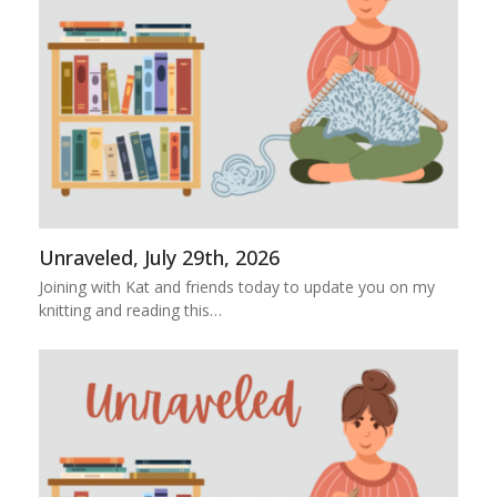
Unraveled, July 29th, 2026
Joining with Kat and friends today to update you on my
knitting and reading this…