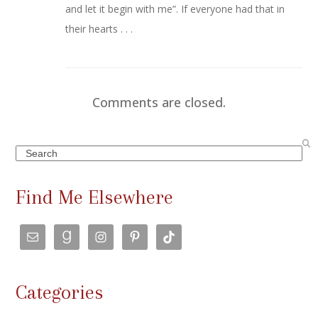
and let it begin with me”. If everyone had that in
their hearts . . .
Comments are closed.
Search
Find Me Elsewhere
Categories