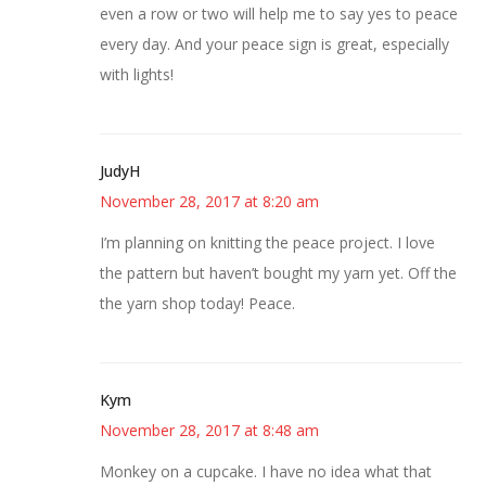
even a row or two will help me to say yes to peace
every day. And your peace sign is great, especially
with lights!
JudyH
November 28, 2017 at 8:20 am
I’m planning on knitting the peace project. I love
the pattern but haven’t bought my yarn yet. Off the
the yarn shop today! Peace.
Kym
November 28, 2017 at 8:48 am
Monkey on a cupcake. I have no idea what that