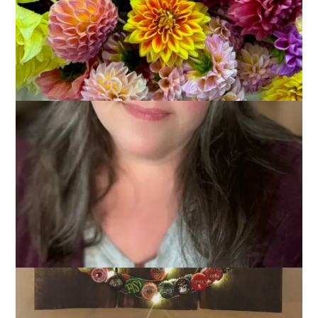
November 28, 2017
Knitting
,
One Little Word