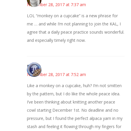
November 28, 2017 at 7:37 am
LOL “monkey on a cupcake” is a new phrase for
me … and while I’m not planning to join the KAL, I
agree that a daily peace practice sounds wonderful.
and especially timely right now.
Bonny
November 28, 2017 at 7:52 am
Like a monkey on a cupcake, huh? I’m not smitten
by the pattern, but I do like the whole peace idea.
I’ve been thinking about knitting another peace
cowl starting December 1st. No deadline and no
pressure, but I found the perfect alpaca yarn in my
stash and feeling it flowing through my fingers for