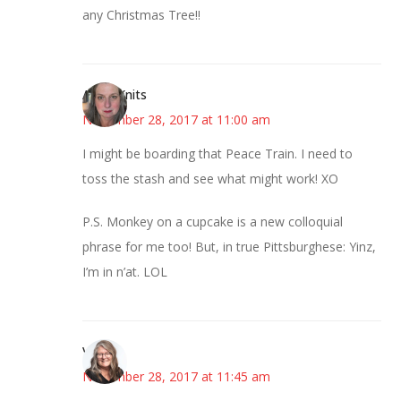
any Christmas Tree!!
AsKatKnits
November 28, 2017 at 11:00 am
I might be boarding that Peace Train. I need to
toss the stash and see what might work! XO
P.S. Monkey on a cupcake is a new colloquial
phrase for me too! But, in true Pittsburghese: Yinz,
I’m in n’at. LOL
Vicki
November 28, 2017 at 11:45 am