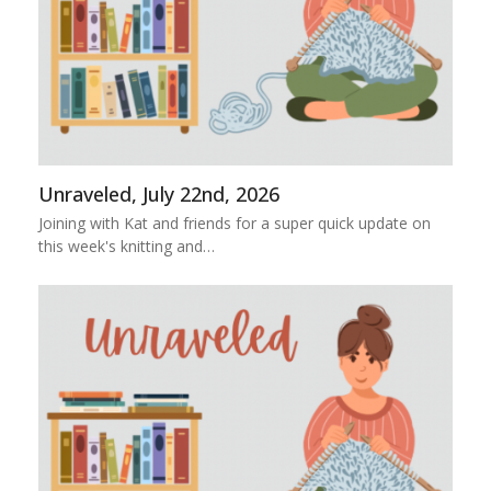
Unraveled, July 22nd, 2026
Joining with Kat and friends for a super quick update on
this week's knitting and…