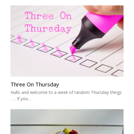
Three On Thursday
Hullo and welcome to a week of random Thursday things
. . . If you…