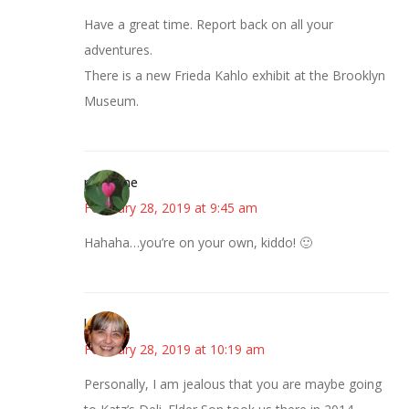
Have a great time. Report back on all your
adventures.
There is a new Frieda Kahlo exhibit at the Brooklyn
Museum.
margene
February 28, 2019 at 9:45 am
Hahaha…you’re on your own, kiddo! 🙂
kmkat
February 28, 2019 at 10:19 am
Personally, I am jealous that you are maybe going