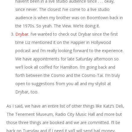
haven’t been in a live studio audience since . . . okay,
since never. The closest I’ve come to a live studio
audience is when my brother was on Boomtown back in
the 1970s. So yeah. The View. We’re doing it.
Drybar
. I’ve wanted to check out Drybar since the first
time Liz mentioned it on the Happier in Hollywood
podcast and I’m really looking forward to the experience.
We have appointments for late Saturday afternoon so
we’ll look all coiffed for Hamilton. I’m going back and
forth between the Cosmo and the Cosmo-Tai. I’m truly
open to suggestions from you all and my stylist at
Drybar, too.
As I said, we have an entire list of other things like Katz’s Deli,
The Tenement Museum, Radio City Music Hall and more but
those three things are booked and we are committed. I’ll be
back on Tuesday and if I need it ya’ll will send bail money,