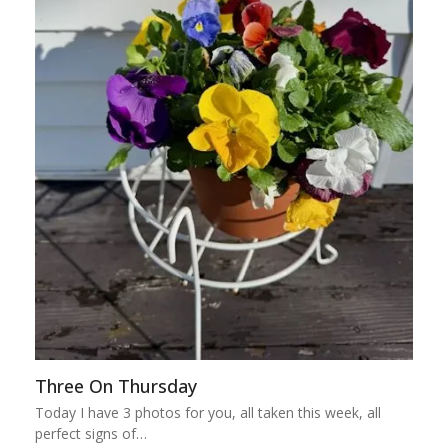
Three On Thursday
Today I have 3 photos for you, all taken this week, all
perfect signs of…