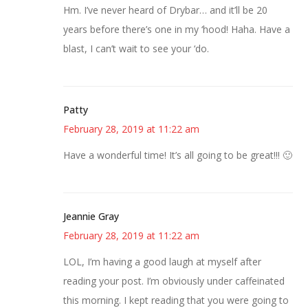
Hm. I’ve never heard of Drybar… and it’ll be 20
years before there’s one in my ‘hood! Haha. Have a
blast, I can’t wait to see your ‘do.
Patty
February 28, 2019 at 11:22 am
Have a wonderful time! It’s all going to be great!!! 🙂
Jeannie Gray
February 28, 2019 at 11:22 am
LOL, I’m having a good laugh at myself after
reading your post. I’m obviously under caffeinated
this morning. I kept reading that you were going to