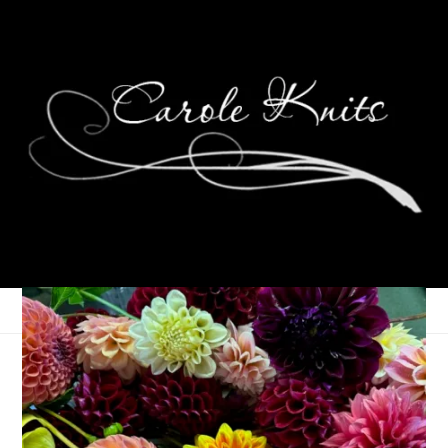
Three On Thursday
February 28, 2019
Thursday Things