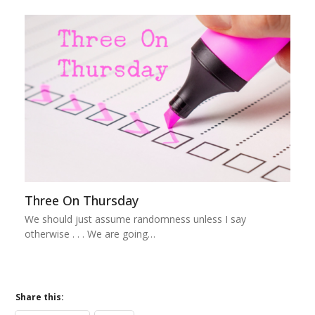
Three On Thursday
We should just assume randomness unless I say
otherwise . . . We are going…
Share this: