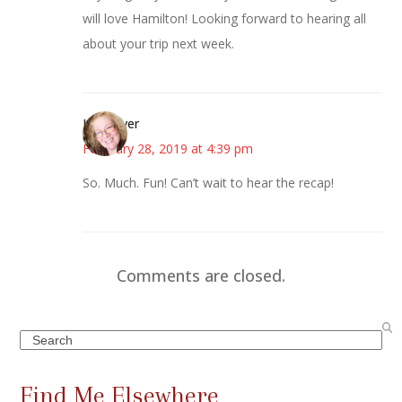
will love Hamilton! Looking forward to hearing all
about your trip next week.
Kwizgiver
February 28, 2019 at 4:39 pm
So. Much. Fun! Can’t wait to hear the recap!
Comments are closed.
Search
Find Me Elsewhere