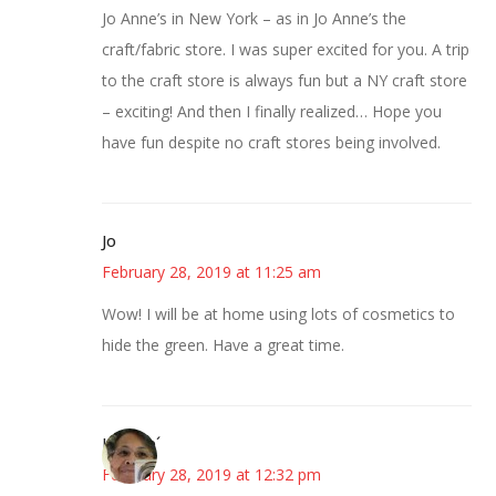
Jo Anne’s in New York – as in Jo Anne’s the
craft/fabric store. I was super excited for you. A trip
to the craft store is always fun but a NY craft store
– exciting! And then I finally realized… Hope you
have fun despite no craft stores being involved.
Jo
February 28, 2019 at 11:25 am
Wow! I will be at home using lots of cosmetics to
hide the green. Have a great time.
Honore´
February 28, 2019 at 12:32 pm