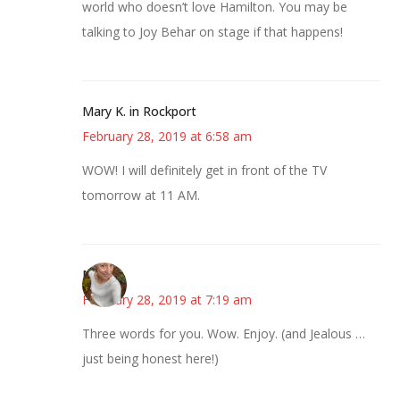
world who doesn’t love Hamilton. You may be
talking to Joy Behar on stage if that happens!
Mary K. in Rockport
February 28, 2019 at 6:58 am
WOW! I will definitely get in front of the TV
tomorrow at 11 AM.
Mary
February 28, 2019 at 7:19 am
Three words for you. Wow. Enjoy. (and Jealous …
just being honest here!)