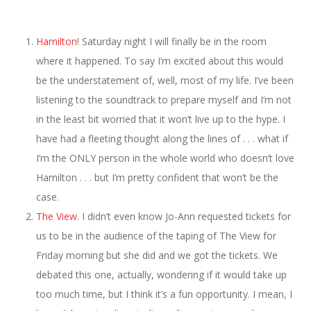
Hamilton
! Saturday night I will finally be in the room
where it happened. To say I’m excited about this would
be the understatement of, well, most of my life. I’ve been
listening to the soundtrack to prepare myself and I’m not
in the least bit worried that it won’t live up to the hype. I
have had a fleeting thought along the lines of . . . what if
I’m the ONLY person in the whole world who doesn’t love
Hamilton . . . but I’m pretty confident that won’t be the
case.
The View
. I didn’t even know Jo-Ann requested tickets for
us to be in the audience of the taping of The View for
Friday morning but she did and we got the tickets. We
debated this one, actually, wondering if it would take up
too much time, but I think it’s a fun opportunity. I mean, I