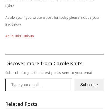
right?
As always, if you wrote a post for today please include your
link below.
An InLinkz Link-up
Discover more from Carole Knits
Subscribe to get the latest posts sent to your email.
Type your email…
Subscribe
Related Posts