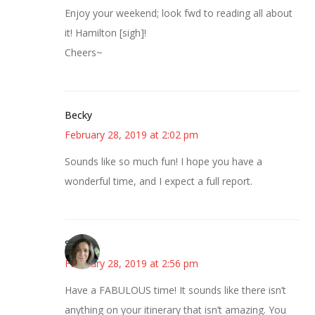
Enjoy your weekend; look fwd to reading all about
it! Hamilton [sigh]!
Cheers~
Becky
February 28, 2019 at 2:02 pm
Sounds like so much fun! I hope you have a
wonderful time, and I expect a full report.
Sarah
February 28, 2019 at 2:56 pm
Have a FABULOUS time! It sounds like there isn’t
anything on your itinerary that isn’t amazing. You