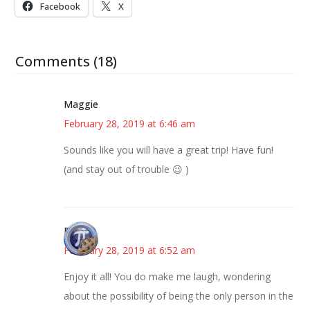
Facebook
X
Comments (18)
Maggie
February 28, 2019 at 6:46 am
Sounds like you will have a great trip! Have fun!
(and stay out of trouble 😉 )
Bonny
February 28, 2019 at 6:52 am
Enjoy it all! You do make me laugh, wondering
about the possibility of being the only person in the