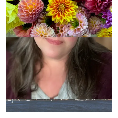
This morning I am boarding a train with Jo-Ann for New York
City! We have lots of ideas of things we will do and see,
places we will eat and drink and more but it’s all pretty fluid . . .
except for . . . you know what’s coming . . . THREE things we
are definitely planning to do.