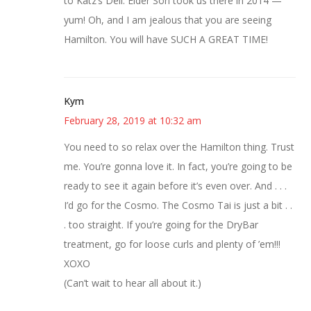
to Katz’s Deli. Elder Son took us there in 2014 —
yum! Oh, and I am jealous that you are seeing
Hamilton. You will have SUCH A GREAT TIME!
Kym
February 28, 2019 at 10:32 am
You need to so relax over the Hamilton thing. Trust
me. You’re gonna love it. In fact, you’re going to be
ready to see it again before it’s even over. And . . .
I’d go for the Cosmo. The Cosmo Tai is just a bit . .
. too straight. If you’re going for the DryBar
treatment, go for loose curls and plenty of ’em!!!
XOXO
(Can’t wait to hear all about it.)