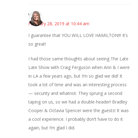
Vicki
February 28, 2019 at 10:44 am
I guarantee that YOU WILL LOVE HAMILTON!!! It’s
so great!
I had those same thoughts about seeing The Late
Late Show with Craig Ferguson when Ann & I were
in LA a few years ago, but I’m so glad we did! It
took a lot of time and was an interesting process
— security and whatnot. They sprung a second
taping on us, so we had a double-header! Bradley
Cooper & Octavia Spencer were the guests! It was
a cool experience. I probably don’t have to do it
again, but I’m glad I did.