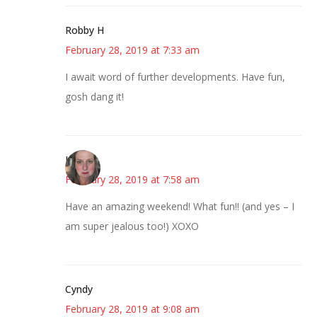
Robby H
February 28, 2019 at 7:33 am
I await word of further developments. Have fun,
gosh dang it!
Kat
February 28, 2019 at 7:58 am
Have an amazing weekend! What fun!! (and yes – I
am super jealous too!) XOXO
Cyndy
February 28, 2019 at 9:08 am