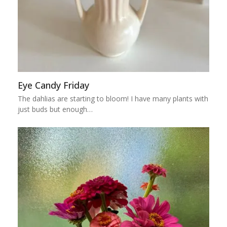
Eye Candy Friday
The dahlias are starting to bloom! I have many plants with
just buds but enough…