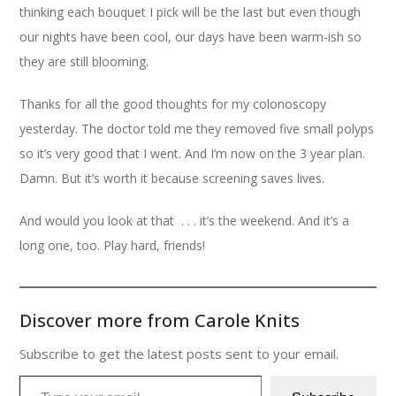
thinking each bouquet I pick will be the last but even though
our nights have been cool, our days have been warm-ish so
they are still blooming.
Thanks for all the good thoughts for my colonoscopy
yesterday. The doctor told me they removed five small polyps
so it’s very good that I went. And I’m now on the 3 year plan.
Damn. But it’s worth it because screening saves lives.
And would you look at that . . . it’s the weekend. And it’s a
long one, too. Play hard, friends!
Discover more from Carole Knits
Subscribe to get the latest posts sent to your email.
Type your email…