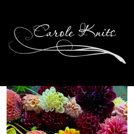
Eye Candy Friday
October 11, 2019
Eye Candy Friday