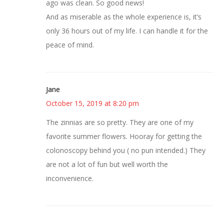
ago was clean. So good news!
And as miserable as the whole experience is, it’s
only 36 hours out of my life. I can handle it for the
peace of mind.
Jane
October 15, 2019 at 8:20 pm
The zinnias are so pretty. They are one of my
favorite summer flowers. Hooray for getting the
colonoscopy behind you ( no pun intended.) They
are not a lot of fun but well worth the
inconvenience.