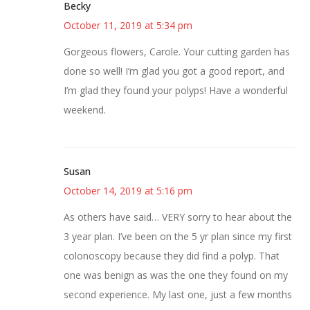
Becky
October 11, 2019 at 5:34 pm
Gorgeous flowers, Carole. Your cutting garden has
done so well! I’m glad you got a good report, and
I’m glad they found your polyps! Have a wonderful
weekend.
Susan
October 14, 2019 at 5:16 pm
As others have said… VERY sorry to hear about the
3 year plan. I’ve been on the 5 yr plan since my first
colonoscopy because they did find a polyp. That
one was benign as was the one they found on my
second experience. My last one, just a few months