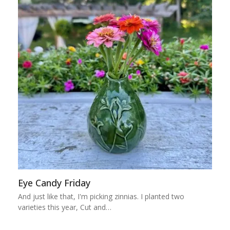
Eye Candy Friday
And just like that, I'm picking zinnias. I planted two
varieties this year, Cut and…