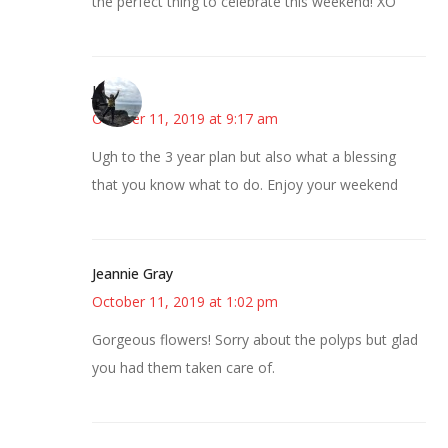
the perfect thing to celebrate this weekend! XO
Juliann
October 11, 2019 at 9:17 am
Ugh to the 3 year plan but also what a blessing
that you know what to do. Enjoy your weekend
Jeannie Gray
October 11, 2019 at 1:02 pm
Gorgeous flowers! Sorry about the polyps but glad
you had them taken care of.