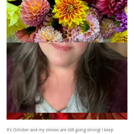
It’s October and my zinnias are still going strong! I keep