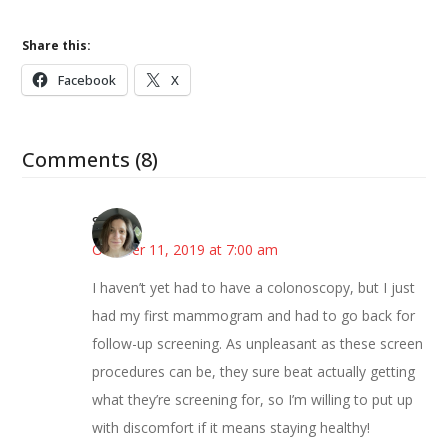
Share this:
Facebook
X
Comments (8)
Sarah
October 11, 2019 at 7:00 am
I haven’t yet had to have a colonoscopy, but I just
had my first mammogram and had to go back for
follow-up screening. As unpleasant as these screen
procedures can be, they sure beat actually getting
what they’re screening for, so I’m willing to put up
with discomfort if it means staying healthy!