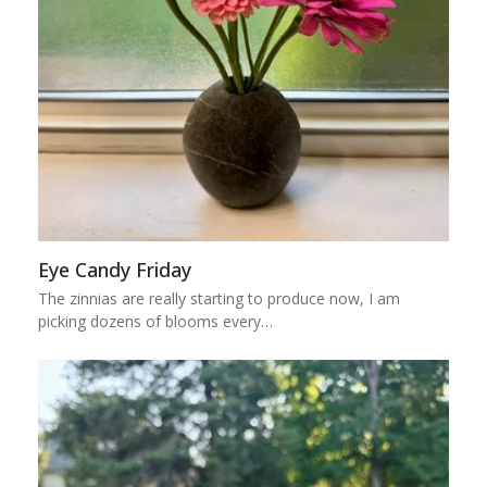
Eye Candy Friday
The zinnias are really starting to produce now, I am
picking dozens of blooms every…