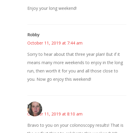
Enjoy your long weekend!
Robby
October 11, 2019 at 7:44 am
Sorry to hear about that three year plan! But if it
means many more weekends to enjoy in the long
run, then worth it for you and all those close to
you. Now go enjoy this weekend!
Kat
October 11, 2019 at 8:10 am
Bravo to you on your colonoscopy results! That is