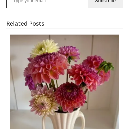
Subscribe
Related Posts