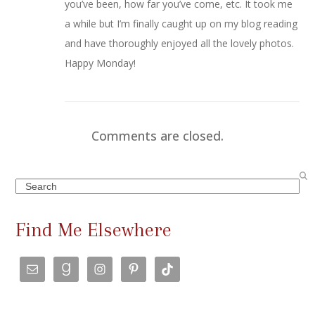
you’ve been, how far you’ve come, etc. It took me
a while but I’m finally caught up on my blog reading
and have thoroughly enjoyed all the lovely photos.
Happy Monday!
Comments are closed.
Search
Find Me Elsewhere