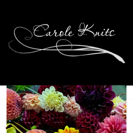
Self Care Saturday:
Journaling