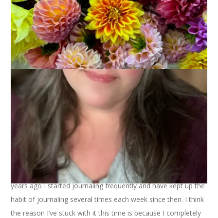
November 9, 2019
Saturday Posts
I’ve kept a journal on and off for my entire life but about 3
years ago I started journaling frequently and have kept up the
habit of journaling several times each week since then. I think
the reason I’ve stuck with it this time is because I completely