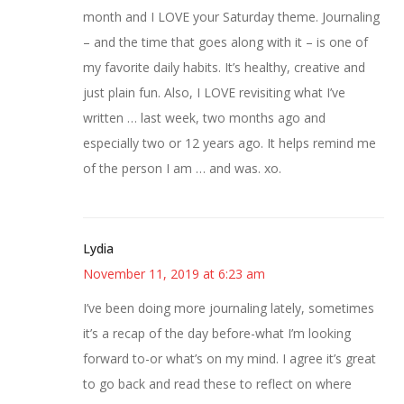
month and I LOVE your Saturday theme. Journaling
– and the time that goes along with it – is one of
my favorite daily habits. It’s healthy, creative and
just plain fun. Also, I LOVE revisiting what I’ve
written … last week, two months ago and
especially two or 12 years ago. It helps remind me
of the person I am … and was. xo.
Lydia
November 11, 2019 at 6:23 am
I’ve been doing more journaling lately, sometimes
it’s a recap of the day before-what I’m looking
forward to-or what’s on my mind. I agree it’s great
to go back and read these to reflect on where