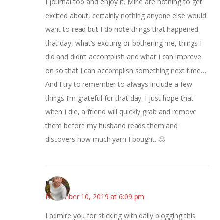
I journal too and enjoy it. Mine are nothing to get
excited about, certainly nothing anyone else would
want to read but I do note things that happened
that day, what’s exciting or bothering me, things I
did and didn’t accomplish and what I can improve
on so that I can accomplish something next time…
And I try to remember to always include a few
things I’m grateful for that day. I just hope that
when I die, a friend will quickly grab and remove
them before my husband reads them and
discovers how much yarn I bought. 🙂
Mary
November 10, 2019 at 6:09 pm
I admire you for sticking with daily blogging this