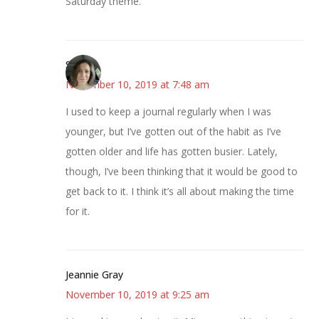
Saturday theme.
Sarah
November 10, 2019 at 7:48 am
I used to keep a journal regularly when I was
younger, but I’ve gotten out of the habit as I’ve
gotten older and life has gotten busier. Lately,
though, I’ve been thinking that it would be good to
get back to it. I think it’s all about making the time
for it.
Jeannie Gray
November 10, 2019 at 9:25 am