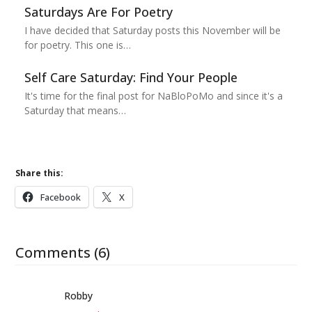
Saturdays Are For Poetry
I have decided that Saturday posts this November will be
for poetry. This one is…
Self Care Saturday: Find Your People
It's time for the final post for NaBloPoMo and since it's a
Saturday that means…
Share this:
Facebook
X
Comments (6)
Robby