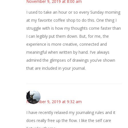
November 9, 2019 at 8:00 am
I used to take an hour or so every Sunday morning
at my favorite coffee shop to do this. One thing I
struggle with is how my thoughts come faster than
I can legibly put them down. But, for me, the
experience is more creative, connected and
meaningful when written by hand. I’ve always
admired the glimpses of drawings you’ve shown
that are included in your journal.
Juliann
November 9, 2019 at 9:32 am
I have recently relaxed my journaling rules and it
does really free up the flow. I like the self care