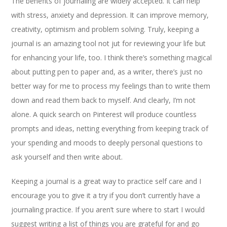
The benefits of journaling are widely accepted. It can help
with stress, anxiety and depression. It can improve memory,
creativity, optimism and problem solving. Truly, keeping a
journal is an amazing tool not jut for reviewing your life but
for enhancing your life, too. I think there’s something magical
about putting pen to paper and, as a writer, there’s just no
better way for me to process my feelings than to write them
down and read them back to myself. And clearly, I’m not
alone. A quick search on Pinterest will produce countless
prompts and ideas, netting everything from keeping track of
your spending and moods to deeply personal questions to
ask yourself and then write about.
Keeping a journal is a great way to practice self care and I
encourage you to give it a try if you don’t currently have a
journaling practice. If you aren’t sure where to start I would
suggest writing a list of things you are grateful for and go