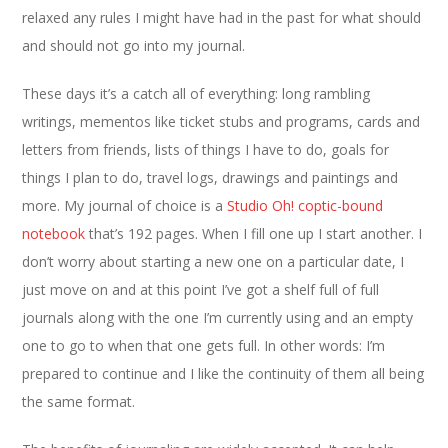
relaxed any rules I might have had in the past for what should
and should not go into my journal.
These days it’s a catch all of everything: long rambling
writings, mementos like ticket stubs and programs, cards and
letters from friends, lists of things I have to do, goals for
things I plan to do, travel logs, drawings and paintings and
more. My journal of choice is a
Studio Oh! coptic-bound
notebook
that’s 192 pages. When I fill one up I start another. I
don’t worry about starting a new one on a particular date, I
just move on and at this point I’ve got a shelf full of full
journals along with the one I’m currently using and an empty
one to go to when that one gets full. In other words: I’m
prepared to continue and I like the continuity of them all being
the same format.