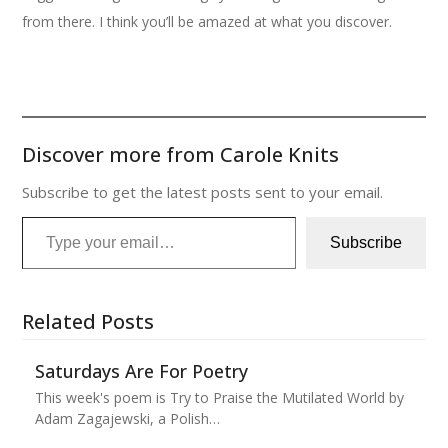
from there. I think you’ll be amazed at what you discover.
Discover more from Carole Knits
Subscribe to get the latest posts sent to your email.
Type your email…
Subscribe
Related Posts
Saturdays Are For Poetry
This week's poem is Try to Praise the Mutilated World by
Adam Zagajewski, a Polish…