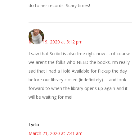
do to her records. Scary times!
Mary
March 19, 2020 at 3:12 pm
I saw that Scribd is also free right now … of course
we aren’t the folks who NEED the books. I’m really
sad that I had a Hold Available for Pickup the day
before our library closed (indefinitely) … and look
forward to when the library opens up again and it
will be waiting for me!
Lydia
March 21, 2020 at 7:41 am