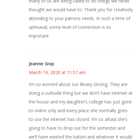
many of us are being called to do things we never
thought we would have to. Thank you for creatively
attending to your patrons needs. In such a time of
upheaval, some level of connection is so
important.
Jeannie Gray
March 19, 2020 at 11:57 am
I’m so worried about our library closing. They are
doing a curbside thing but we don’t have internet at
the house and my daughter’s college has just gone
to online only and every place she normally goes
to use the internet has closed. I’m so afraid she’s
going to have to drop out for the semester and
we’ll have wasted the tuition and whatever it would