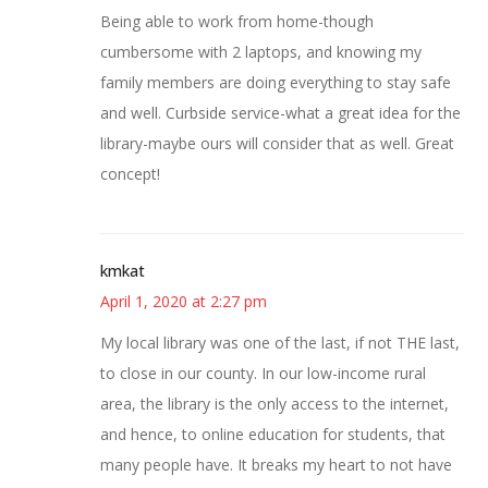
Being able to work from home-though
cumbersome with 2 laptops, and knowing my
family members are doing everything to stay safe
and well. Curbside service-what a great idea for the
library-maybe ours will consider that as well. Great
concept!
kmkat
April 1, 2020 at 2:27 pm
My local library was one of the last, if not THE last,
to close in our county. In our low-income rural
area, the library is the only access to the internet,
and hence, to online education for students, that
many people have. It breaks my heart to not have