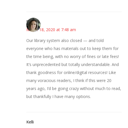
Sarah
March 18, 2020 at 7:48 am
Our library system also closed — and told
everyone who has materials out to keep them for
the time being, with no worry of fines or late fees!
It’s unprecedented but totally understandable. And
thank goodness for online/digital resources! Like
many voracious readers, I think if this were 20
years ago, I’d be going crazy without much to read,
but thankfully I have many options.
Kelli