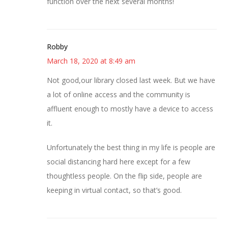
function over the next several months!
Robby
March 18, 2020 at 8:49 am
Not good,our library closed last week. But we have
a lot of online access and the community is
affluent enough to mostly have a device to access
it.
Unfortunately the best thing in my life is people are
social distancing hard here except for a few
thoughtless people. On the flip side, people are
keeping in virtual contact, so that’s good.