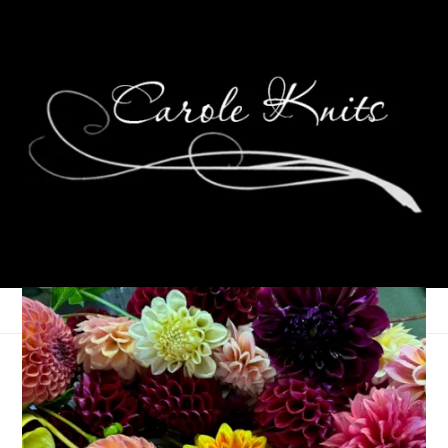
Wednesday Update
March 18, 2020
That's Life