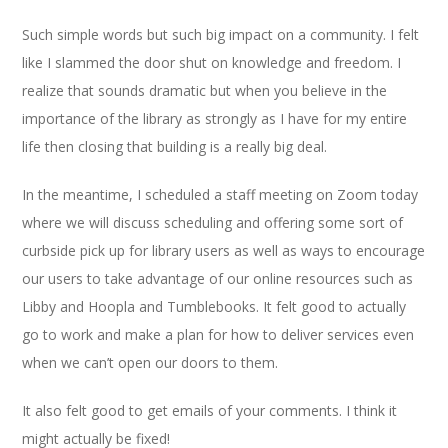
Such simple words but such big impact on a community. I felt
like I slammed the door shut on knowledge and freedom. I
realize that sounds dramatic but when you believe in the
importance of the library as strongly as I have for my entire
life then closing that building is a really big deal.
In the meantime, I scheduled a staff meeting on Zoom today
where we will discuss scheduling and offering some sort of
curbside pick up for library users as well as ways to encourage
our users to take advantage of our online resources such as
Libby and Hoopla and Tumblebooks. It felt good to actually
go to work and make a plan for how to deliver services even
when we can’t open our doors to them.
It also felt good to get emails of your comments. I think it
might actually be fixed!