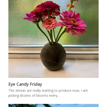
Eye Candy Friday
The zinnias are really starting to produce now, I am
picking dozens of blooms every…