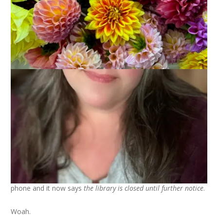
I did something yesterday I never expected to do in my career
as a Library Director. I changed the greeting on the library’s
phone and it now says
the library is closed until further notice
.
Woah.