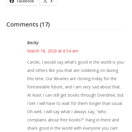
Facebook
X
Comments (17)
Becky
March 18, 2020 at 6:54 am
Carole, I would say what’s good in the world is you
and others like you that are soldiering on during
this time. Our libraries are closing today for the
foreseeable future, and I am very sad about that.
At least I can still get books through Overdrive, but
I bet I will have to wait for them longer than usual.
Oh well, I will say what I always say, “who
complains about free books?” Hang in there and
share good in the world with everyone you can!