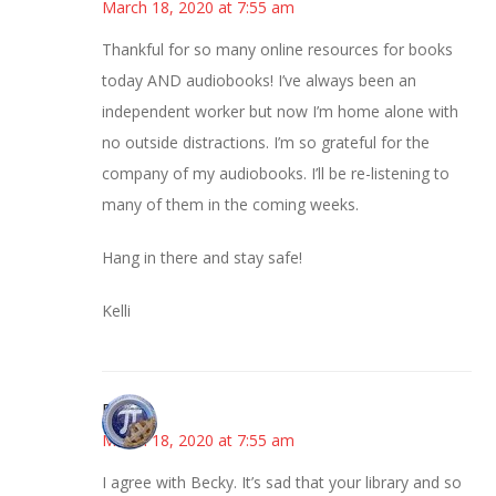
March 18, 2020 at 7:55 am
Thankful for so many online resources for books
today AND audiobooks! I’ve always been an
independent worker but now I’m home alone with
no outside distractions. I’m so grateful for the
company of my audiobooks. I’ll be re-listening to
many of them in the coming weeks.
Hang in there and stay safe!
Kelli
Bonny
March 18, 2020 at 7:55 am
I agree with Becky. It’s sad that your library and so