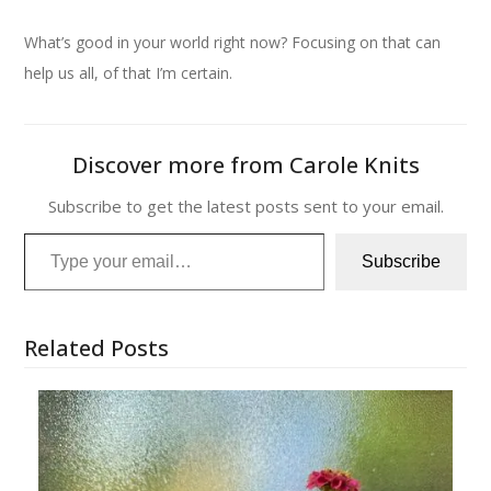
What’s good in your world right now? Focusing on that can
help us all, of that I’m certain.
Discover more from Carole Knits
Subscribe to get the latest posts sent to your email.
Type your email…
Subscribe
Related Posts