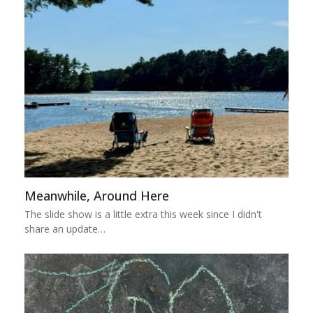
Meanwhile, Around Here
The slide show is a little extra this week since I didn't
share an update…