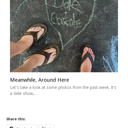
Meanwhile, Around Here
Let's take a look at some photos from the past week. It's
a slide show,…
Share this: