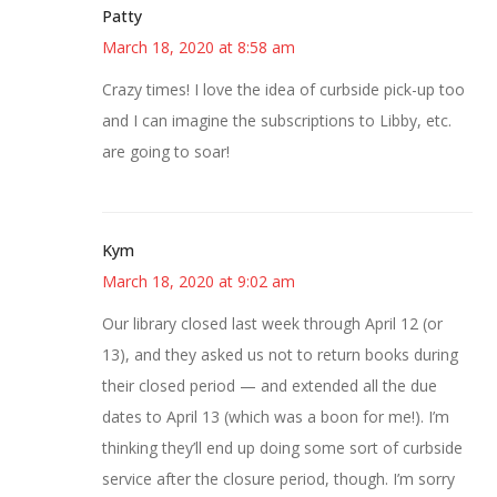
Patty
March 18, 2020 at 8:58 am
Crazy times! I love the idea of curbside pick-up too
and I can imagine the subscriptions to Libby, etc.
are going to soar!
Kym
March 18, 2020 at 9:02 am
Our library closed last week through April 12 (or
13), and they asked us not to return books during
their closed period — and extended all the due
dates to April 13 (which was a boon for me!). I’m
thinking they’ll end up doing some sort of curbside
service after the closure period, though. I’m sorry