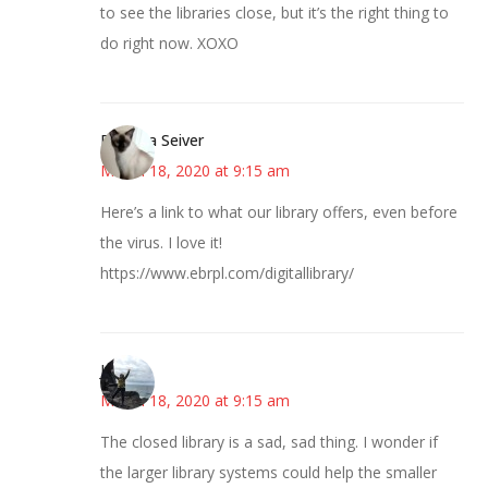
to see the libraries close, but it’s the right thing to
do right now. XOXO
Barbara Seiver
March 18, 2020 at 9:15 am
Here’s a link to what our library offers, even before
the virus. I love it!
https://www.ebrpl.com/digitallibrary/
Juliann
March 18, 2020 at 9:15 am
The closed library is a sad, sad thing. I wonder if
the larger library systems could help the smaller