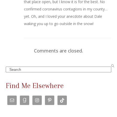
that place open, but I know it is for the best. No
confirmed coronavirus contagions in my county…
yet. Oh, and I loved your anecdote about Dale
waking you up to go outside in the snow!
Comments are closed.
Search
Find Me Elsewhere