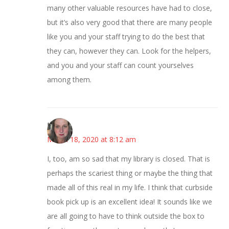
many other valuable resources have had to close,
but it’s also very good that there are many people
like you and your staff trying to do the best that
they can, however they can. Look for the helpers,
and you and your staff can count yourselves
among them.
Kat
March 18, 2020 at 8:12 am
I, too, am so sad that my library is closed. That is
perhaps the scariest thing or maybe the thing that
made all of this real in my life. I think that curbside
book pick up is an excellent idea! It sounds like we
are all going to have to think outside the box to