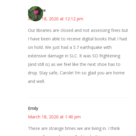
margene
March 18, 2020 at 12:12 pm
Our libraries are closed and not assessing fines but
I have been able to receive digital books that I had
on hold. We just had a 5.7 earthquake with
extensive damage in SLC. It was SO frightening
(and still is) as we feel like the next shoe has to
drop. Stay safe, Carole! I’m so glad you are home
and well.
Emily
March 18, 2020 at 1:40 pm
These are strange times we are living in. I think