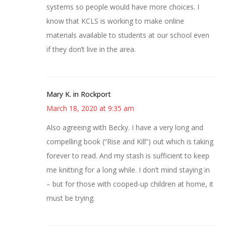
systems so people would have more choices. I
know that KCLS is working to make online
materials available to students at our school even
if they don’t live in the area.
Mary K. in Rockport
March 18, 2020 at 9:35 am
Also agreeing with Becky. I have a very long and
compelling book (“Rise and Kill”) out which is taking
forever to read. And my stash is sufficient to keep
me knitting for a long while. I don’t mind staying in
– but for those with cooped-up children at home, it
must be trying.