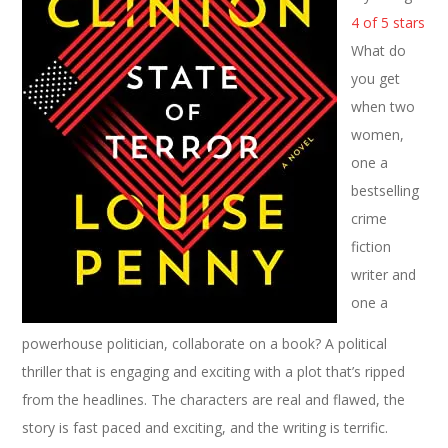
4 of 5 stars
What do
you get
when two
women,
one a
bestselling
crime
fiction
writer and
one a
powerhouse politician, collaborate on a book? A political
thriller that is engaging and exciting with a plot that’s ripped
from the headlines. The characters are real and flawed, the
story is fast paced and exciting, and the writing is terrific.