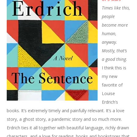
Times like this,
people
become more
human,
anyway.
Mostly, that’s
a good thing.
I think this is
my new
favorite of
Louise
Erdrich’s
books. It’s extremely timely and painfully relevant. It’s a love
story, a ghost story, a pandemic story and so much more.
Erdrich ties it all together with beautiful language, richly drawn
characters, and a love for reading, books and bookstores that