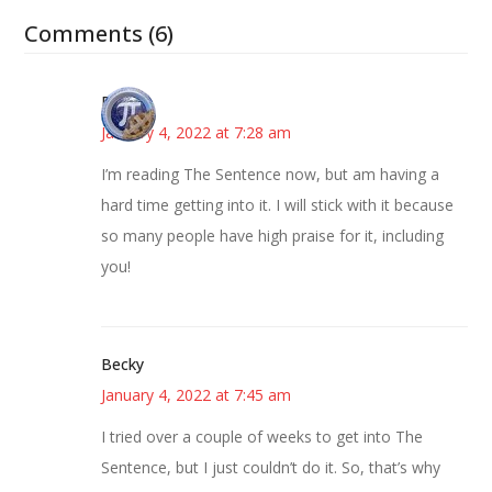
Comments (6)
Bonny
January 4, 2022 at 7:28 am
I’m reading The Sentence now, but am having a
hard time getting into it. I will stick with it because
so many people have high praise for it, including
you!
Becky
January 4, 2022 at 7:45 am
I tried over a couple of weeks to get into The
Sentence, but I just couldn’t do it. So, that’s why