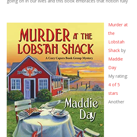
going on in our lives and this book embraces that notion fully
Murder at
the
Lobstah
Shack
by
Maddie
Day
My rating:
4 of 5
stars
Another