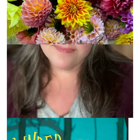
2021
January 4, 2022
Books
Many of you wrapped up 2021 last week. I, however, took the
week off and I will be using the first week or so of 2022 to wrap
up the things I read, knit, listened to, and more. Today it’s the
things I read last month. I’ll post about the things I read all year
in a future post.