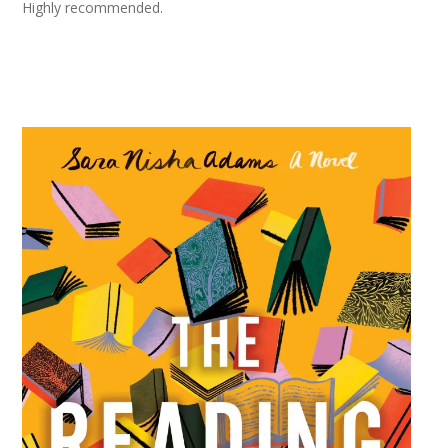
Highly recommended.