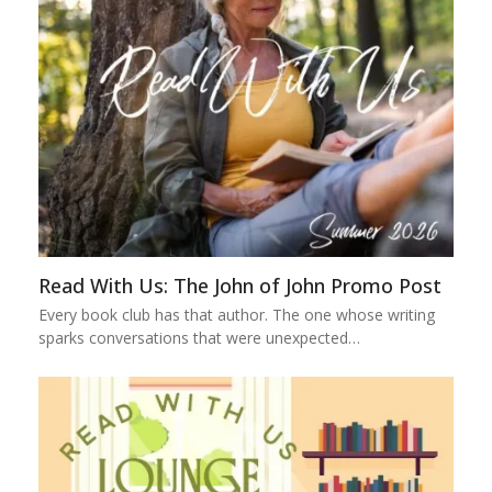
Read With Us: The John of John Promo Post
Every book club has that author. The one whose writing
sparks conversations that were unexpected…