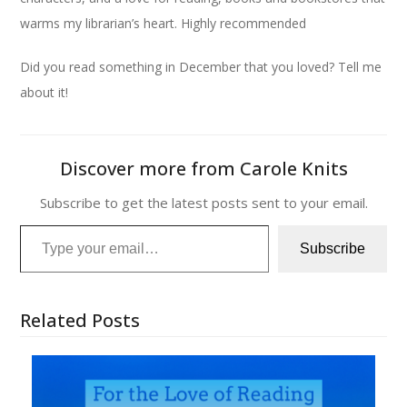
warms my librarian’s heart. Highly recommended
Did you read something in December that you loved? Tell me
about it!
Discover more from Carole Knits
Subscribe to get the latest posts sent to your email.
Type your email…
Subscribe
Related Posts