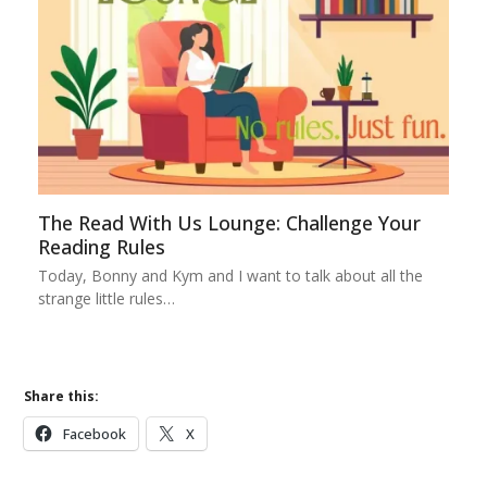
The Read With Us Lounge: Challenge Your
Reading Rules
Today, Bonny and Kym and I want to talk about all the
strange little rules…
Share this:
Facebook
X