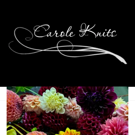
For the Love of
Reading: December