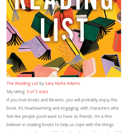
The Reading List
by
Sara Nisha Adams
My rating:
3 of 5 stars
If you love books and libraries, you will probably enjoy this
book. It’s heartwarming and engaging, with characters who
feel like people you’d want to have as friends. I’m a firm
believer in reading books to help us cope with the things