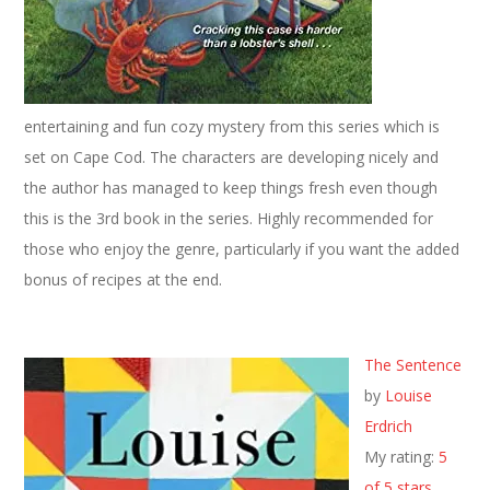
entertaining and fun cozy mystery from this series which is
set on Cape Cod. The characters are developing nicely and
the author has managed to keep things fresh even though
this is the 3rd book in the series. Highly recommended for
those who enjoy the genre, particularly if you want the added
bonus of recipes at the end.
The Sentence
by
Louise
Erdrich
My rating:
5
of 5 stars