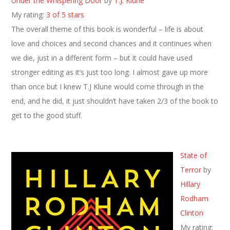
Under the Whispering Door
by
T.J. Klune
My rating:
3 of 5 stars
The overall theme of this book is wonderful – life is about
love and choices and second chances and it continues when
we die, just in a different form – but it could have used
stronger editing as it’s just too long. I almost gave up more
than once but I knew T.J Klune would come through in the
end, and he did, it just shouldn’t have taken 2/3 of the book to
get to the good stuff.
State of
Terror
by
Hillary
Rodham
Clinton
My rating: