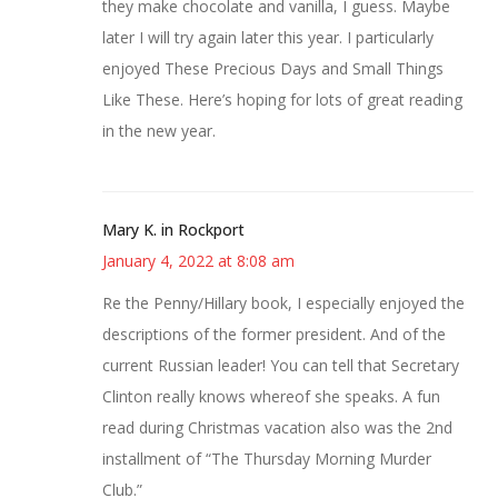
they make chocolate and vanilla, I guess. Maybe
later I will try again later this year. I particularly
enjoyed These Precious Days and Small Things
Like These. Here’s hoping for lots of great reading
in the new year.
Mary K. in Rockport
January 4, 2022 at 8:08 am
Re the Penny/Hillary book, I especially enjoyed the
descriptions of the former president. And of the
current Russian leader! You can tell that Secretary
Clinton really knows whereof she speaks. A fun
read during Christmas vacation also was the 2nd
installment of “The Thursday Morning Murder
Club.”