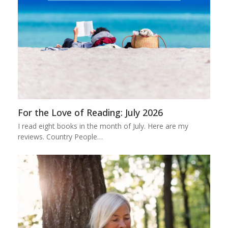
For the Love of Reading: July 2026
I read eight books in the month of July. Here are my
reviews. Country People…