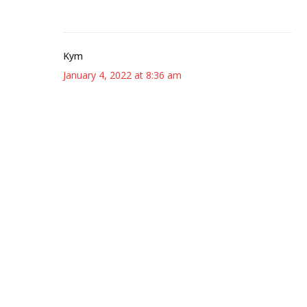
Kym
January 4, 2022 at 8:36 am
I knew you’d love The Sentence! 🙂
Kat
January 4, 2022 at 8:40 am
Oh gosh, The Sentence was just so good! I agree
with you, it might be my new Erdrich favorite!
🙂