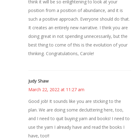
think it will be so enlightening to look at your
position from a position of abundance, and it is
such a positive approach. Everyone should do that.
It creates an entirely new narrative. I think you are
doing great in not spending unnecessarily, but the
best thing to come of this is the evolution of your
thinking. Congratulations, Carole!
Judy Shaw
March 22, 2022 at 11:27 am
Good job! It sounds like you are sticking to the
plan. We are doing some decluttering here, too,
and I need to quit buying yarn and books! I need to
use the yarn I already have and read the books I
have, too!!