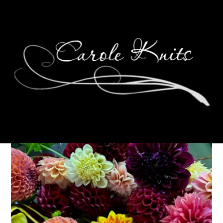
March Money
Madness: Week 4