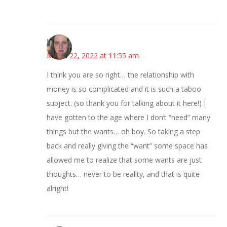
Kat
March 22, 2022 at 11:55 am
I think you are so right… the relationship with
money is so complicated and it is such a taboo
subject. (so thank you for talking about it here!) I
have gotten to the age where I don’t “need” many
things but the wants… oh boy. So taking a step
back and really giving the “want” some space has
allowed me to realize that some wants are just
thoughts… never to be reality, and that is quite
alright!