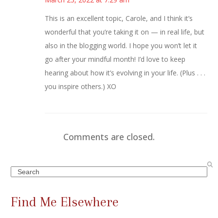
This is an excellent topic, Carole, and I think it’s
wonderful that you’re taking it on — in real life, but
also in the blogging world. I hope you won’t let it
go after your mindful month! I’d love to keep
hearing about how it’s evolving in your life. (Plus . . .
you inspire others.) XO
Comments are closed.
Search
Find Me Elsewhere