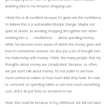
anything else to my Amazon shopping cart.
I think this is all excellent because it’s given me the confidence
to believe this is a sustainable lifestyle change. Maybe not
quite as drastic as avoiding shopping all together but rather
evolving into a . . . mindfulness . . . about spending money.
While I’ve become more aware of where the money goes and
how it’s sometimes wasted, I’ve also put a lot of thought into
my relationship with money. I think, like many people, that my
thoughts about money are complicated. Because, so often,
we just don’t talk about money. It’s not polite to ask how
much someone makes or how much debt they have. It’s rude
to comment on spending habits or ask how much something
cost, and it all just feels so secretive to me.
Now, this could be because of my childhood. We did not have