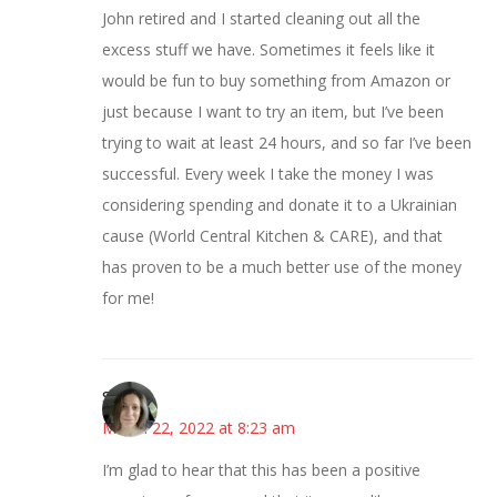
John retired and I started cleaning out all the
excess stuff we have. Sometimes it feels like it
would be fun to buy something from Amazon or
just because I want to try an item, but I’ve been
trying to wait at least 24 hours, and so far I’ve been
successful. Every week I take the money I was
considering spending and donate it to a Ukrainian
cause (World Central Kitchen & CARE), and that
has proven to be a much better use of the money
for me!
Sarah
March 22, 2022 at 8:23 am
I’m glad to hear that this has been a positive