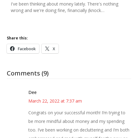
I've been thinking about money lately. There's nothing
wrong and we're doing fine, financially (knock…
Share this:
Facebook
X
Comments (9)
Dee
March 22, 2022 at 7:37 am
Congrats on your successful month! I’m trying to
be more mindful about money and my spending
too. I’ve been working on decluttering and I’m both