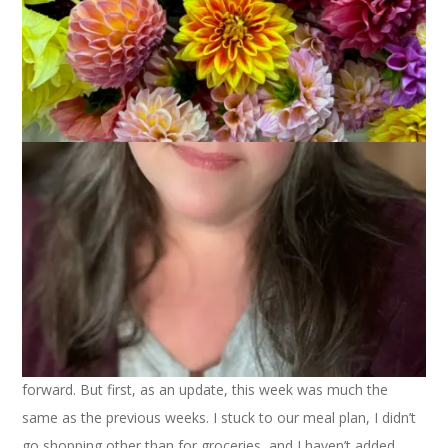
March 22, 2022
March Money Madness
As we head into the home stretch of March Money Madness,
I’ve been thinking about how I want to approach this going
forward. But first, as an update, this week was much the
same as the previous weeks. I stuck to our meal plan, I didn’t
go shopping other than for groceries, and I haven’t added