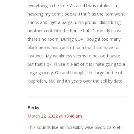
everything to be free. As a kid l was ruthless in
hawking my comic books. I thrift as the item won’t
shrink and l get a bargain. I’m proud l didn’t bring
another coat into the house but it’s mostly cause
there’s no room. During COV I bought too many
black beans and cans of tuna that l still have for
instance. My weakness seems to be toothpaste
but that’s ok. I’ll use it. Part of it is l hate going to a
large grocery. Oh and l bought the large bottle of
ibuprofen, 500 and it’s years over the sell by date.
Becky
March 22, 2022 at 10:46 am
This sounds like an incredibly wise pivot, Carole! I