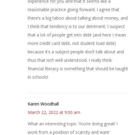
experience for you and that it seems like a
reasonable practice going forward. I agree that
there’s a big taboo about talking about money, and
I think that tendency is to our detriment. I suspect
that a lot of people get into debt (and here I mean
more credit card debt, not student load debt)
because it’s a subject people don’t talk about and
thus that isn’t well understood. I really think
financial literacy is something that should be taught
in schools!
Karen Woodhall
March 22, 2022 at 9:00 am
What an interesting topic. You’re doing great! I
work from a position of scarcity and want