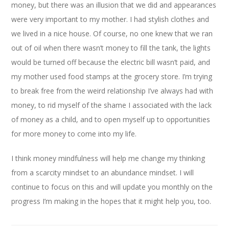
money, but there was an illusion that we did and appearances
were very important to my mother. I had stylish clothes and
we lived in a nice house. Of course, no one knew that we ran
out of oil when there wasn’t money to fill the tank, the lights
would be turned off because the electric bill wasn’t paid, and
my mother used food stamps at the grocery store. I’m trying
to break free from the weird relationship I’ve always had with
money, to rid myself of the shame I associated with the lack
of money as a child, and to open myself up to opportunities
for more money to come into my life.
I think money mindfulness will help me change my thinking
from a scarcity mindset to an abundance mindset. I will
continue to focus on this and will update you monthly on the
progress I’m making in the hopes that it might help you, too.