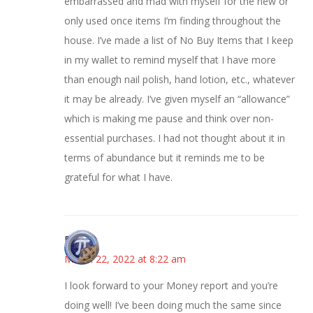
embarrassed and mad with myself for the new or
only used once items I’m finding throughout the
house. I’ve made a list of No Buy Items that I keep
in my wallet to remind myself that I have more
than enough nail polish, hand lotion, etc., whatever
it may be already. I’ve given myself an “allowance”
which is making me pause and think over non-
essential purchases. I had not thought about it in
terms of abundance but it reminds me to be
grateful for what I have.
Bonny
March 22, 2022 at 8:22 am
I look forward to your Money report and you’re
doing well! I’ve been doing much the same since