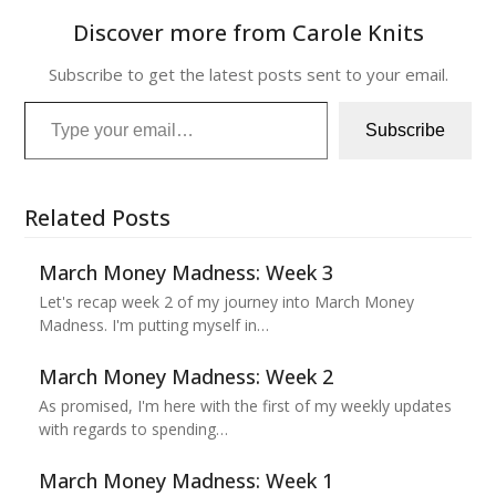
Discover more from Carole Knits
Subscribe to get the latest posts sent to your email.
Type your email…
Subscribe
Related Posts
March Money Madness: Week 3
Let's recap week 2 of my journey into March Money
Madness. I'm putting myself in…
March Money Madness: Week 2
As promised, I'm here with the first of my weekly updates
with regards to spending…
March Money Madness: Week 1