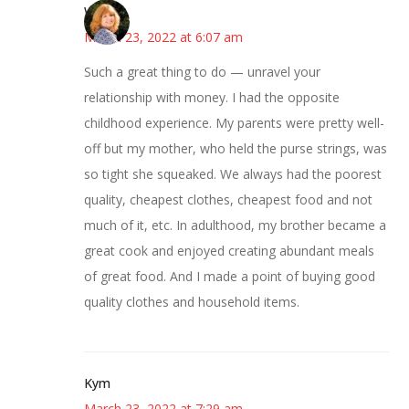
Wendy
March 23, 2022 at 6:07 am
Such a great thing to do — unravel your
relationship with money. I had the opposite
childhood experience. My parents were pretty well-
off but my mother, who held the purse strings, was
so tight she squeaked. We always had the poorest
quality, cheapest clothes, cheapest food and not
much of it, etc. In adulthood, my brother became a
great cook and enjoyed creating abundant meals
of great food. And I made a point of buying good
quality clothes and household items.
Kym
March 23, 2022 at 7:29 am