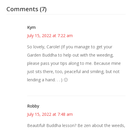
Comments (7)
Kym
July 15, 2022 at 7:22 am
So lovely, Carole! (If you manage to get your
Garden Buddha to help out with the weeding,
please pass your tips along to me. Because mine
just sits there, too, peaceful and smiling, but not
lending a hand. . . ) 🙂
Robby
July 15, 2022 at 7:48 am
Beautiful! Buddha lesson? Be zen about the weeds,