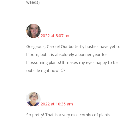
weeds)!
Kat
July 15, 2022 at 8:07 am
Gorgeous, Carole! Our butterfly bushes have yet to
bloom, but it is absolutely a banner year for
blossoming plants! It makes my eyes happy to be
outside right now! 🙂
Karen
July 15, 2022 at 10:35 am
So pretty! That is a very nice combo of plants.