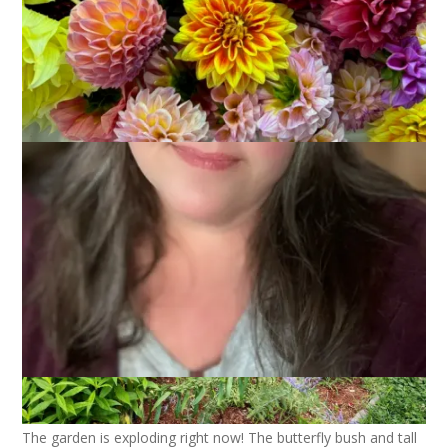
The garden is exploding right now! The butterfly bush and tall