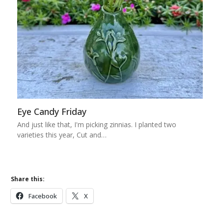
Eye Candy Friday
And just like that, I'm picking zinnias. I planted two
varieties this year, Cut and…
Share this:
Facebook
X