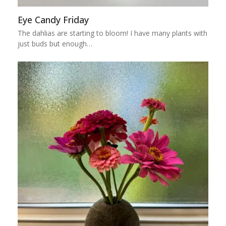
Eye Candy Friday
The dahlias are starting to bloom! I have many plants with
just buds but enough…