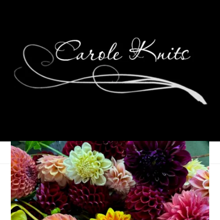
Eye Candy Friday
July 15, 2022
Eye Candy Friday