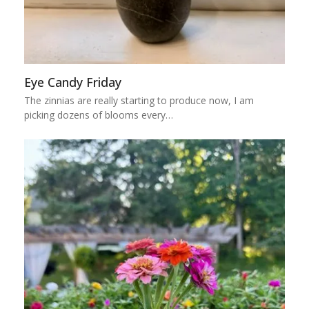
Eye Candy Friday
The zinnias are really starting to produce now, I am
picking dozens of blooms every…