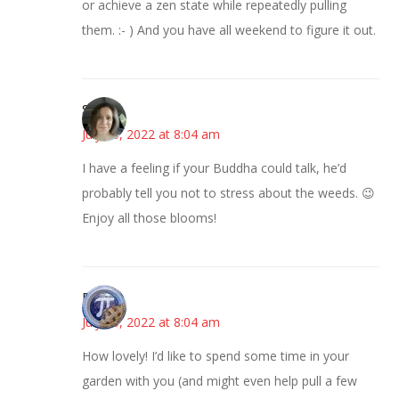
or achieve a zen state while repeatedly pulling
them. :- ) And you have all weekend to figure it out.
Sarah
July 15, 2022 at 8:04 am
I have a feeling if your Buddha could talk, he’d
probably tell you not to stress about the weeds. 😉
Enjoy all those blooms!
Bonny
July 15, 2022 at 8:04 am
How lovely! I’d like to spend some time in your
garden with you (and might even help pull a few