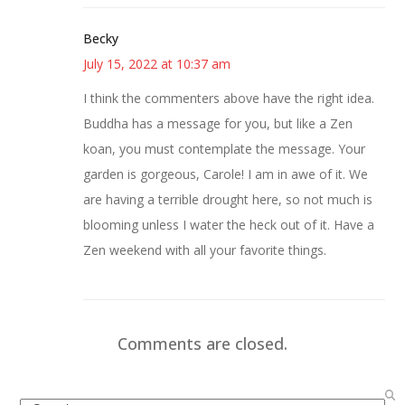
Becky
July 15, 2022 at 10:37 am
I think the commenters above have the right idea.
Buddha has a message for you, but like a Zen
koan, you must contemplate the message. Your
garden is gorgeous, Carole! I am in awe of it. We
are having a terrible drought here, so not much is
blooming unless I water the heck out of it. Have a
Zen weekend with all your favorite things.
Comments are closed.