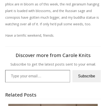
phlox are in bloom as of this week, the red geranium hanging
plant is loaded with blossoms, and the Russian sage and
coreopsis have gotten much bigger, and my buddha statue is
watching over all of it. If only he’d pull some weeds, too.
Have a terrific weekend, friends.
Discover more from Carole Knits
Subscribe to get the latest posts sent to your email.
Type your email…
Subscribe
Related Posts