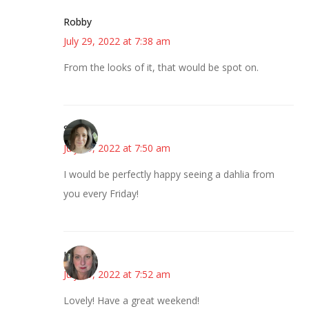
Robby
July 29, 2022 at 7:38 am
From the looks of it, that would be spot on.
Sarah
July 29, 2022 at 7:50 am
I would be perfectly happy seeing a dahlia from
you every Friday!
Kat
July 29, 2022 at 7:52 am
Lovely! Have a great weekend!