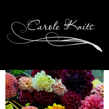
Eye Candy Friday
July 29, 2022
Eye Candy Friday