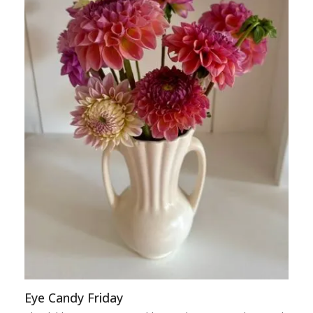
Eye Candy Friday