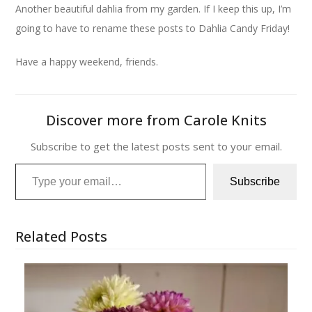
Another beautiful dahlia from my garden. If I keep this up, I’m
going to have to rename these posts to Dahlia Candy Friday!
Have a happy weekend, friends.
Discover more from Carole Knits
Subscribe to get the latest posts sent to your email.
Type your email…
Subscribe
Related Posts