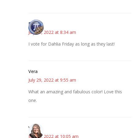
Bonny
July 29, 2022 at 8:34 am
I vote for Dahlia Friday as long as they last!
Vera
July 29, 2022 at 9:55 am
What an amazing and fabulous color! Love this
one.
Vicki
July 29, 2022 at 10:05 am