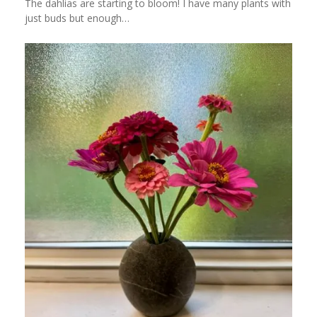
The dahlias are starting to bloom! I have many plants with
just buds but enough…