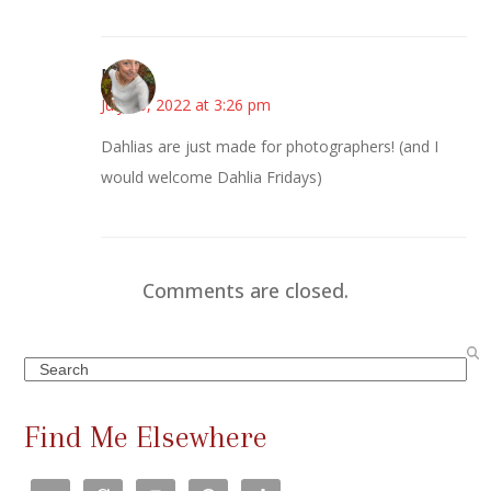
Mary
July 30, 2022 at 3:26 pm
Dahlias are just made for photographers! (and I
would welcome Dahlia Fridays)
Comments are closed.
Search
Find Me Elsewhere