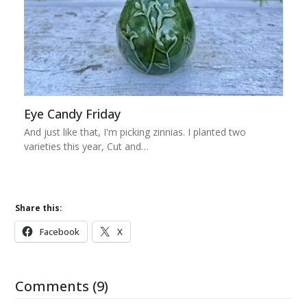
Eye Candy Friday
And just like that, I'm picking zinnias. I planted two
varieties this year, Cut and…
Share this:
Facebook
X
Comments (9)