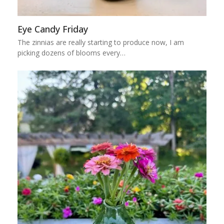
Eye Candy Friday
The zinnias are really starting to produce now, I am
picking dozens of blooms every…