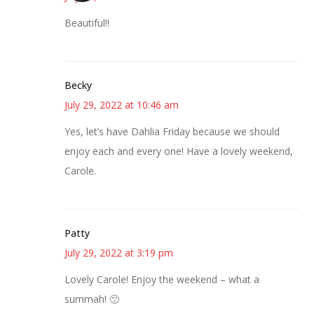
Beautiful!!
Becky
July 29, 2022 at 10:46 am
Yes, let’s have Dahlia Friday because we should
enjoy each and every one! Have a lovely weekend,
Carole.
Patty
July 29, 2022 at 3:19 pm
Lovely Carole! Enjoy the weekend – what a
summah! 🙂