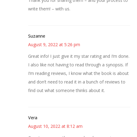
Thank you for sharing them – and your process to
write them! – with us.
Suzanne
August 9, 2022 at 5:26 pm
Great info! I just give it my star rating and I’m done.
I also like not having to read through a synopsis. If
I’m reading reviews, I know what the book is about
and don’t need to read it in a bunch of reviews to
find out what someone thinks about it.
Vera
August 10, 2022 at 8:12 am