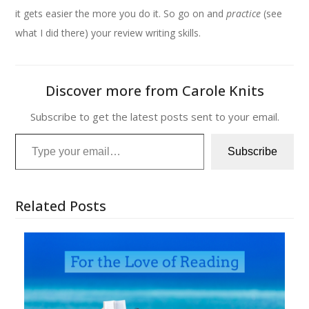
it gets easier the more you do it. So go on and
practice
(see
what I did there) your review writing skills.
Discover more from Carole Knits
Subscribe to get the latest posts sent to your email.
Type your email…
Subscribe
Related Posts