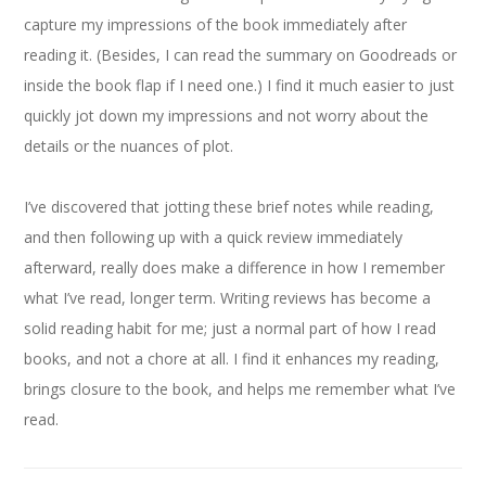
capture my impressions of the book immediately after
reading it. (Besides, I can read the summary on Goodreads or
inside the book flap if I need one.) I find it much easier to just
quickly jot down my impressions and not worry about the
details or the nuances of plot.
I’ve discovered that jotting these brief notes while reading,
and then following up with a quick review immediately
afterward, really does make a difference in how I remember
what I’ve read, longer term. Writing reviews has become a
solid reading habit for me; just a normal part of how I read
books, and not a chore at all. I find it enhances my reading,
brings closure to the book, and helps me remember what I’ve
read.