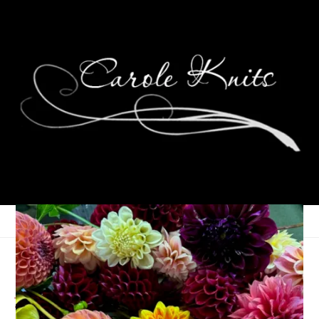
Summer Reading Post
#5