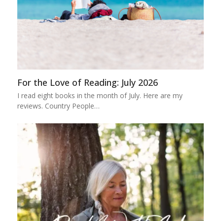
For the Love of Reading: July 2026
I read eight books in the month of July. Here are my
reviews. Country People…