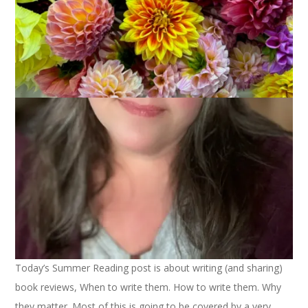
August 9, 2022
Books
Today’s Summer Reading post is about writing (and sharing)
book reviews, When to write them. How to write them. Why
they matter. Most of this is going to be covered by a very