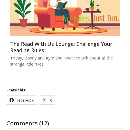
The Read With Us Lounge: Challenge Your
Reading Rules
Today, Bonny and Kym and I want to talk about all the
strange little rules…
Share this:
Facebook
X
Comments (12)