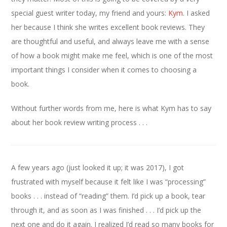
special guest writer today, my friend and yours:
Kym
. I asked
her because I think she writes excellent book reviews. They
are thoughtful and useful, and always leave me with a sense
of how a book might make me feel, which is one of the most
important things I consider when it comes to choosing a
book.
Without further words from me, here is what Kym has to say
about her book review writing process . . .
A few years ago (just looked it up; it was 2017), I got
frustrated with myself because it felt like I was “processing”
books . . . instead of “reading” them. I’d pick up a book, tear
through it, and as soon as I was finished . . . I’d pick up the
next one and do it again. I realized I’d read so many books for