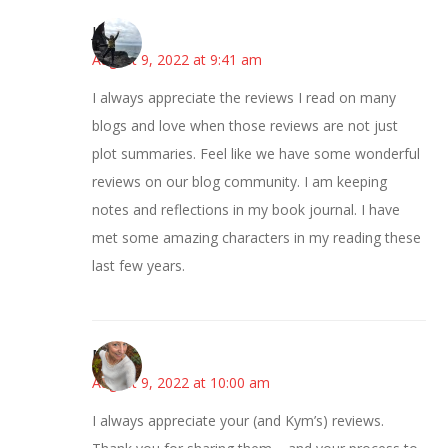
Juliann
August 9, 2022 at 9:41 am
I always appreciate the reviews I read on many
blogs and love when those reviews are not just
plot summaries. Feel like we have some wonderful
reviews on our blog community. I am keeping
notes and reflections in my book journal. I have
met some amazing characters in my reading these
last few years.
Mary
August 9, 2022 at 10:00 am
I always appreciate your (and Kym’s) reviews.