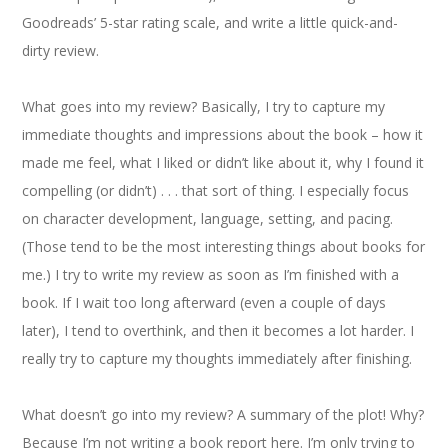
Goodreads’ 5-star rating scale, and write a little quick-and-
dirty review.
What goes into my review? Basically, I try to capture my
immediate thoughts and impressions about the book – how it
made me feel, what I liked or didn’t like about it, why I found it
compelling (or didn’t) . . . that sort of thing. I especially focus
on character development, language, setting, and pacing.
(Those tend to be the most interesting things about books for
me.) I try to write my review as soon as I’m finished with a
book. If I wait too long afterward (even a couple of days
later), I tend to overthink, and then it becomes a lot harder. I
really try to capture my thoughts immediately after finishing.
What doesn’t go into my review? A summary of the plot! Why?
Because I’m not writing a book report here. I’m only trying to