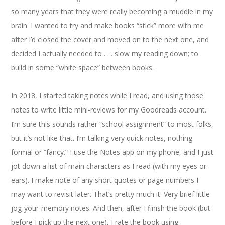
so many years that they were really becoming a muddle in my
brain. I wanted to try and make books “stick” more with me
after I’d closed the cover and moved on to the next one, and
decided I actually needed to . . . slow my reading down; to
build in some “white space” between books.
In 2018, I started taking notes while I read, and using those
notes to write little mini-reviews for my Goodreads account.
I’m sure this sounds rather “school assignment” to most folks,
but it’s not like that. I’m talking very quick notes, nothing
formal or “fancy.” I use the Notes app on my phone, and I just
jot down a list of main characters as I read (with my eyes or
ears). I make note of any short quotes or page numbers I
may want to revisit later. That’s pretty much it. Very brief little
jog-your-memory notes. And then, after I finish the book (but
before I pick up the next one), I rate the book using