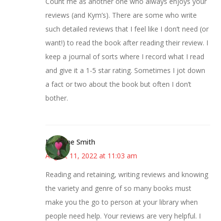
Count me as another one who always enjoys your
reviews (and Kym’s). There are some who write
such detailed reviews that I feel like I don’t need (or
want!) to read the book after reading their review. I
keep a journal of sorts where I record what I read
and give it a 1-5 star rating. Sometimes I jot down
a fact or two about the book but often I don’t
bother.
Margene Smith
August 11, 2022 at 11:03 am
Reading and retaining, writing reviews and knowing
the variety and genre of so many books must
make you the go to person at your library when
people need help. Your reviews are very helpful. I