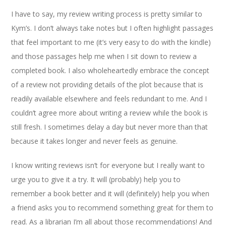
I have to say, my review writing process is pretty similar to
Kym’s. I don’t always take notes but I often highlight passages
that feel important to me (it’s very easy to do with the kindle)
and those passages help me when I sit down to review a
completed book. I also wholeheartedly embrace the concept
of a review not providing details of the plot because that is
readily available elsewhere and feels redundant to me. And I
couldn’t agree more about writing a review while the book is
still fresh. I sometimes delay a day but never more than that
because it takes longer and never feels as genuine.
I know writing reviews isn’t for everyone but I really want to
urge you to give it a try. It will (probably) help you to
remember a book better and it will (definitely) help you when
a friend asks you to recommend something great for them to
read. As a librarian I’m all about those recommendations! And