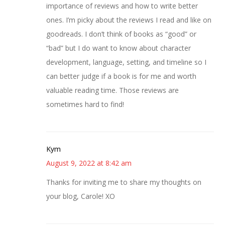
importance of reviews and how to write better
ones. I’m picky about the reviews I read and like on
goodreads. I don’t think of books as “good” or
“bad” but I do want to know about character
development, language, setting, and timeline so I
can better judge if a book is for me and worth
valuable reading time. Those reviews are
sometimes hard to find!
Kym
August 9, 2022 at 8:42 am
Thanks for inviting me to share my thoughts on
your blog, Carole! XO