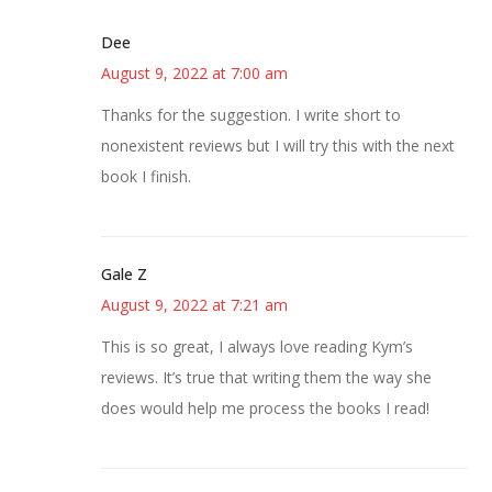
Dee
August 9, 2022 at 7:00 am
Thanks for the suggestion. I write short to
nonexistent reviews but I will try this with the next
book I finish.
Gale Z
August 9, 2022 at 7:21 am
This is so great, I always love reading Kym’s
reviews. It’s true that writing them the way she
does would help me process the books I read!