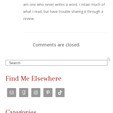
am one who never writes a word. I retain much of
what I read, but have trouble sharing it through a
review.
Comments are closed.
Search
Find Me Elsewhere
Categories