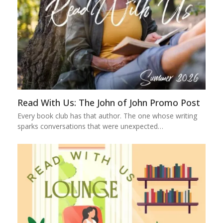
Read With Us: The John of John Promo Post
Every book club has that author. The one whose writing
sparks conversations that were unexpected…