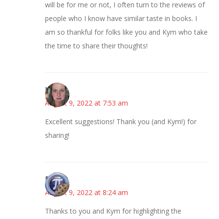
will be for me or not, I often turn to the reviews of
people who I know have similar taste in books. I
am so thankful for folks like you and Kym who take
the time to share their thoughts!
Kat
August 9, 2022 at 7:53 am
Excellent suggestions! Thank you (and Kym!) for
sharing!
Bonny
August 9, 2022 at 8:24 am
Thanks to you and Kym for highlighting the