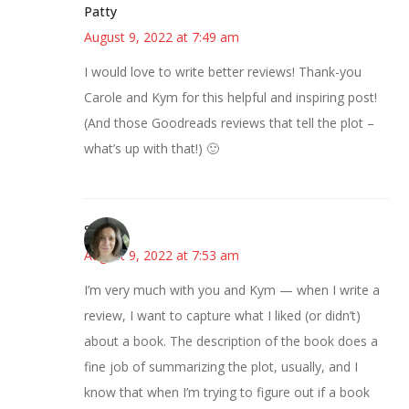
Patty
August 9, 2022 at 7:49 am
I would love to write better reviews! Thank-you
Carole and Kym for this helpful and inspiring post!
(And those Goodreads reviews that tell the plot –
what’s up with that!) 🙂
Sarah
August 9, 2022 at 7:53 am
I’m very much with you and Kym — when I write a
review, I want to capture what I liked (or didn’t)
about a book. The description of the book does a
fine job of summarizing the plot, usually, and I
know that when I’m trying to figure out if a book