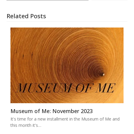
Related Posts
Museum of Me: November 2023
It's time for a new installment in the Museum of Me and
this month it's…