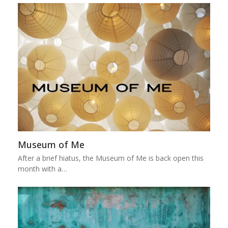
Museum of Me
After a brief hiatus, the Museum of Me is back open this
month with a…