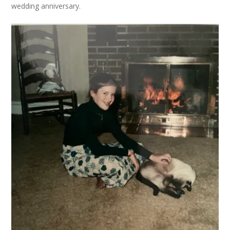
wedding anniversary.