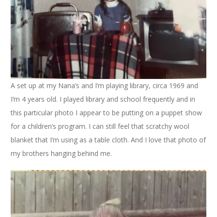
A set up at my Nana’s and I’m playing library, circa 1969 and
I’m 4 years old. I played library and school frequently and in
this particular photo I appear to be putting on a puppet show
for a children’s program. I can still feel that scratchy wool
blanket that I’m using as a table cloth. And I love that photo of
my brothers hanging behind me.