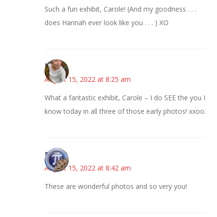
Such a fun exhibit, Carole! (And my goodness . . .
does Hannah ever look like you . . . ) XO
Mary
August 15, 2022 at 8:25 am
What a fantastic exhibit, Carole – I do SEE the you I
know today in all three of those early photos! xxoo.
Bonny
August 15, 2022 at 8:42 am
These are wonderful photos and so very you!