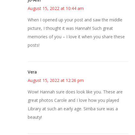
August 15, 2022 at 10:44 am
When I opened up your post and saw the middle
picture, I thought it was Hannah! Such great
memories of you – I love it when you share these
posts!
Vera
August 15, 2022 at 12:26 pm
Wow! Hannah sure does look like you. These are
great photos Carole and I love how you played
Library at such an early age. Simba sure was a
beauty!