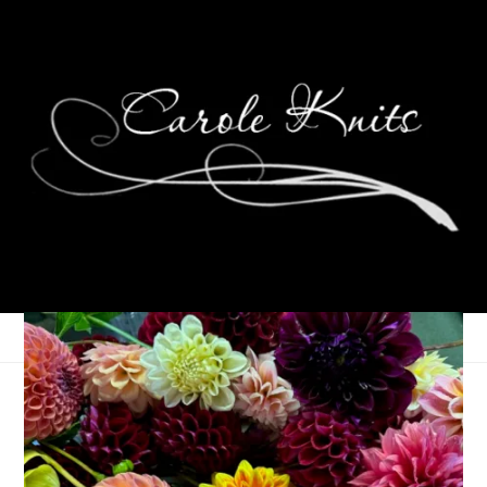
Museum of Me: August
2022 Exhibit