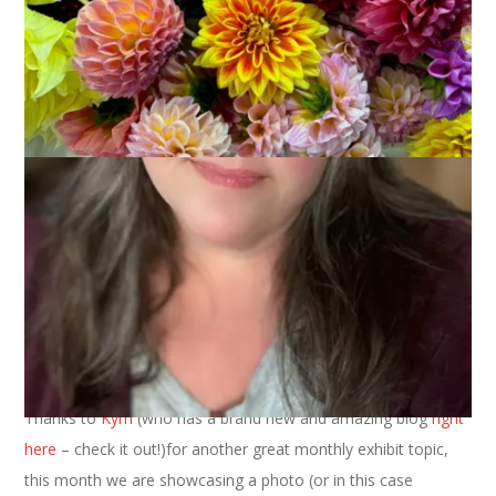
August 15, 2022
Museum of Me
Welcome to the new monthly exhibit of the Museum of Me.
Thanks to
Kym
(who has a brand new and amazing blog
right
here
– check it out!)for another great monthly exhibit topic,
this month we are showcasing a photo (or in this case