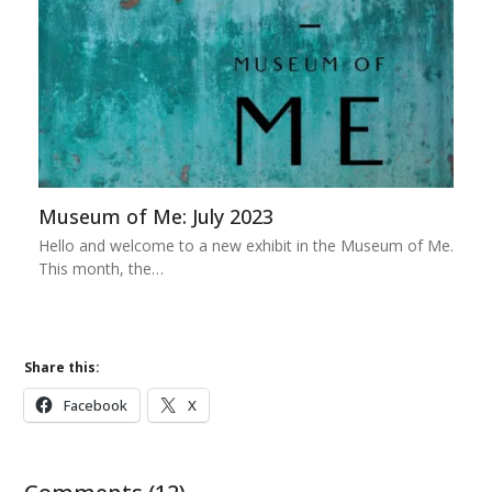
Museum of Me: July 2023
Hello and welcome to a new exhibit in the Museum of Me.
This month, the…
Share this:
Facebook
X