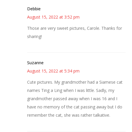
Debbie
August 15, 2022 at 3:52 pm
Those are very sweet pictures, Carole. Thanks for
sharing!
Suzanne
August 15, 2022 at 5:34 pm
Cute pictures. My grandmother had a Siamese cat
names Ting a Ling when I was little. Sadly, my
grandmother passed away when I was 16 and I
have no memory of the cat passing away but I do
remember the cat, she was rather talkative.