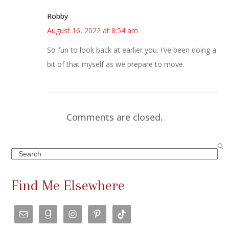
Robby
August 16, 2022 at 8:54 am
So fun to look back at earlier you. I’ve been doing a
bit of that myself as we prepare to move.
Comments are closed.
Search
Find Me Elsewhere