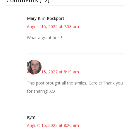
Comments (12)
Mary K. in Rockport
August 15, 2022 at 7:58 am
What a great post!
Kat
August 15, 2022 at 8:19 am
This post brought all the smiles, Carole! Thank you
for sharing! XO
Kym
August 15, 2022 at 8:20 am