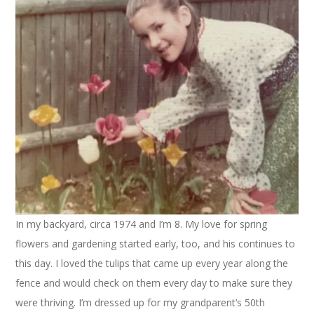
In my backyard, circa 1974 and I’m 8. My love for spring
flowers and gardening started early, too, and his continues to
this day. I loved the tulips that came up every year along the
fence and would check on them every day to make sure they
were thriving. I’m dressed up for my grandparent’s 50th