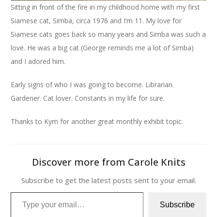
Sitting in front of the fire in my childhood home with my first
Siamese cat, Simba, circa 1976 and I’m 11. My love for
Siamese cats goes back so many years and Simba was such a
love. He was a big cat (George reminds me a lot of Simba)
and I adored him.
Early signs of who I was going to become. Librarian.
Gardener. Cat lover. Constants in my life for sure.
Thanks to Kym for another great monthly exhibit topic.
Discover more from Carole Knits
Subscribe to get the latest posts sent to your email.
Type your email…
Subscribe