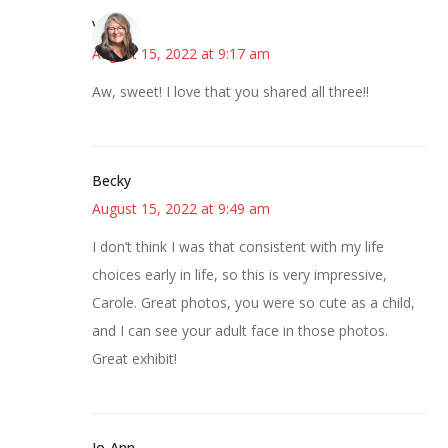
Vicki
August 15, 2022 at 9:17 am
Aw, sweet! I love that you shared all three!!
Becky
August 15, 2022 at 9:49 am
I don’t think I was that consistent with my life
choices early in life, so this is very impressive,
Carole. Great photos, you were so cute as a child,
and I can see your adult face in those photos.
Great exhibit!
Jo-Ann