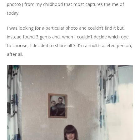
photoS) from my childhood that most captures the me of
today.
I was looking for a particular photo and couldn’t find it but
instead found 3 gems and, when I couldn’t decide which one
to choose, I decided to share all 3. I’m a multi-faceted person,
after all.