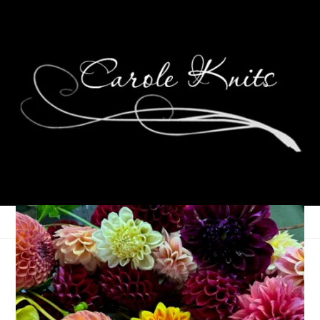
Museum of Me
October 16, 2023
Museum of Me