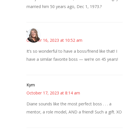
married him 50 years ago, Dec 1, 1973.?
Vicki
October 16, 2023 at 10:52 am
It’s so wonderful to have a boss/friend like that! I
have a similar favorite boss — we’re on 45 years!
Kym
October 17, 2023 at 8:14 am
Diane sounds like the most perfect boss . . . a
mentor, a role model, AND a friend! Such a gift. XO