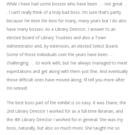
While I have had some bosses who have been . . . not great . .
. I can’t really think of a truly bad boss. I’m sure that’s partly
because
I’ve been the boss
for many, many years but I do also
have many bosses. As a Library Director, I answer to an
elected Board of Library Trustees and also a Town
Administrator and, by extension, an elected Select Board.
Some of those individuals over the years have been . . .
challenging . . . to work with, but I’ve always managed to meet
expectations and get along with them just fine. And eventually
those difficult ones have moved along. I’ll tell you more after
I’m retired!
The best boss part of the exhibit is so easy. It was Diane, the
2nd Library Director I worked for as a full time librarian, and
the 4th Library Director I worked for in general. She was my
boss, naturally, but also so much more. She taught me so