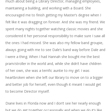
much about being a Library Director, managing employees,
maintaining a building, and working with a Board. She
encouraged me to finish getting my Master’s degree when I
felt like it was dragging on forever. And she was my friend. We
spent many nights together watching classic movies and she
considered it her personal responsibility to make sure I saw all
the ones I had missed. She was also my fellow band groupie,
always going with me to see Dale’s band way before Dale and
I were a thing. When I had Hannah she bought me the best
pram/stroller in the world and, while she didn’t have children
of her own, she was a terrific auntie to my girl. I was
heartbroken when she left our library to move on to a bigger
and better job for herself, even though it meant I would get
to become Director myself.
Diane lives in Florida now and I don’t see her nearly enough
but we do get together occasionally and when we do it’s like