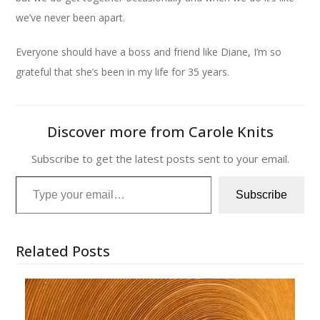
we’ve never been apart.
Everyone should have a boss and friend like Diane, I’m so
grateful that she’s been in my life for 35 years.
Discover more from Carole Knits
Subscribe to get the latest posts sent to your email.
Type your email…
Subscribe
Related Posts