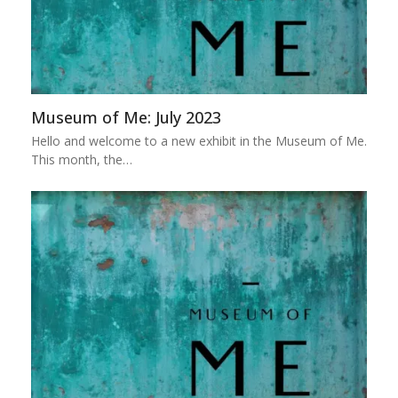
Museum of Me: July 2023
Hello and welcome to a new exhibit in the Museum of Me.
This month, the…