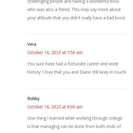
challenging people and having a wonderful boss
who was also a friend. This may say more about
your attitude that you didn’t really have a bad boss!
Vera
October 16, 2023 at 7:56 am
You sure have had a fortunate career and work
history. I love that you and Diane still keep in touch!
Robby
October 16, 2023 at 8:00 am
One thing I learned while working through college
is that managing can be done from both ends of