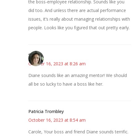
the boss-employee relationship. Sounds like you
did too. And unless there are actual performance
issues, it’s really about managing relationships with
people. Looks like you figured that out pretty early.
Sarah
October 16, 2023 at 8:26 am
Diane sounds like an amazing mentor! We should
all be so lucky to have a boss like her.
Patricia Trombley
October 16, 2023 at 8:54 am
Carole, Your boss and friend Diane sounds terrific.