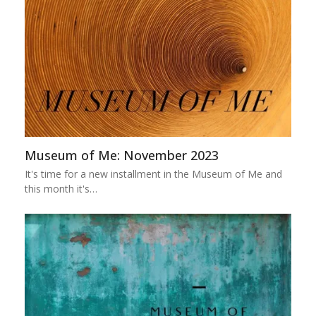
Museum of Me: November 2023
It's time for a new installment in the Museum of Me and
this month it's…