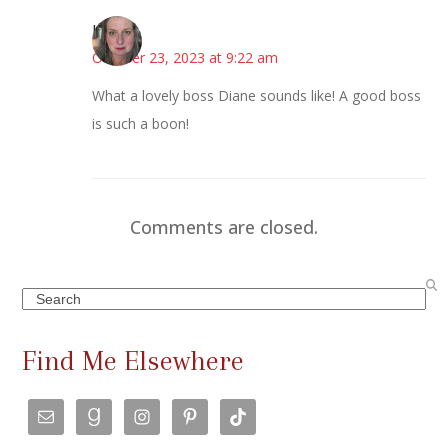
Kat
October 23, 2023 at 9:22 am
What a lovely boss Diane sounds like! A good boss
is such a boon!
Comments are closed.
Search
Find Me Elsewhere