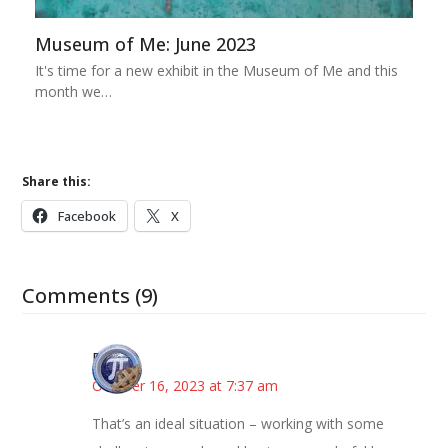
Museum of Me: June 2023
It's time for a new exhibit in the Museum of Me and this
month we…
Share this:
Facebook
X
Comments (9)
Bonny
October 16, 2023 at 7:37 am
That’s an ideal situation – working with some