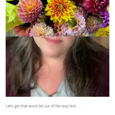
After a brief hiatus, the Museum of Me is back open this
month with a new exhibit. This one focus on the best (and
worst) boss I ever had. Honestly, the timing on this one
couldn’t be better since today is National Boss’s Day.
Let’s get that worst bit out of the way first . . .