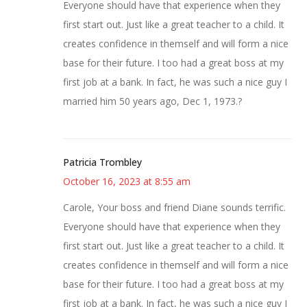
Everyone should have that experience when they
first start out. Just like a great teacher to a child. It
creates confidence in themself and will form a nice
base for their future. I too had a great boss at my
first job at a bank. In fact, he was such a nice guy I
married him 50 years ago, Dec 1, 1973.?
Patricia Trombley
October 16, 2023 at 8:55 am
Carole, Your boss and friend Diane sounds terrific.
Everyone should have that experience when they
first start out. Just like a great teacher to a child. It
creates confidence in themself and will form a nice
base for their future. I too had a great boss at my
first job at a bank. In fact, he was such a nice guy I