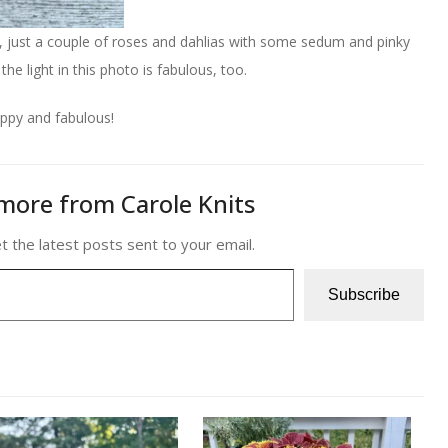
ay, just a couple of roses and dahlias with some sedum and pinky
e light in this photo is fabulous, too.
ppy and fabulous!
more from Carole Knits
t the latest posts sent to your email.
Subscribe