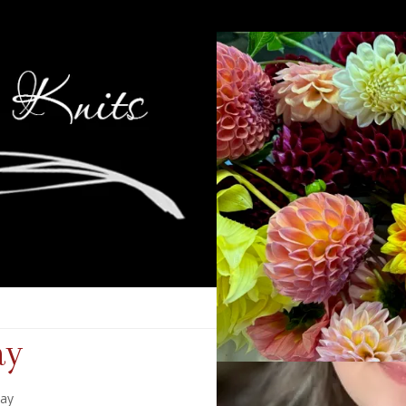
ay
day