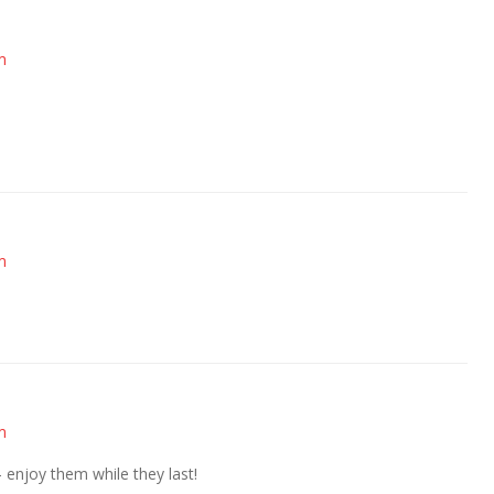
m
m
m
— enjoy them while they last!