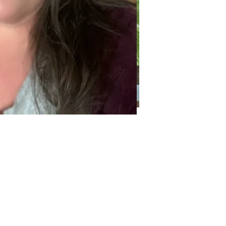
Categories
Categories