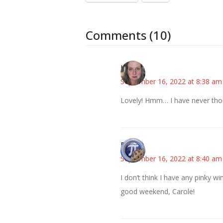
Comments (10)
Kat
September 16, 2022 at 8:38 am
Lovely! Hmm… I have never thou
Bonny
September 16, 2022 at 8:40 am
I don’t think I have any pinky 
good weekend, Carole!