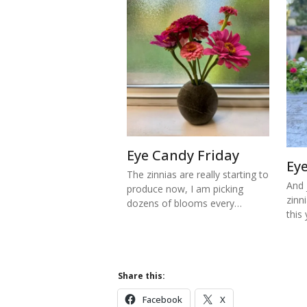
Eye Candy Friday
Ey
The zinnias are really starting to
And j
produce now, I am picking
zinn
dozens of blooms every…
this
Share this:
Facebook
X