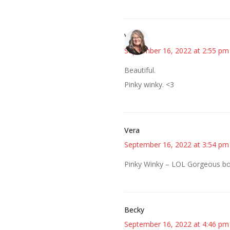
Vicki
September 16, 2022 at 2:55 pm
Beautiful.
Pinky winky. <3
Vera
September 16, 2022 at 3:54 pm
Pinky Winky – LOL Gorgeous bo
Becky
September 16, 2022 at 4:46 pm