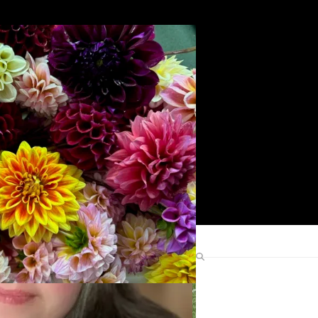
Search
Find Me Elsewhere