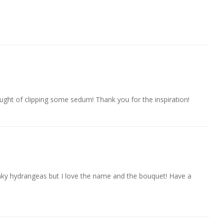
ght of clipping some sedum! Thank you for the inspiration!
winky hydrangeas but I love the name and the bouquet! Have a