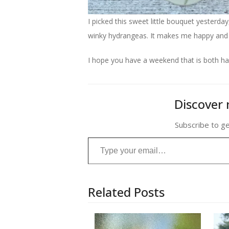
I picked this sweet little bouquet yesterd
winky hydrangeas. It makes me happy and th
I hope you have a weekend that is both ha
Discover 
Subscribe to ge
Type your email…
Related Posts