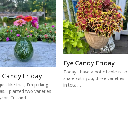
Eye Candy Friday
Today I have a pot of coleus to
e Candy Friday
share with you, three varieties
ust like that, I'm picking
in total…
ias. I planted two varieties
 year, Cut and…