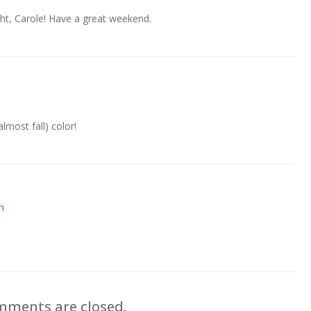
ht, Carole! Have a great weekend.
lmost fall) color!
m
ments are closed.