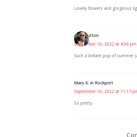
Lovely flowers and gorgeous lig
Ann+Hutton
September 16, 2022 at 4:56 pm
Such a brillant pop of summer (a
Mary K. in Rockport
September 16, 2022 at 11:17 p
So pretty.
Com