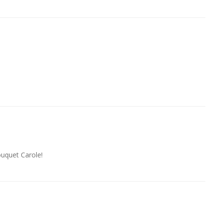
uquet Carole!