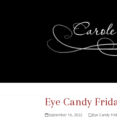
Eye Candy Frid
September 16, 2022
Eye Candy Fri