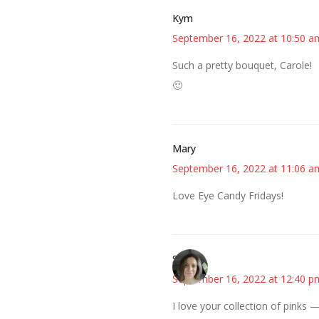
Kym
September 16, 2022 at 10:50 a
Such a pretty bouquet, Carole!
🙂
Mary
September 16, 2022 at 11:06 a
Love Eye Candy Fridays!
Sarah
September 16, 2022 at 12:40 p
I love your collection of pinks 