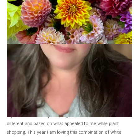
I plant many containers and place them on my deck and
under the pergola. Some are the same every year (lavender by
my chair, caladium by the pergola posts) but most are
different and based on what appealed to me while plant
shopping. This year I am loving this combination of white