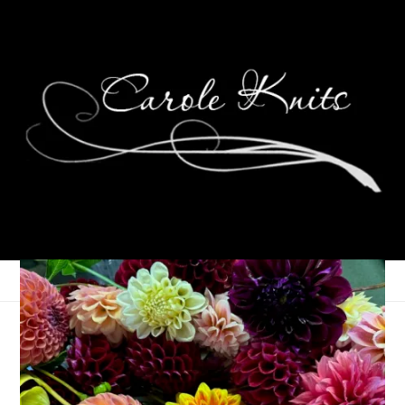
Eye Candy Friday
June 16, 2023
Eye Candy Friday