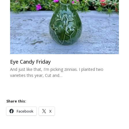
Eye Candy Friday
And just like that, I'm picking zinnias. I planted two
varieties this year, Cut and…
Share this:
Facebook
X