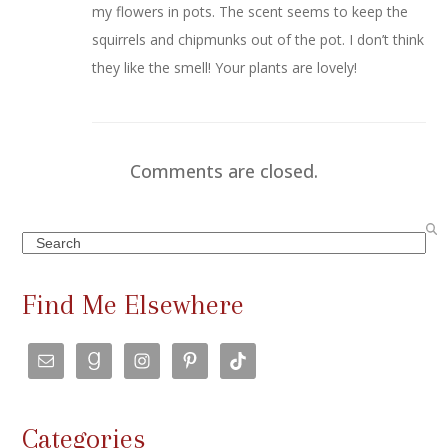
my flowers in pots. The scent seems to keep the
squirrels and chipmunks out of the pot. I don’t think
they like the smell! Your plants are lovely!
Comments are closed.
Search
Find Me Elsewhere
Categories