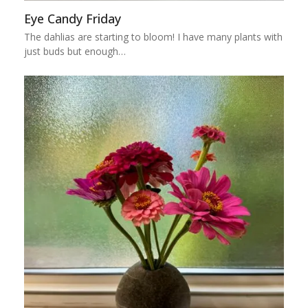
Eye Candy Friday
The dahlias are starting to bloom! I have many plants with
just buds but enough…