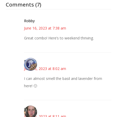
Comments (7)
Robby
June 16, 2023 at 7:38 am
Great combo! Here’s to weekend thriving.
Bonny
June 16, 2023 at 8:02 am
I can almost smell the basil and lavender from
here! 🙂
Kat
June 16, 2023 at 8:11 am