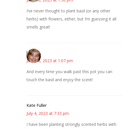
I’ve never thought to plant basil (or any other
herbs) with flowers, either, but I’m guessing it all
smells great!
kmkat
June 18, 2023 at 1:07 pm
And every time you walk past this pot you can
touch the basil and enjoy the scent!
Kate Fuller
July 4, 2023 at 7:33 pm
I have been planting strongly scented herbs with