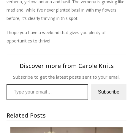
verbena, yellow lantana and basil. The verbena is growing like
mad and, while I’ve never planted basil in with my flowers
before, it’s clearly thriving in this spot.
I hope you have a weekend that gives you plenty of
opportunities to thrive!
Discover more from Carole Knits
Subscribe to get the latest posts sent to your email.
Type your email…
Subscribe
Related Posts