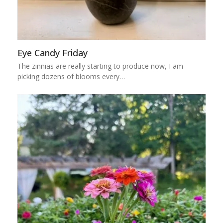
Eye Candy Friday
The zinnias are really starting to produce now, I am
picking dozens of blooms every…