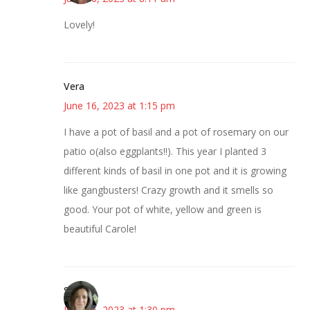
Lovely!
Vera
June 16, 2023 at 1:15 pm
I have a pot of basil and a pot of rosemary on our
patio o(also eggplants!!). This year I planted 3
different kinds of basil in one pot and it is growing
like gangbusters! Crazy growth and it smells so
good. Your pot of white, yellow and green is
beautiful Carole!
Sarah
June 16, 2023 at 1:30 pm