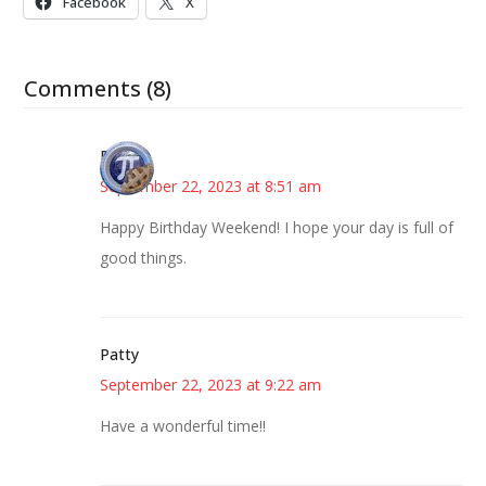
Facebook
X
Comments (8)
Bonny
September 22, 2023 at 8:51 am
Happy Birthday Weekend! I hope your day is full of
good things.
Patty
September 22, 2023 at 9:22 am
Have a wonderful time!!