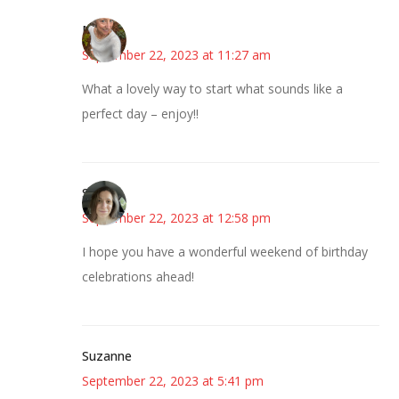
Mary
September 22, 2023 at 11:27 am
What a lovely way to start what sounds like a
perfect day – enjoy!!
Sarah
September 22, 2023 at 12:58 pm
I hope you have a wonderful weekend of birthday
celebrations ahead!
Suzanne
September 22, 2023 at 5:41 pm