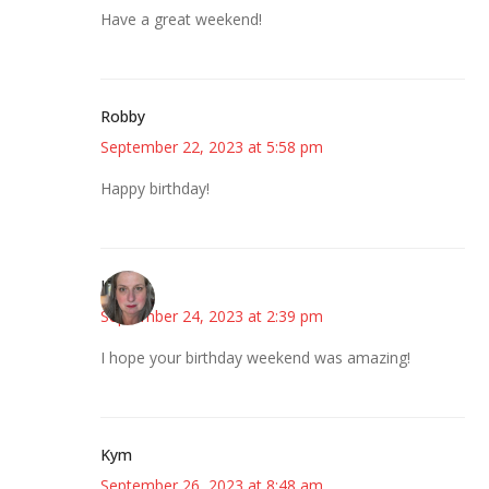
Have a great weekend!
Robby
September 22, 2023 at 5:58 pm
Happy birthday!
Kat
September 24, 2023 at 2:39 pm
I hope your birthday weekend was amazing!
Kym
September 26, 2023 at 8:48 am