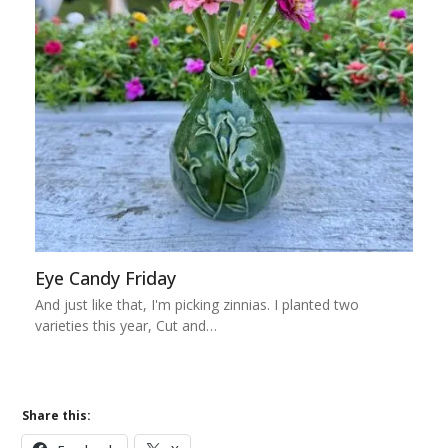
Eye Candy Friday
And just like that, I'm picking zinnias. I planted two
varieties this year, Cut and…
Share this: