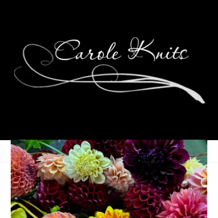
Eye Candy Friday
September 22, 2023
Eye Candy Friday