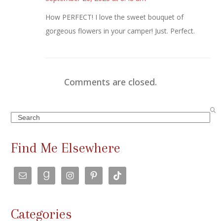
How PERFECT! I love the sweet bouquet of
gorgeous flowers in your camper! Just. Perfect.
Comments are closed.
Search
Find Me Elsewhere
Categories