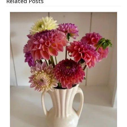
Related Posts