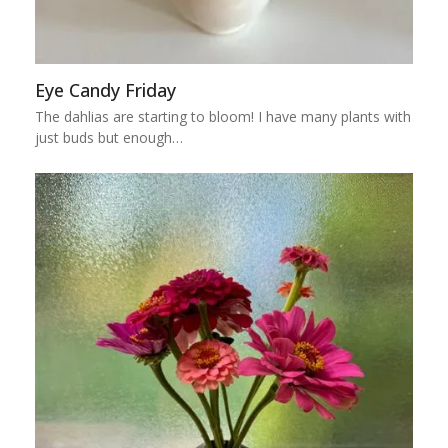
Eye Candy Friday
The dahlias are starting to bloom! I have many plants with
just buds but enough…