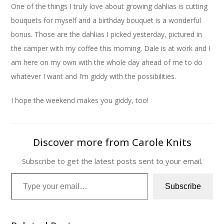
One of the things I truly love about growing dahlias is cutting
bouquets for myself and a birthday bouquet is a wonderful
bonus. Those are the dahlias I picked yesterday, pictured in
the camper with my coffee this morning. Dale is at work and I
am here on my own with the whole day ahead of me to do
whatever I want and I’m giddy with the possibilities.
I hope the weekend makes you giddy, too!
Discover more from Carole Knits
Subscribe to get the latest posts sent to your email.
Type your email…
Subscribe