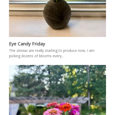
Eye Candy Friday
The zinnias are really starting to produce now, I am
picking dozens of blooms every…