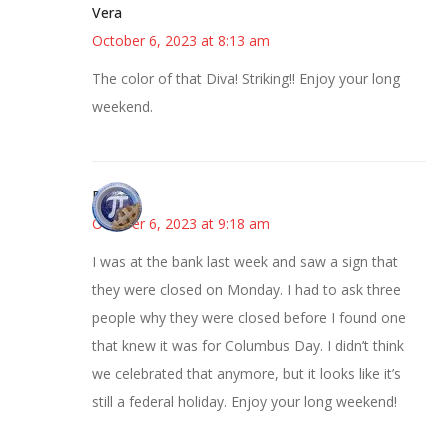
Vera
October 6, 2023 at 8:13 am
The color of that Diva! Striking!! Enjoy your long
weekend.
Bonny
October 6, 2023 at 9:18 am
I was at the bank last week and saw a sign that
they were closed on Monday. I had to ask three
people why they were closed before I found one
that knew it was for Columbus Day. I didn’t think
we celebrated that anymore, but it looks like it’s
still a federal holiday. Enjoy your long weekend!