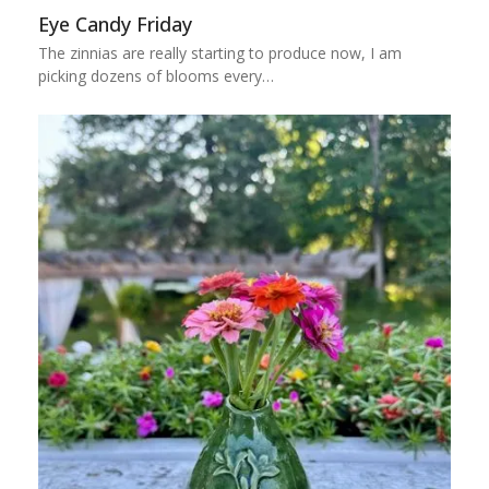
Eye Candy Friday
The zinnias are really starting to produce now, I am
picking dozens of blooms every…