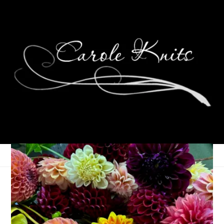
Eye Candy Friday
October 6, 2023
Eye Candy Friday