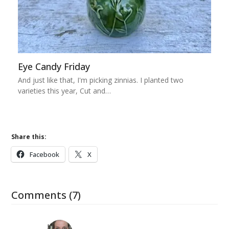
Eye Candy Friday
And just like that, I'm picking zinnias. I planted two
varieties this year, Cut and…
Share this:
Facebook
X
Comments (7)
Kat