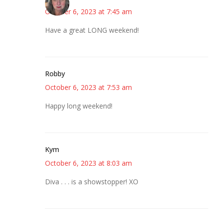
October 6, 2023 at 7:45 am
Have a great LONG weekend!
Robby
October 6, 2023 at 7:53 am
Happy long weekend!
Kym
October 6, 2023 at 8:03 am
Diva . . . is a showstopper! XO