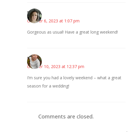
Sarah
October 6, 2023 at 1:07 pm
Gorgeous as usual! Have a great long weekend!
Mary
October 10, 2023 at 12:37 pm
I’m sure you had a lovely weekend – what a great
season for a wedding!
Comments are closed.