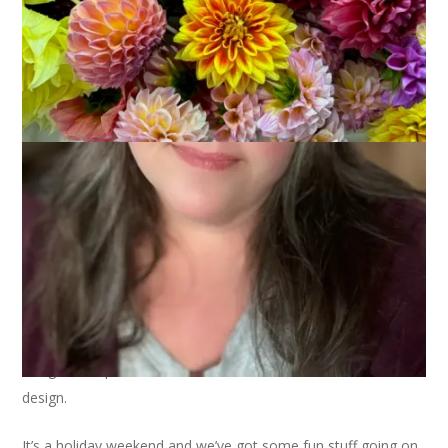
Another Friday, another dahlia close up. This variety is called
Diva and it’s been quite prolific and has nice long stems for
using in bouquets. I love the bold color and the intricate
design.
It’s a holiday weekend and we’ve got some fun stuff going on,