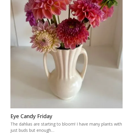
Eye Candy Friday
The dahlias are starting to bloom! I have many plants with
just buds but enough…