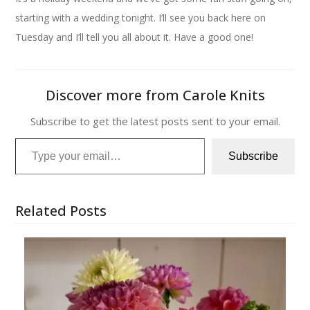
starting with a wedding tonight. I’ll see you back here on
Tuesday and I’ll tell you all about it. Have a good one!
Discover more from Carole Knits
Subscribe to get the latest posts sent to your email.
Type your email…
Subscribe
Related Posts