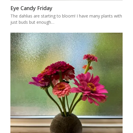
Eye Candy Friday
The dahlias are starting to bloom! I have many plants with
just buds but enough…