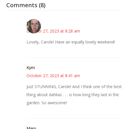
Comments (8)
Kat
October 27, 2023 at 8:28 am
Lovely, Carole! Have an equally lovely weekend!
Kym
October 27, 2023 at 8:41 am
Just STUNNING, Carole! And I think one of the best
thing about dahlias . . . is how long they last in the
garden. So awesome!
Mary