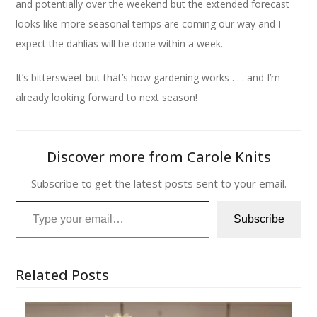
and potentially over the weekend but the extended forecast
looks like more seasonal temps are coming our way and I
expect the dahlias will be done within a week.
It’s bittersweet but that’s how gardening works . . . and I’m
already looking forward to next season!
Discover more from Carole Knits
Subscribe to get the latest posts sent to your email.
Type your email…
Subscribe
Related Posts