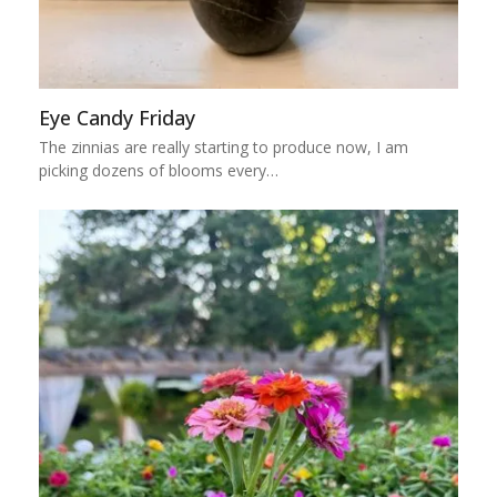
Eye Candy Friday
The zinnias are really starting to produce now, I am
picking dozens of blooms every…