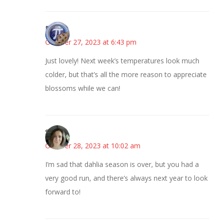
Bonny
October 27, 2023 at 6:43 pm
Just lovely! Next week’s temperatures look much
colder, but that’s all the more reason to appreciate
blossoms while we can!
Sarah
October 28, 2023 at 10:02 am
I’m sad that dahlia season is over, but you had a
very good run, and there’s always next year to look
forward to!