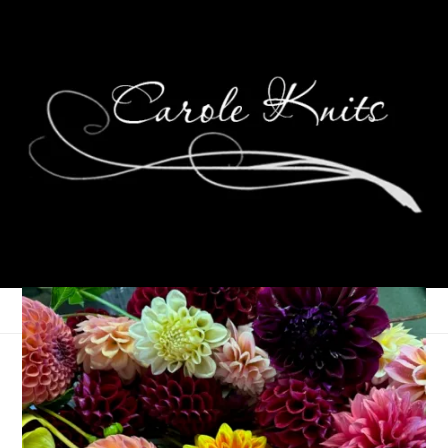
Eye Candy Friday
October 27, 2023
Eye Candy Friday