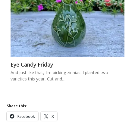
Eye Candy Friday
And just like that, I'm picking zinnias. I planted two
varieties this year, Cut and…
Share this:
Facebook
X