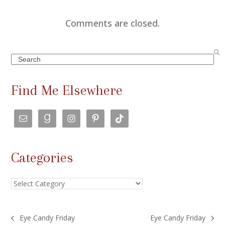
Comments are closed.
Search
Find Me Elsewhere
Categories
Categories
Eye Candy Friday
Eye Candy Friday
previous
next