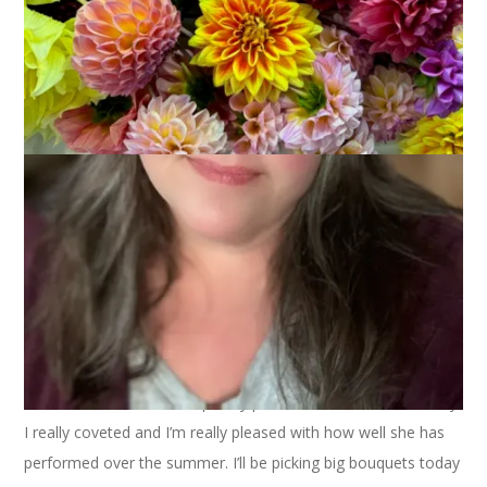
I’m so fortunate to still be picking and sharing dahlias this late
in October. Today we have the last Café Au Lait dahlia of the
season and isn’t she completely perfect? This was one variety
I really coveted and I’m really pleased with how well she has
performed over the summer. I’ll be picking big bouquets today