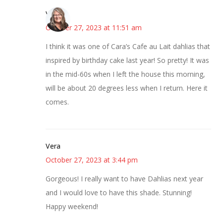
Vicki
October 27, 2023 at 11:51 am
I think it was one of Cara’s Cafe au Lait dahlias that
inspired by birthday cake last year! So pretty! It was
in the mid-60s when I left the house this morning,
will be about 20 degrees less when I return. Here it
comes.
Vera
October 27, 2023 at 3:44 pm
Gorgeous! I really want to have Dahlias next year
and I would love to have this shade. Stunning!
Happy weekend!