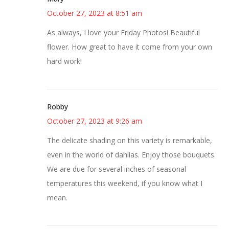
October 27, 2023 at 8:51 am
As always, I love your Friday Photos! Beautiful
flower. How great to have it come from your own
hard work!
Robby
October 27, 2023 at 9:26 am
The delicate shading on this variety is remarkable,
even in the world of dahlias. Enjoy those bouquets.
We are due for several inches of seasonal
temperatures this weekend, if you know what I
mean.