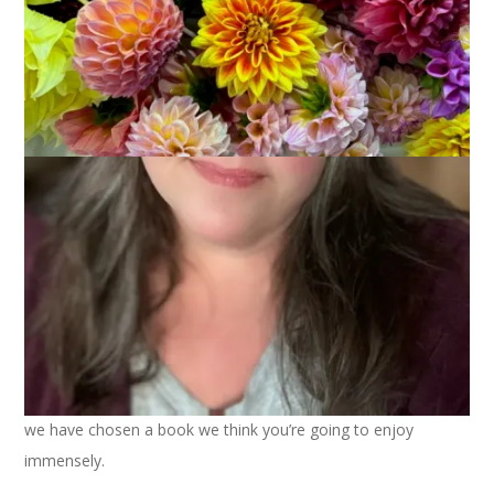
October 10, 2023
Books
,
Read With Us
Dear Readers, it’s time to announce our Fall 2023 book.
Bonny
and
Kym
and I have a real treat for you this quarter as
we have chosen a book we think you’re going to enjoy
immensely.