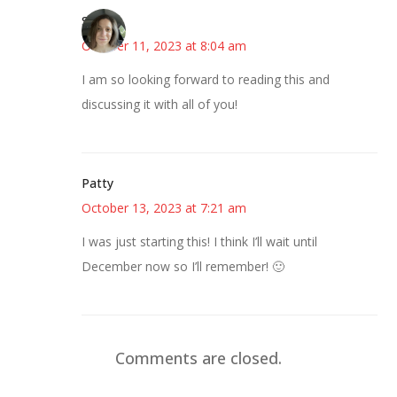
Sarah
October 11, 2023 at 8:04 am
I am so looking forward to reading this and
discussing it with all of you!
Patty
October 13, 2023 at 7:21 am
I was just starting this! I think I’ll wait until
December now so I’ll remember! 🙂
Comments are closed.