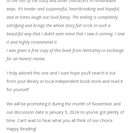
to the rest of the story and other characters in remarkable
ways. It’s tender and suspenseful, heartbreaking and hopeful,
and at times laugh out loud funny. The ending is completely
satisfying and brings the whole story full circle in such a
beautiful way that I didn’t even mind that I saw it coming. I love
it and highly recommend it.
I was given a free copy of this book from NetGalley in exchange
for an honest review.
I truly adored this one and I sure hope you’ll search it out
from your library or local independent book store and read it
for yourself.
We will be promoting it during the month of November and
our discussion date is January 9, 2024 so you’ve got plenty of
time. Can’t wait to hear what you all think of our choice.
Happy Reading!