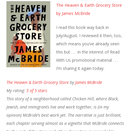
The Heaven & Earth Grocery Store
by James McBride
I read this book way back in
July/August. I reviewed it then, too,
which means you’ve already seen
this but . . . in the interest of Read
With Us promotional material . . .
I’m sharing it again today.
The Heaven & Earth Grocery Store
by
James McBride
My rating:
5 of 5 stars
This story of a neighborhood called Chicken Hill, where Black,
Jewish, and immigrants live and work together, is (in my
opinion) McBride’s best work yet. The narrative is just brilliant,
each chapter serving almost as a vignette that McBride connects