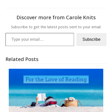
Discover more from Carole Knits
Subscribe to get the latest posts sent to your email.
Type your email…
Subscribe
Related Posts