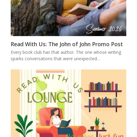
Read With Us: The John of John Promo Post
Every book club has that author. The one whose writing
sparks conversations that were unexpected…