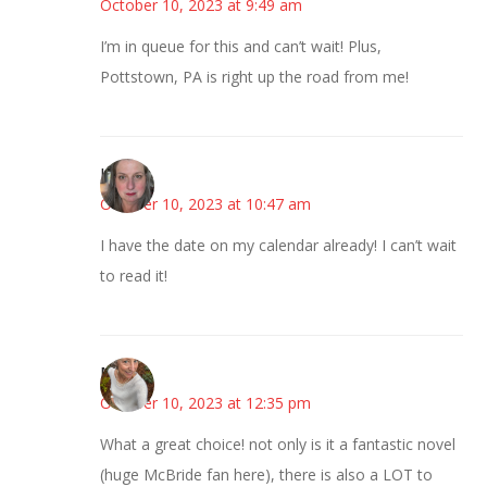
October 10, 2023 at 9:49 am
I’m in queue for this and can’t wait! Plus,
Pottstown, PA is right up the road from me!
Kat
October 10, 2023 at 10:47 am
I have the date on my calendar already! I can’t wait
to read it!
Mary
October 10, 2023 at 12:35 pm
What a great choice! not only is it a fantastic novel
(huge McBride fan here), there is also a LOT to