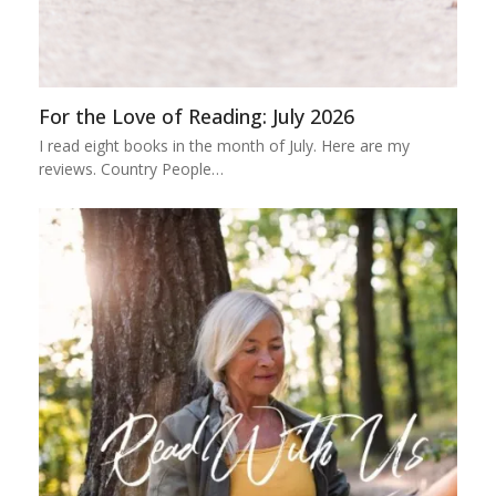
For the Love of Reading: July 2026
I read eight books in the month of July. Here are my
reviews. Country People…