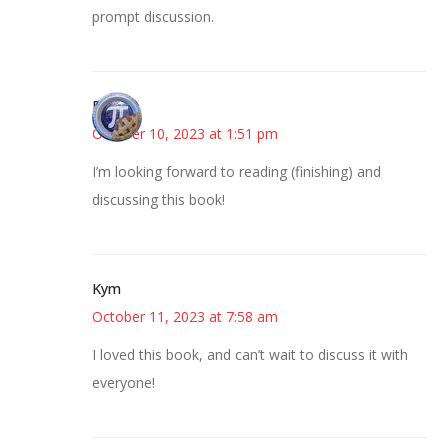
prompt discussion.
Bonny
October 10, 2023 at 1:51 pm
I’m looking forward to reading (finishing) and
discussing this book!
Kym
October 11, 2023 at 7:58 am
I loved this book, and can’t wait to discuss it with
everyone!