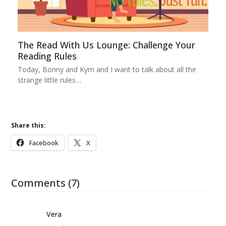
The Read With Us Lounge: Challenge Your
Reading Rules
Today, Bonny and Kym and I want to talk about all the
strange little rules…
Share this:
Facebook
X
Comments (7)
Vera