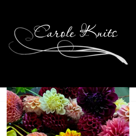
Read With Us: The Fall
2023 Announcement