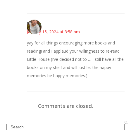
Mary
January 15, 2024 at 3:58 pm
yay for all things encouraging more books and
reading! and I applaud your willingness to re-read
Little House (I’ve decided not to … I still have all the
books on my shelf and will just let the happy
memories be happy memories.)
Comments are closed.
Search