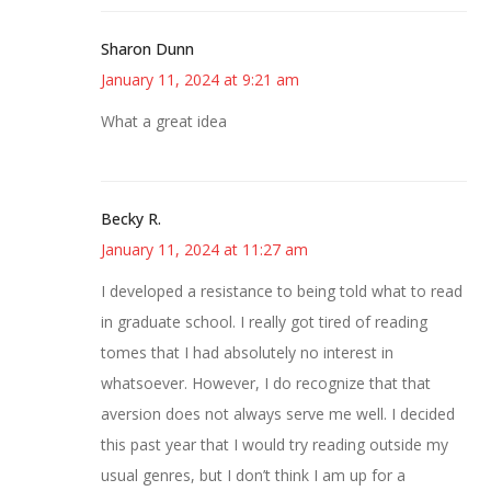
Sharon Dunn
January 11, 2024 at 9:21 am
What a great idea
Becky R.
January 11, 2024 at 11:27 am
I developed a resistance to being told what to read
in graduate school. I really got tired of reading
tomes that I had absolutely no interest in
whatsoever. However, I do recognize that that
aversion does not always serve me well. I decided
this past year that I would try reading outside my
usual genres, but I don’t think I am up for a