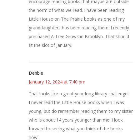
encourage reading books that maybe are outside
the norm of what we read. I have been reading
Little House on The Prairie books as one of my
granddaughters has been reading them. I recently
purchased A Tree Grows in Brooklyn. That should
fit the slot of January.
Debbie
January 12, 2024 at 7:40 pm
That looks like a great year long library challenge!
I never read the Little House books when I was
young, but do remember reading them to my sister
who is about 14 years younger than me. I look
forward to seeing what you think of the books
now!