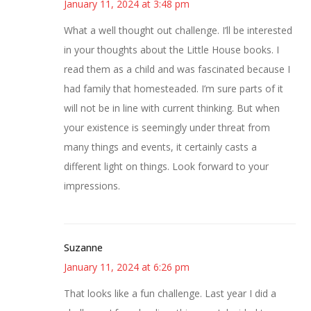
January 11, 2024 at 3:48 pm
What a well thought out challenge. I’ll be interested
in your thoughts about the Little House books. I
read them as a child and was fascinated because I
had family that homesteaded. I’m sure parts of it
will not be in line with current thinking. But when
your existence is seemingly under threat from
many things and events, it certainly casts a
different light on things. Look forward to your
impressions.
Suzanne
January 11, 2024 at 6:26 pm
That looks like a fun challenge. Last year I did a