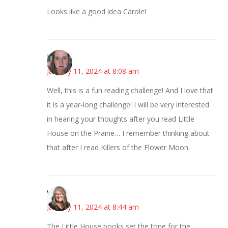
Looks like a good idea Carole!
Kat
January 11, 2024 at 8:08 am
Well, this is a fun reading challenge! And I love that
it is a year-long challenge! I will be very interested
in hearing your thoughts after you read Little
House on the Prairie… I remember thinking about
that after I read Killers of the Flower Moon.
Vicki
January 11, 2024 at 8:44 am
The Little House books set the tone for the