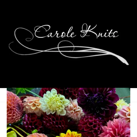
2024 Reading
Challenge