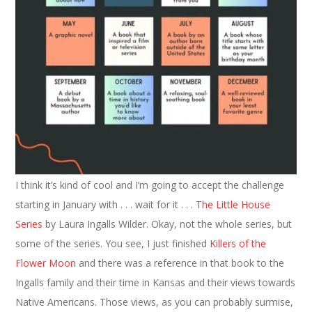
I think it’s kind of cool and I’m going to accept the challenge
starting in January with . . . wait for it . . .
The Little House
Series
by Laura Ingalls Wilder. Okay, not the whole series, but
some of the series. You see, I just finished
Killers of the
Flower Moon
and there was a reference in that book to the
Ingalls family and their time in Kansas and their views towards
Native Americans. Those views, as you can probably surmise,