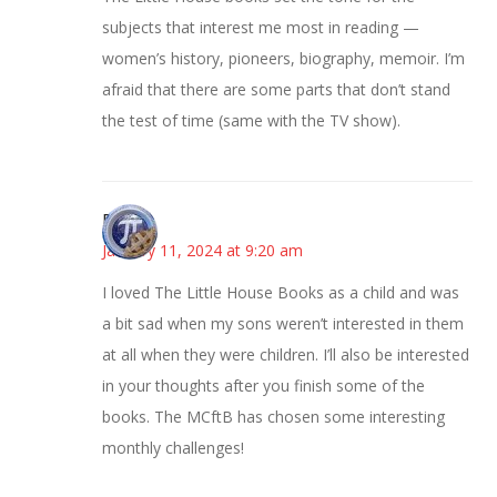
subjects that interest me most in reading —
women’s history, pioneers, biography, memoir. I’m
afraid that there are some parts that don’t stand
the test of time (same with the TV show).
Bonny
January 11, 2024 at 9:20 am
I loved The Little House Books as a child and was
a bit sad when my sons weren’t interested in them
at all when they were children. I’ll also be interested
in your thoughts after you finish some of the
books. The MCftB has chosen some interesting
monthly challenges!