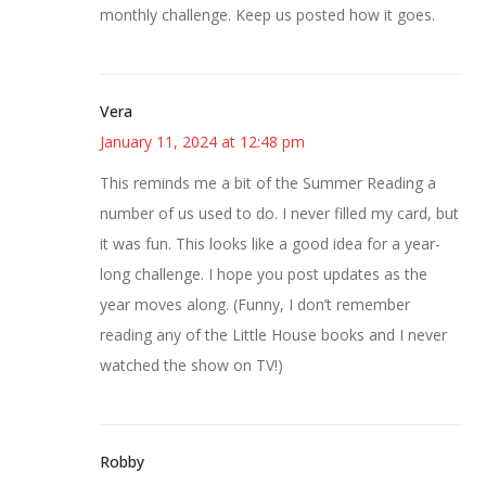
monthly challenge. Keep us posted how it goes.
Vera
January 11, 2024 at 12:48 pm
This reminds me a bit of the Summer Reading a
number of us used to do. I never filled my card, but
it was fun. This looks like a good idea for a year-
long challenge. I hope you post updates as the
year moves along. (Funny, I don’t remember
reading any of the Little House books and I never
watched the show on TV!)
Robby