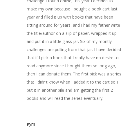
challenge I found online, this year I decided to
make my own because I bought a book cart last
year and filled it up with books that have been
sitting around for years, and I had my father write
the title/author on a slip of paper, wrapped it up
and put it in a little glass jar. Six of my montly
challenges are pulling from that jar. I have decided
that if I pick a book that I really have no desire to
read anymore since I bought them so long ago,
then I can donate them. The first pick was a series
that I didn’t know when I added it to the cart so I
put it in another pile and am getting the first 2
books and will read the series eventually.
Kym