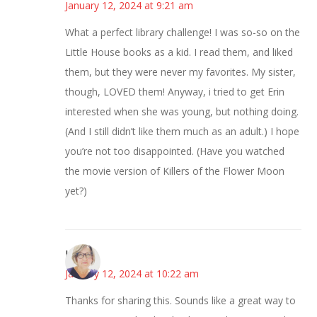
January 12, 2024 at 9:21 am
What a perfect library challenge! I was so-so on the
Little House books as a kid. I read them, and liked
them, but they were never my favorites. My sister,
though, LOVED them! Anyway, i tried to get Erin
interested when she was young, but nothing doing.
(And I still didn’t like them much as an adult.) I hope
you’re not too disappointed. (Have you watched
the movie version of Killers of the Flower Moon
yet?)
Karen
January 12, 2024 at 10:22 am
Thanks for sharing this. Sounds like a great way to