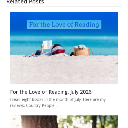
Related Posts
For the Love of Reading: July 2026
I read eight books in the month of July. Here are my
reviews. Country People…