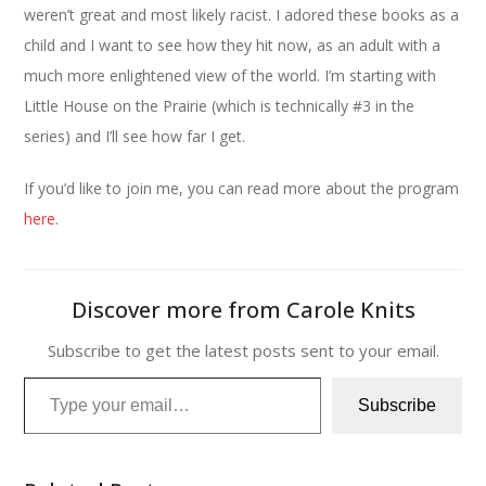
weren’t great and most likely racist. I adored these books as a
child and I want to see how they hit now, as an adult with a
much more enlightened view of the world. I’m starting with
Little House on the Prairie (which is technically #3 in the
series) and I’ll see how far I get.
If you’d like to join me, you can read more about the program
here
.
Discover more from Carole Knits
Subscribe to get the latest posts sent to your email.
Type your email…
Subscribe