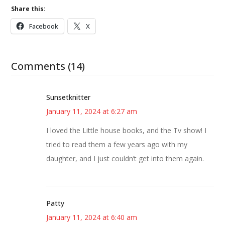
Share this:
Facebook
X
Comments (14)
Sunsetknitter
January 11, 2024 at 6:27 am
I loved the Little house books, and the Tv show! I
tried to read them a few years ago with my
daughter, and I just couldn’t get into them again.
Patty
January 11, 2024 at 6:40 am