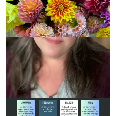
January 11, 2024
Books
As you probably know, I’m a Library Director in
Massachusetts. And, as such, I thought I’d do a little
shameless plug for the
Massachusetts Center for the Book
reading challenge for 2024. It’s basically a 12 square Bingo
card for the year and it encourages you choose one book
each month that fits the category.
Here, take a look: