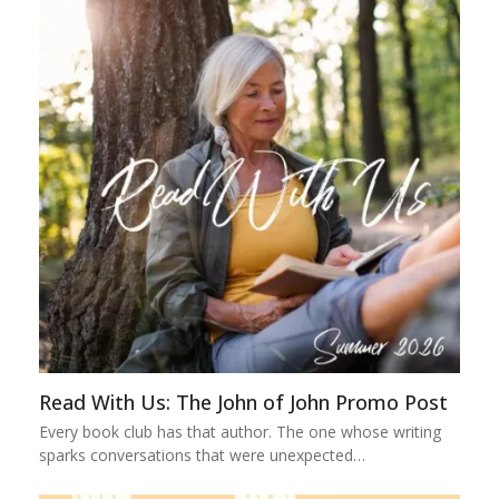
Read With Us: The John of John Promo Post
Every book club has that author. The one whose writing
sparks conversations that were unexpected…