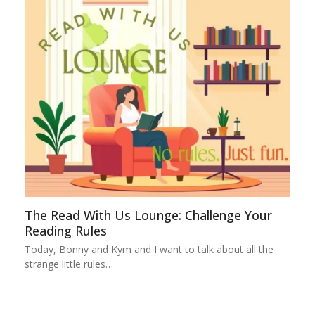
The Read With Us Lounge: Challenge Your
Reading Rules
Today, Bonny and Kym and I want to talk about all the
strange little rules…