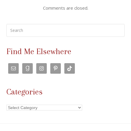
Comments are closed.
Search
Find Me Elsewhere
Categories
Categories