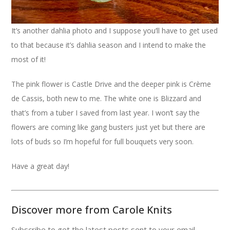
It’s another dahlia photo and I suppose you’ll have to get used
to that because it’s dahlia season and I intend to make the
most of it!
The pink flower is Castle Drive and the deeper pink is Crème
de Cassis, both new to me. The white one is Blizzard and
that’s from a tuber I saved from last year. I won’t say the
flowers are coming like gang busters just yet but there are
lots of buds so I’m hopeful for full bouquets very soon.
Have a great day!
Discover more from Carole Knits
Subscribe to get the latest posts sent to your email.