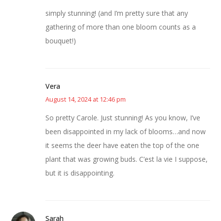
simply stunning! (and I’m pretty sure that any
gathering of more than one bloom counts as a
bouquet!)
Vera
August 14, 2024 at 12:46 pm
So pretty Carole. Just stunning! As you know, I’ve
been disappointed in my lack of blooms…and now
it seems the deer have eaten the top of the one
plant that was growing buds. C’est la vie I suppose,
but it is disappointing.
Sarah