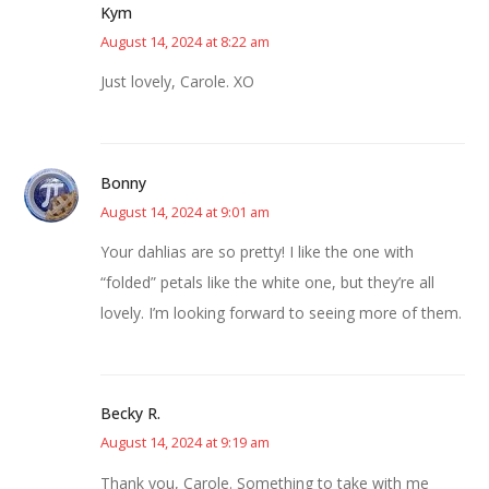
Kym
August 14, 2024 at 8:22 am
Just lovely, Carole. XO
Bonny
August 14, 2024 at 9:01 am
Your dahlias are so pretty! I like the one with
“folded” petals like the white one, but they’re all
lovely. I’m looking forward to seeing more of them.
Becky R.
August 14, 2024 at 9:19 am
Thank you, Carole. Something to take with me