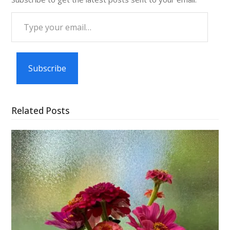
Type
your
email…
Subscribe
Related Posts