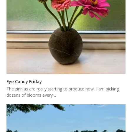
Eye Candy Friday
The zinnias are really starting to produce now, I am picking
dozens of blooms every…