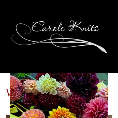
Wildcard Wednesday
August 14, 2024
That's Life