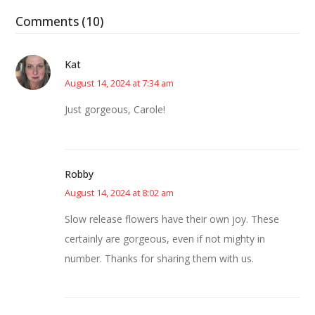
Comments (10)
Kat
August 14, 2024 at 7:34 am
Just gorgeous, Carole!
Robby
August 14, 2024 at 8:02 am
Slow release flowers have their own joy. These
certainly are gorgeous, even if not mighty in
number. Thanks for sharing them with us.