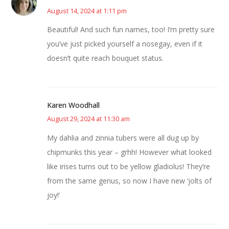
August 14, 2024 at 1:11 pm
Beautiful! And such fun names, too! I’m pretty sure
you’ve just picked yourself a nosegay, even if it
doesn’t quite reach bouquet status.
Karen Woodhall
August 29, 2024 at 11:30 am
My dahlia and zinnia tubers were all dug up by
chipmunks this year – grhh! However what looked
like irises turns out to be yellow gladiolus! They’re
from the same genus, so now I have new ‘jolts of
joy!’