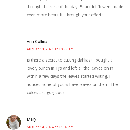
through the rest of the day. Beautiful flowers made
even more beautiful through your efforts.
Ann Collins
August 14, 2024 at 10:33 am
Is there a secret to cutting dahlias? I bought a
lovely bunch in TJ’s and left all the leaves on in
within a few days the leaves started wilting. I
noticed none of yours have leaves on them. The
colors are gorgeous.
Mary
August 14, 2024 at 11:02 am