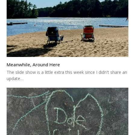
Meanwhile, Around Here
The slide show is a little extra this week since I didn't share an
update…