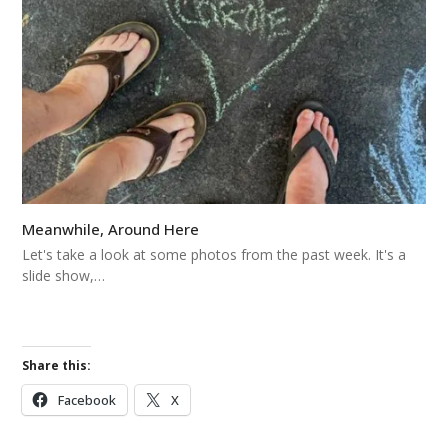
Meanwhile, Around Here
Let's take a look at some photos from the past week. It's a
slide show,…
Share this:
Facebook
X