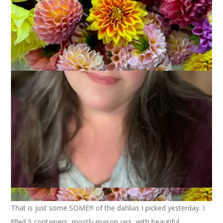
If you follow me on Instagram you have already seen this
photo. I hope you don’t mind that I’m posting it here as well, I
really want to memorialize this one.
That is just some SOME!!! of the dahlias I picked yesterday. I
filled 5 containers, mostly mason jars, with beautiful