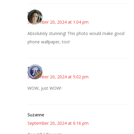
Sarah
September 20, 2024 at 1:04 pm
Absolutely stunning! This photo would make good
phone wallpaper, too!
Bonny
September 20, 2024 at 5:02 pm
WOW, just WOW!
Suzanne
September 20, 2024 at 6:16 pm