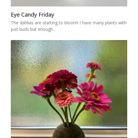
Eye Candy Friday
The dahlias are starting to bloom! I have many plants with
just buds but enough…