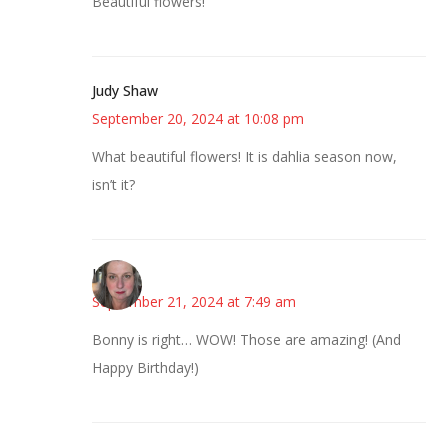
Beautiful flowers!
Judy Shaw
September 20, 2024 at 10:08 pm
What beautiful flowers! It is dahlia season now,
isn’t it?
Kat
September 21, 2024 at 7:49 am
Bonny is right… WOW! Those are amazing! (And
Happy Birthday!)