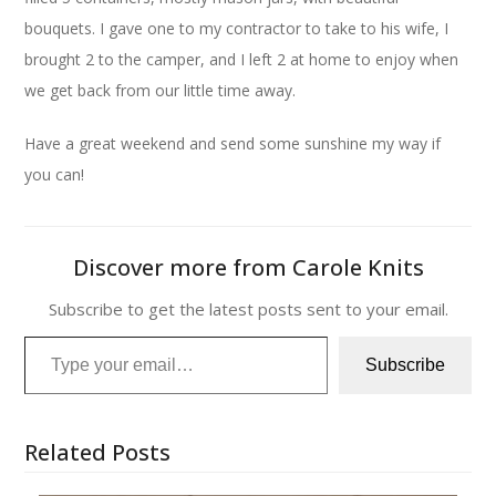
bouquets. I gave one to my contractor to take to his wife, I
brought 2 to the camper, and I left 2 at home to enjoy when
we get back from our little time away.
Have a great weekend and send some sunshine my way if
you can!
Discover more from Carole Knits
Subscribe to get the latest posts sent to your email.
Type your email…
Subscribe
Related Posts