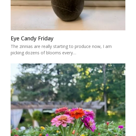
Eye Candy Friday
The zinnias are really starting to produce now, I am
picking dozens of blooms every…