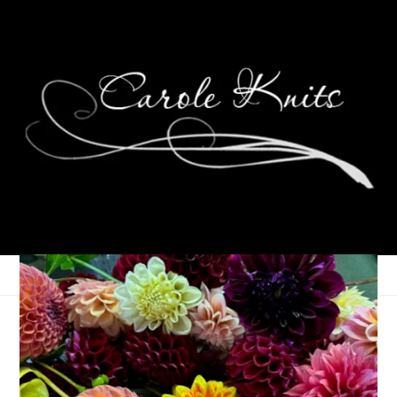
Eye Candy Friday
September 20, 2024
Eye Candy Friday