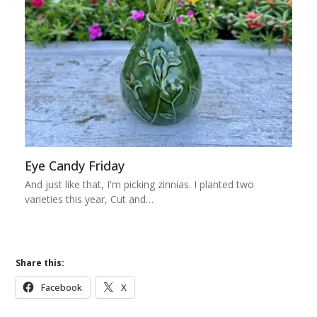
Eye Candy Friday
And just like that, I'm picking zinnias. I planted two
varieties this year, Cut and…
Share this:
Facebook
X