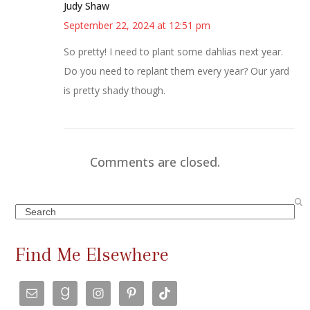
Judy Shaw
September 22, 2024 at 12:51 pm
So pretty! I need to plant some dahlias next year.
Do you need to replant them every year? Our yard
is pretty shady though.
Comments are closed.
Search
Find Me Elsewhere