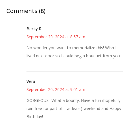
Comments (8)
Becky R.
September 20, 2024 at 8:57 am
No wonder you want to memorialize this! Wish I
lived next door so I could beg a bouquet from you.
Vera
September 20, 2024 at 9:01 am
GORGEOUS!! What a bounty. Have a fun (hopefully
rain free for part of it at least) weekend and Happy
Birthday!